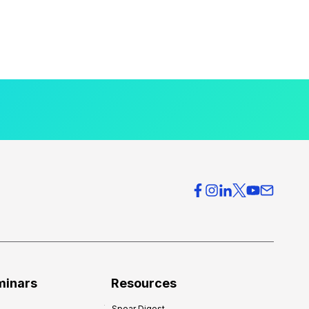
minars
Resources
Spear Digest