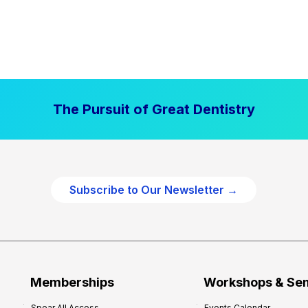
The Pursuit of Great Dentistry
Subscribe to Our Newsletter →
Memberships
Workshops & Se
Spear All Access
Events Calendar