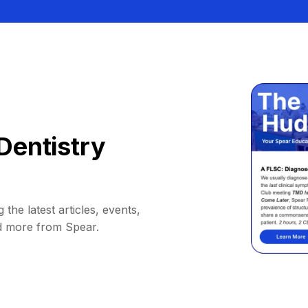
Dentistry
 the latest articles, events,
d more from Spear.