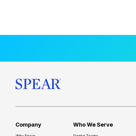
Company
Who We Serve
Why Spear
Dental Teams