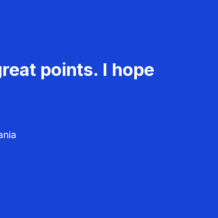
reat points. I hope
ania