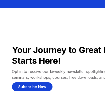
Your Journey to Great 
Starts Here!
Opt in to receive our biweekly newsletter spotlighting
seminars, workshops, courses, free downloads, an
Subscribe Now