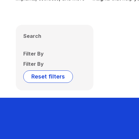
Search
Filter By
Filter By
Reset filters