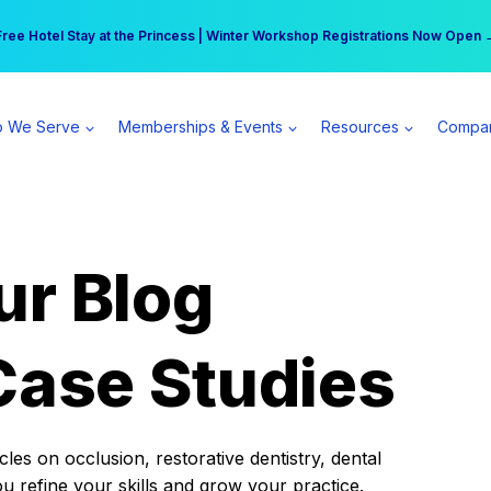
r practice can earn $555 more per day | Become a Spear All Access Memb
Free Hotel Stay at the Princess | Winter Workshop Registrations Now Open 
 We Serve
Memberships & Events
Resources
Compa
ur Blog
Case Studies
es on occlusion, restorative dentistry, dental
ou refine your skills and grow your practice.