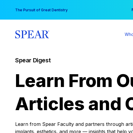
Skip
You
The Pursuit of Great Dentistry
to
content
Who
Spear Digest
Learn From O
Articles and 
Learn from Spear Faculty and partners through articl
implants, esthetics, and more — insights that help y