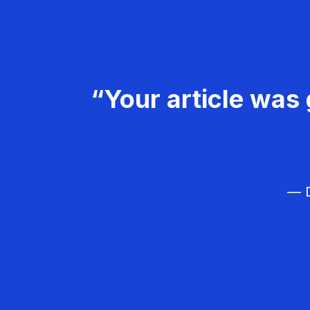
“Your article was 
— D