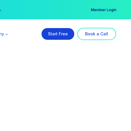
er →
→
Member Login
ny
Start Free
Book a Call