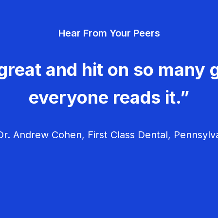
Hear From Your Peers
great and hit on so many g
everyone reads it.”
r. Andrew Cohen, First Class Dental, Pennsylv