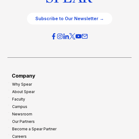
Subscribe to Our Newsletter →
Company
Why Spear
About Spear
Faculty
Campus
Newsroom
Our Partners
Become a Spear Partner
Careers