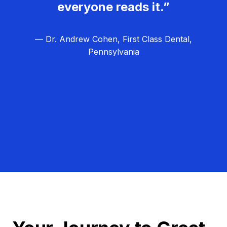
everyone reads it.”
— Dr. Andrew Cohen, First Class Dental,
Pennsylvania