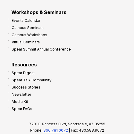
Workshops & Seminars
Events Calendar
Campus Seminars
Campus Workshops
Virtual Seminars
Spear Summit Annual Conference
Resources
Spear Digest
Spear Talk Community
Success Stories
Newsletter
Media Kit
Spear FAQs
7201 E. Princess Blvd, Scottsdale, AZ 85255
Phone:
866.781.0072
| Fax: 480.588.9072