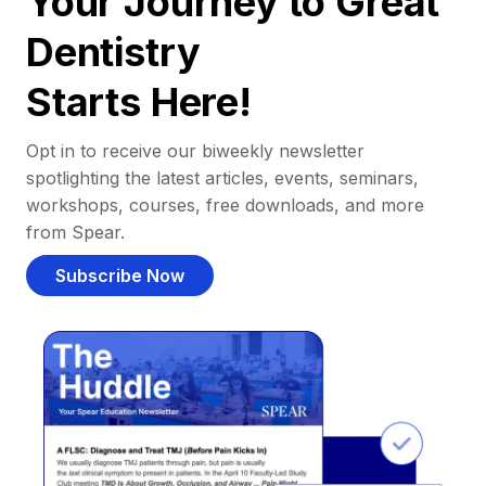
Your Journey to Great
Dentistry
Starts Here!
Opt in to receive our biweekly newsletter
spotlighting the latest articles, events, seminars,
workshops, courses, free downloads, and more
from Spear.
Subscribe Now