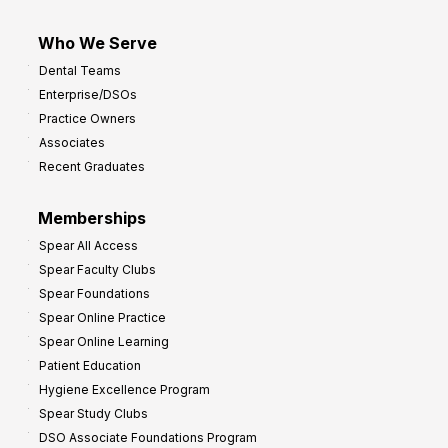
Who We Serve
Dental Teams
Enterprise/DSOs
Practice Owners
Associates
Recent Graduates
Memberships
Spear All Access
Spear Faculty Clubs
Spear Foundations
Spear Online Practice
Spear Online Learning
Patient Education
Hygiene Excellence Program
Spear Study Clubs
DSO Associate Foundations Program