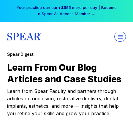
Skip
Your practice can earn $555 more per day | Become
to
a Spear All Access Member →
content
Spear Digest
Learn From Our Blog
Articles and Case Studies
Learn from Spear Faculty and partners through
articles on occlusion, restorative dentistry, dental
implants, esthetics, and more — insights that help
you refine your skills and grow your practice.