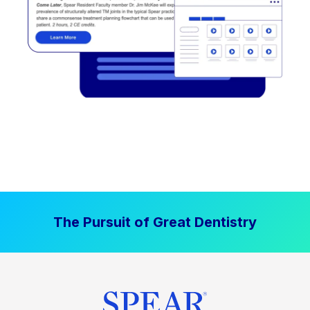
The Pursuit of Great Dentistry