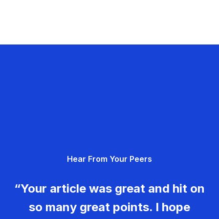
Hear From Your Peers
“Your article was great and hit on
so many great points. I hope