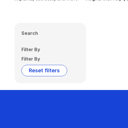
Search
Filter By
Filter By
Reset filters