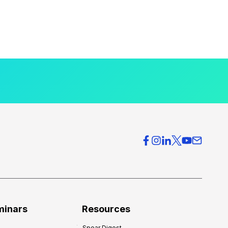
minars
Resources
Spear Digest