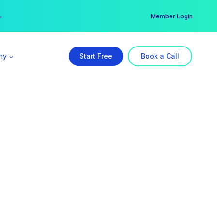
er →
→
Member Login
ny
Start Free
Book a Call