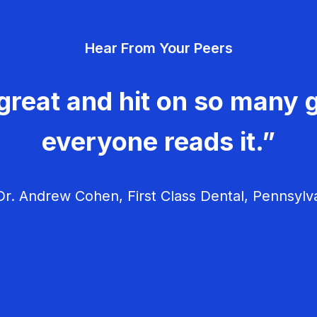
Hear From Your Peers
great and hit on so many g
everyone reads it.”
r. Andrew Cohen, First Class Dental, Pennsylv