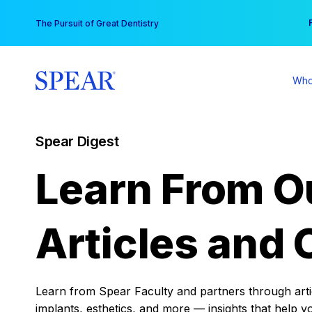
Skip
You
The Pursuit of Great Dentistry
to
content
Who
Spear Digest
Learn From O
Articles and 
Learn from Spear Faculty and partners through articl
implants, esthetics, and more — insights that help y