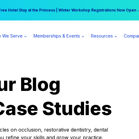
r practice can earn $555 more per day | Become a Spear All Access Memb
Free Hotel Stay at the Princess | Winter Workshop Registrations Now Open 
 We Serve
Memberships & Events
Resources
Compa
ur Blog
Case Studies
es on occlusion, restorative dentistry, dental
ou refine your skills and grow your practice.