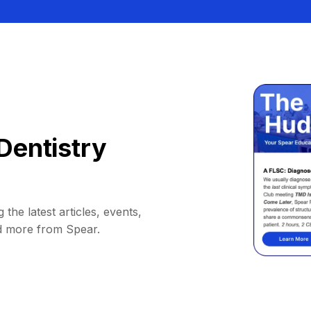
Dentistry
 the latest articles, events,
d more from Spear.