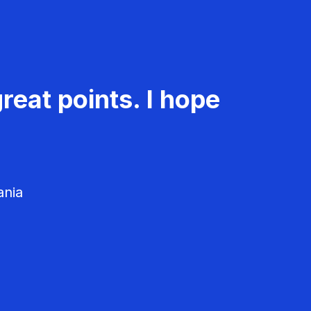
reat points. I hope
ania