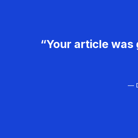
“Your article was 
— D