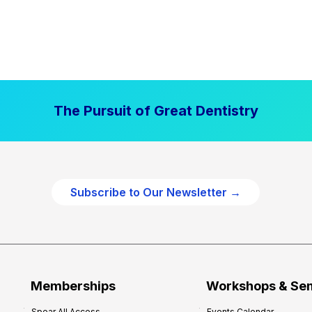
The Pursuit of Great Dentistry
Subscribe to Our Newsletter →
Memberships
Workshops & Se
Spear All Access
Events Calendar