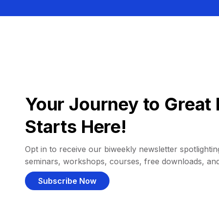
Your Journey to Great 
Starts Here!
Opt in to receive our biweekly newsletter spotlighting
seminars, workshops, courses, free downloads, an
Subscribe Now