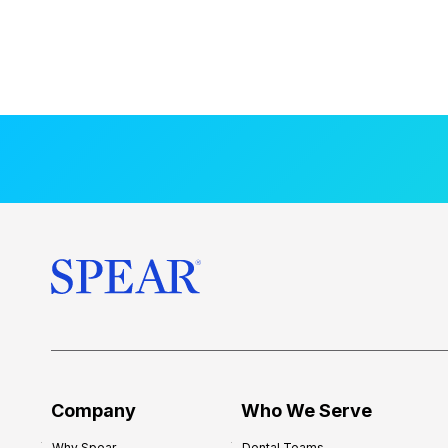
Company
Who We Serve
Why Spear
Dental Teams