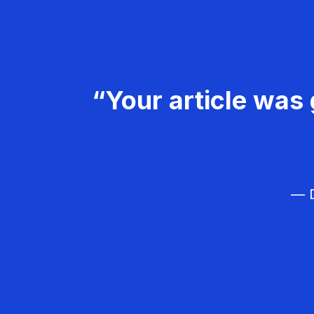
“Your article was 
— D