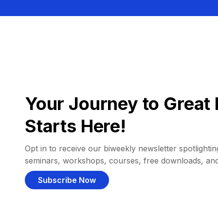
Your Journey to Great 
Starts Here!
Opt in to receive our biweekly newsletter spotlighting
seminars, workshops, courses, free downloads, an
Subscribe Now