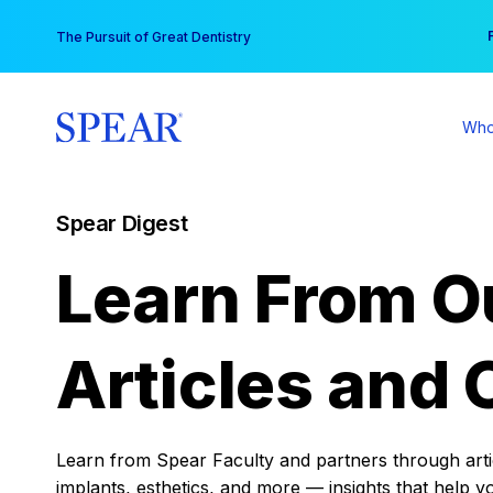
Skip
You
The Pursuit of Great Dentistry
to
content
Who
Spear Digest
Learn From O
Articles and 
Learn from Spear Faculty and partners through articl
implants, esthetics, and more — insights that help y