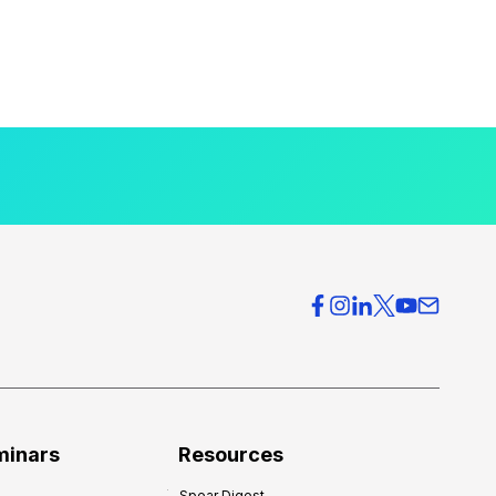
minars
Resources
Spear Digest