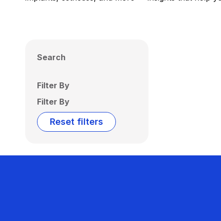
Search
Filter By
Filter By
Reset filters