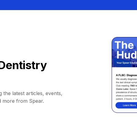
Dentistry
 the latest articles, events,
d more from Spear.