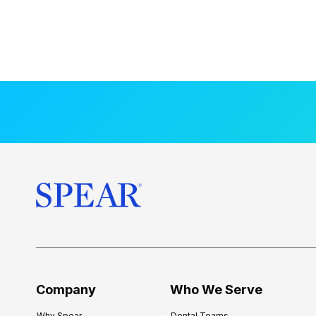
Company
Who We Serve
Why Spear
Dental Teams