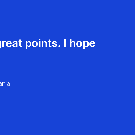
reat points. I hope
ania