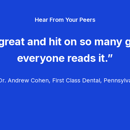
Hear From Your Peers
great and hit on so many g
everyone reads it.”
r. Andrew Cohen, First Class Dental, Pennsylv