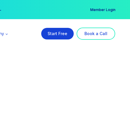
er →
→
Member Login
ny
Start Free
Book a Call