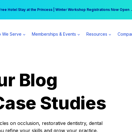
r practice can earn $555 more per day | Become a Spear All Access Memb
Free Hotel Stay at the Princess | Winter Workshop Registrations Now Open 
 We Serve
Memberships & Events
Resources
Compa
ur Blog
Case Studies
es on occlusion, restorative dentistry, dental
ou refine your skills and grow your practice.