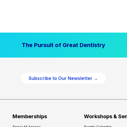
The Pursuit of Great Dentistry
Subscribe to Our Newsletter →
Memberships
Workshops & Se
Spear All Access
Events Calendar