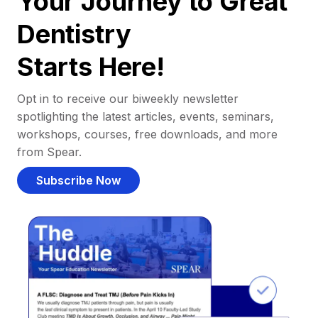
Your Journey to Great
Dentistry
Starts Here!
Opt in to receive our biweekly newsletter
spotlighting the latest articles, events, seminars,
workshops, courses, free downloads, and more
from Spear.
Subscribe Now