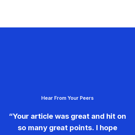
Hear From Your Peers
“Your article was great and hit on
so many great points. I hope