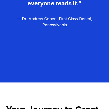
everyone reads it.”
— Dr. Andrew Cohen, First Class Dental,
Pennsylvania