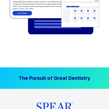
The Pursuit of Great Dentistry