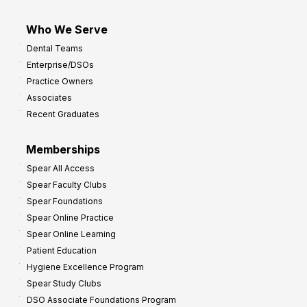
Who We Serve
Dental Teams
Enterprise/DSOs
Practice Owners
Associates
Recent Graduates
Memberships
Spear All Access
Spear Faculty Clubs
Spear Foundations
Spear Online Practice
Spear Online Learning
Patient Education
Hygiene Excellence Program
Spear Study Clubs
DSO Associate Foundations Program