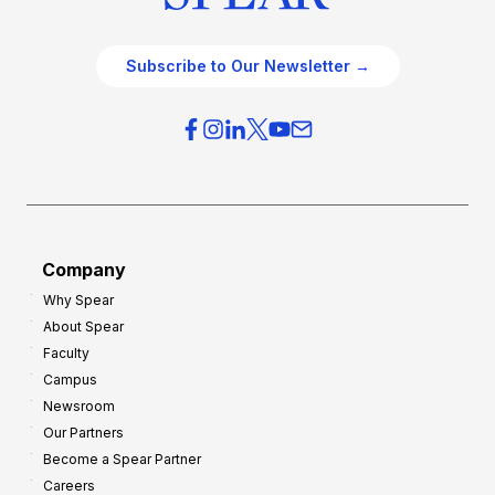
Subscribe to Our Newsletter →
Company
Why Spear
About Spear
Faculty
Campus
Newsroom
Our Partners
Become a Spear Partner
Careers