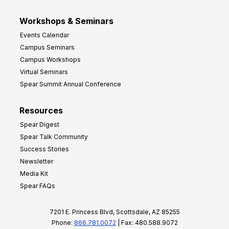
Workshops & Seminars
Events Calendar
Campus Seminars
Campus Workshops
Virtual Seminars
Spear Summit Annual Conference
Resources
Spear Digest
Spear Talk Community
Success Stories
Newsletter
Media Kit
Spear FAQs
7201 E. Princess Blvd, Scottsdale, AZ 85255
Phone:
866.781.0072
| Fax: 480.588.9072