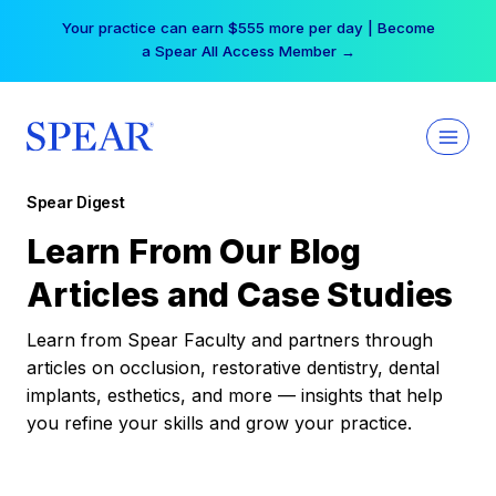
Skip
Your practice can earn $555 more per day | Become
to
a Spear All Access Member →
content
Spear Digest
Learn From Our Blog
Articles and Case Studies
Learn from Spear Faculty and partners through
articles on occlusion, restorative dentistry, dental
implants, esthetics, and more — insights that help
you refine your skills and grow your practice.