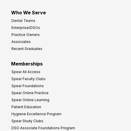
Who We Serve
Dental Teams
Enterprise/DSOs
Practice Owners
Associates
Recent Graduates
Memberships
Spear All Access
Spear Faculty Clubs
Spear Foundations
Spear Online Practice
Spear Online Learning
Patient Education
Hygiene Excellence Program
Spear Study Clubs
DSO Associate Foundations Program