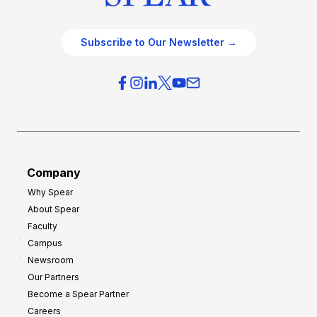
Subscribe to Our Newsletter →
Company
Why Spear
About Spear
Faculty
Campus
Newsroom
Our Partners
Become a Spear Partner
Careers