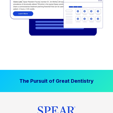
The Pursuit of Great Dentistry