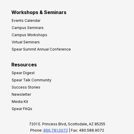
Workshops & Seminars
Events Calendar
Campus Seminars
Campus Workshops
Virtual Seminars
Spear Summit Annual Conference
Resources
Spear Digest
Spear Talk Community
Success Stories
Newsletter
Media Kit
Spear FAQs
7201 E. Princess Blvd, Scottsdale, AZ 85255
Phone:
866.781.0072
| Fax: 480.588.9072