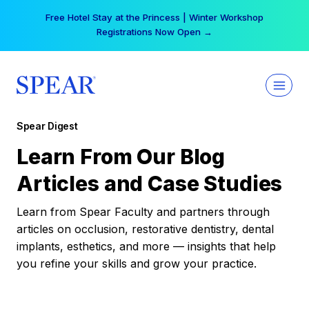
Skip
Free Hotel Stay at the Princess | Winter Workshop
to
Registrations Now Open →
content
Spear Digest
Learn From Our Blog
Articles and Case Studies
Learn from Spear Faculty and partners through
articles on occlusion, restorative dentistry, dental
implants, esthetics, and more — insights that help
you refine your skills and grow your practice.