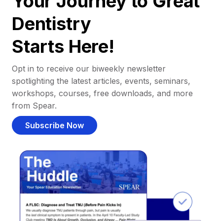
Your Journey to Great
Dentistry
Starts Here!
Opt in to receive our biweekly newsletter
spotlighting the latest articles, events, seminars,
workshops, courses, free downloads, and more
from Spear.
Subscribe Now