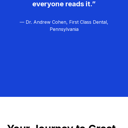
everyone reads it.”
— Dr. Andrew Cohen, First Class Dental,
Pennsylvania