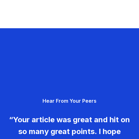
Hear From Your Peers
“Your article was great and hit on
so many great points. I hope