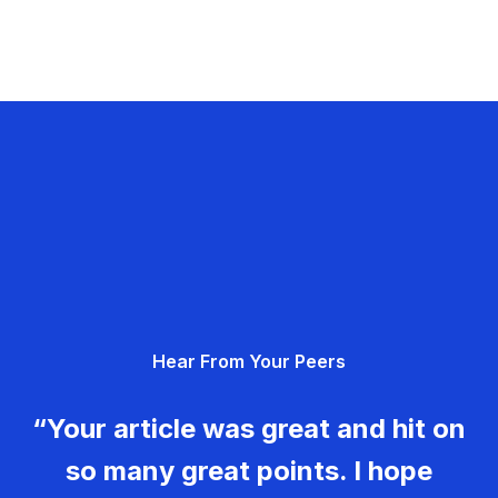
Hear From Your Peers
“Your article was great and hit on
so many great points. I hope