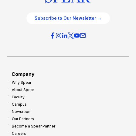
Subscribe to Our Newsletter →
Company
Why Spear
About Spear
Faculty
Campus
Newsroom
Our Partners
Become a Spear Partner
Careers