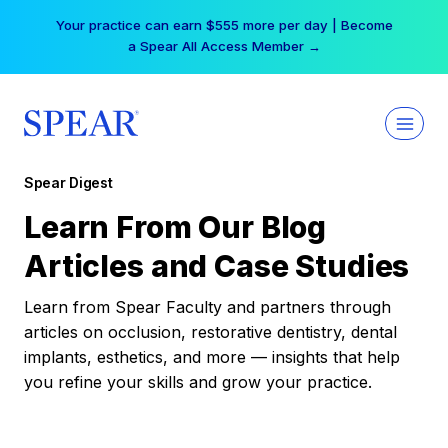
Skip
Your practice can earn $555 more per day | Become
to
a Spear All Access Member →
content
Spear Digest
Learn From Our Blog
Articles and Case Studies
Learn from Spear Faculty and partners through
articles on occlusion, restorative dentistry, dental
implants, esthetics, and more — insights that help
you refine your skills and grow your practice.