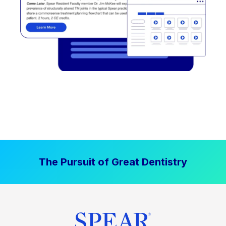
The Pursuit of Great Dentistry