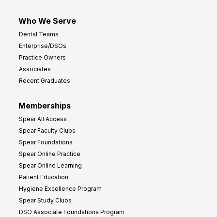
Who We Serve
Dental Teams
Enterprise/DSOs
Practice Owners
Associates
Recent Graduates
Memberships
Spear All Access
Spear Faculty Clubs
Spear Foundations
Spear Online Practice
Spear Online Learning
Patient Education
Hygiene Excellence Program
Spear Study Clubs
DSO Associate Foundations Program