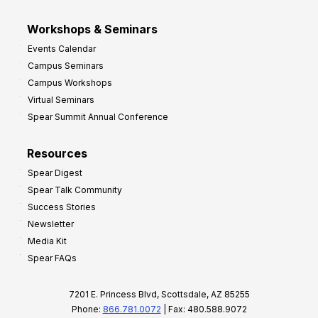
Workshops & Seminars
Events Calendar
Campus Seminars
Campus Workshops
Virtual Seminars
Spear Summit Annual Conference
Resources
Spear Digest
Spear Talk Community
Success Stories
Newsletter
Media Kit
Spear FAQs
7201 E. Princess Blvd, Scottsdale, AZ 85255
Phone:
866.781.0072
| Fax: 480.588.9072