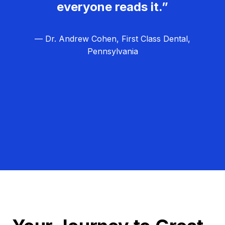
everyone reads it.”
— Dr. Andrew Cohen, First Class Dental,
Pennsylvania