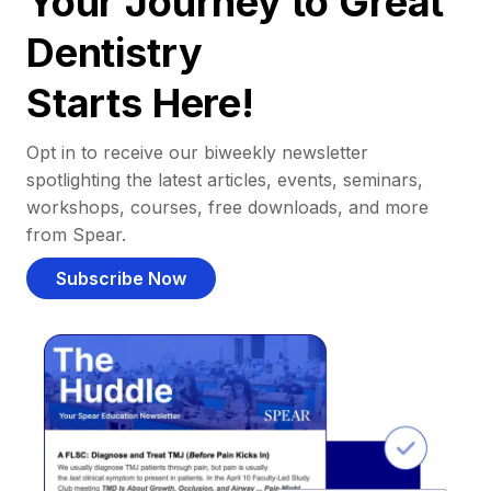
Your Journey to Great
Dentistry
Starts Here!
Opt in to receive our biweekly newsletter
spotlighting the latest articles, events, seminars,
workshops, courses, free downloads, and more
from Spear.
Subscribe Now