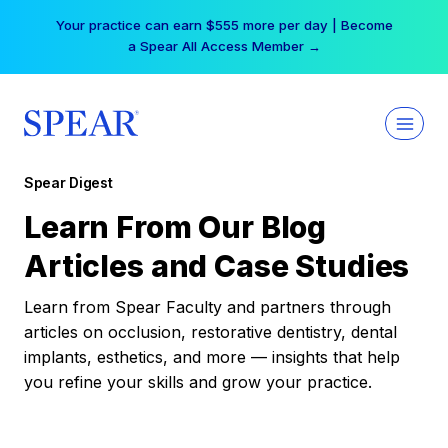
Skip
Your practice can earn $555 more per day | Become
to
a Spear All Access Member →
content
Spear Digest
Learn From Our Blog
Articles and Case Studies
Learn from Spear Faculty and partners through
articles on occlusion, restorative dentistry, dental
implants, esthetics, and more — insights that help
you refine your skills and grow your practice.