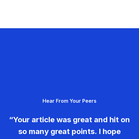
Hear From Your Peers
“Your article was great and hit on
so many great points. I hope