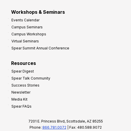
Workshops & Seminars
Events Calendar
Campus Seminars
Campus Workshops
Virtual Seminars
Spear Summit Annual Conference
Resources
Spear Digest
Spear Talk Community
Success Stories
Newsletter
Media Kit
Spear FAQs
7201 E. Princess Blvd, Scottsdale, AZ 85255
Phone:
866.781.0072
| Fax: 480.588.9072