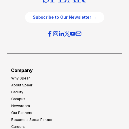
Subscribe to Our Newsletter →
Company
Why Spear
About Spear
Faculty
Campus
Newsroom
Our Partners
Become a Spear Partner
Careers