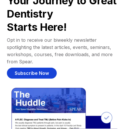
Your Journey to Great
Dentistry
Starts Here!
Opt in to receive our biweekly newsletter
spotlighting the latest articles, events, seminars,
workshops, courses, free downloads, and more
from Spear.
Subscribe Now