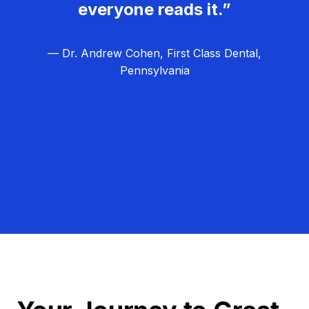
everyone reads it.”
— Dr. Andrew Cohen, First Class Dental,
Pennsylvania