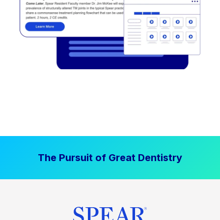
The Pursuit of Great Dentistry