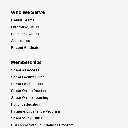
Who We Serve
Dental Teams
Enterprise/DSOs
Practice Owners
Associates
Recent Graduates
Memberships
Spear All Access
Spear Faculty Clubs
Spear Foundations
Spear Online Practice
Spear Online Learning
Patient Education
Hygiene Excellence Program
Spear Study Clubs
DSO Associate Foundations Program