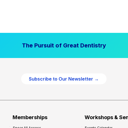
The Pursuit of Great Dentistry
Subscribe to Our Newsletter →
Memberships
Workshops & Se
Spear All Access
Events Calendar