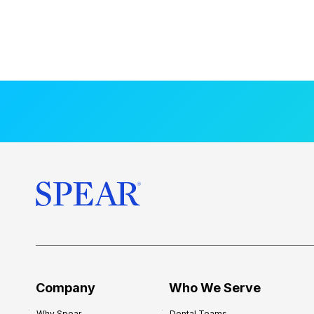
Company
Who We Serve
Why Spear
Dental Teams