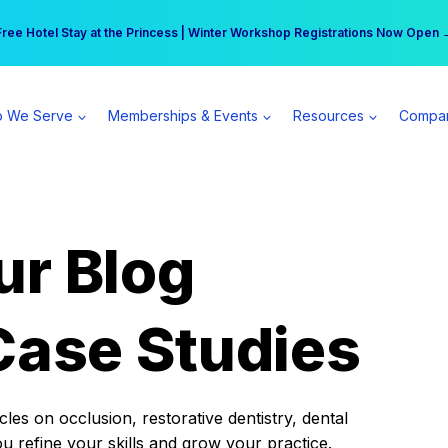
r practice can earn $555 more per day | Become a Spear All Access Memb
Free Hotel Stay at the Princess | Winter Workshop Registrations Now Open 
 We Serve
Memberships & Events
Resources
Compa
ur Blog
Case Studies
es on occlusion, restorative dentistry, dental
ou refine your skills and grow your practice.