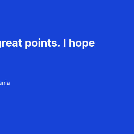
reat points. I hope
ania