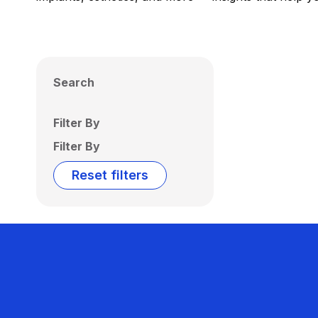
Search
Filter By
Filter By
Reset filters