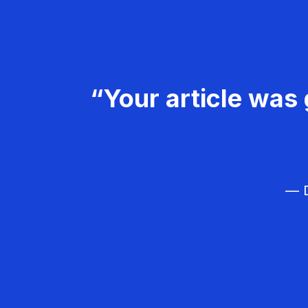
“Your article was 
— D