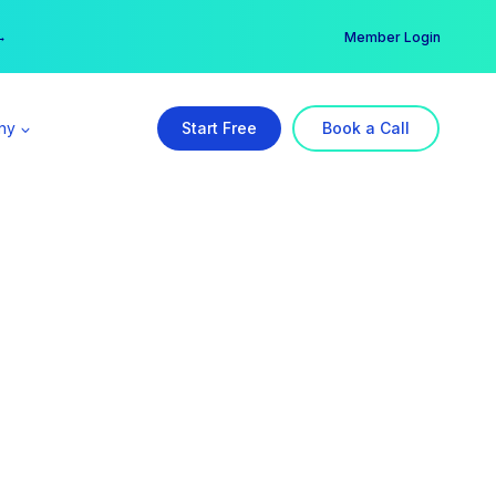
er →
→
Member Login
ny
Start Free
Book a Call