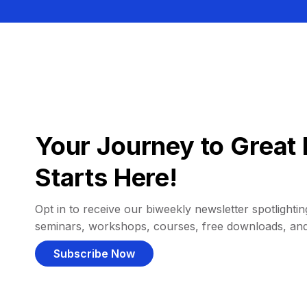
Your Journey to Great 
Starts Here!
Opt in to receive our biweekly newsletter spotlighting
seminars, workshops, courses, free downloads, an
Subscribe Now