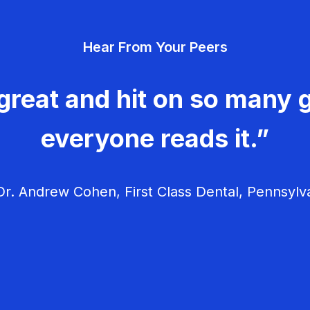
Hear From Your Peers
great and hit on so many g
everyone reads it.”
r. Andrew Cohen, First Class Dental, Pennsylv