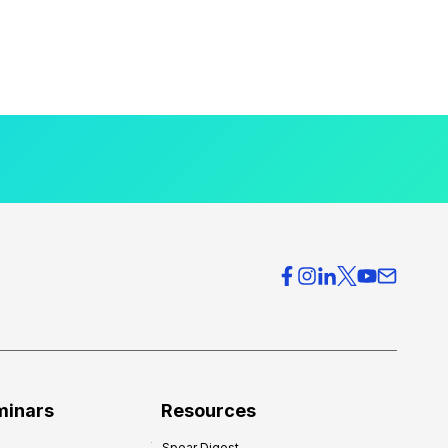
minars
Resources
Spear Digest