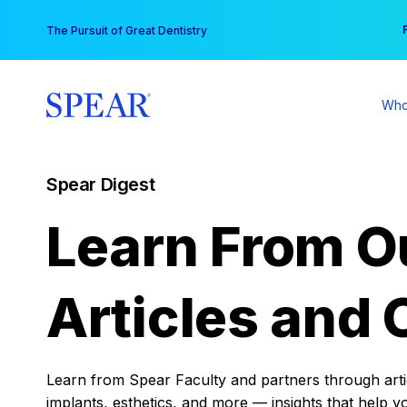
Skip
You
The Pursuit of Great Dentistry
to
content
Who
Spear Digest
Learn From O
Articles and 
Learn from Spear Faculty and partners through articl
implants, esthetics, and more — insights that help y