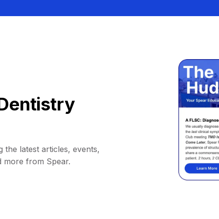
Dentistry
 the latest articles, events,
d more from Spear.