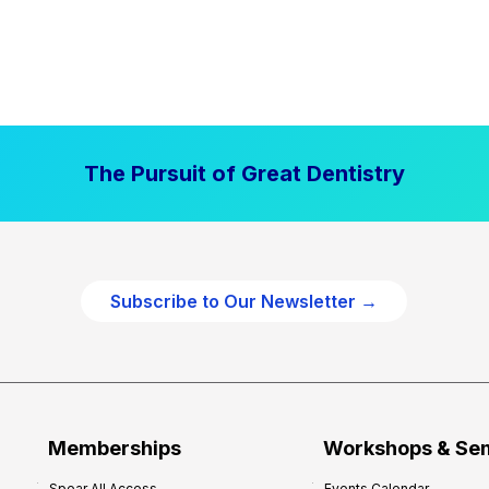
The Pursuit of Great Dentistry
Subscribe to Our Newsletter →
Memberships
Workshops & Se
Spear All Access
Events Calendar