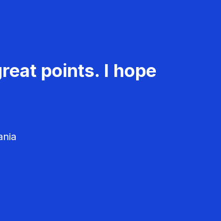
reat points. I hope
ania