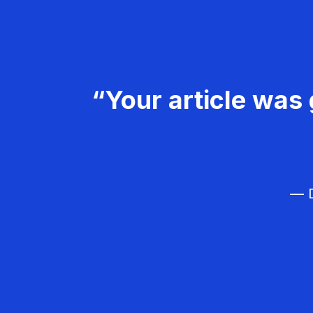
“Your article was 
— D