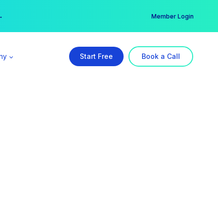
er →
→
Member Login
ny
Start Free
Book a Call