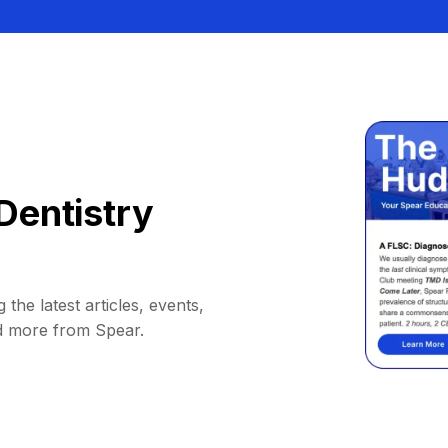
Dentistry
 the latest articles, events,
d more from Spear.