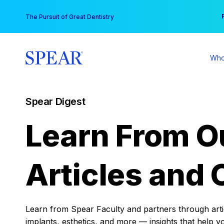
Skip
You
The Pursuit of Great Dentistry
to
content
Who
Spear Digest
Learn From O
Articles and 
Learn from Spear Faculty and partners through articl
implants, esthetics, and more — insights that help y