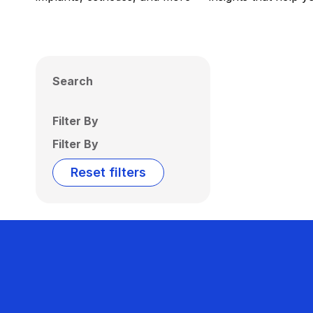
Search
Filter By
Filter By
Reset filters