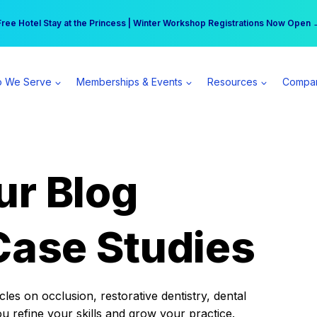
r practice can earn $555 more per day | Become a Spear All Access Memb
Free Hotel Stay at the Princess | Winter Workshop Registrations Now Open 
 We Serve
Memberships & Events
Resources
Compa
ur Blog
Case Studies
es on occlusion, restorative dentistry, dental
ou refine your skills and grow your practice.