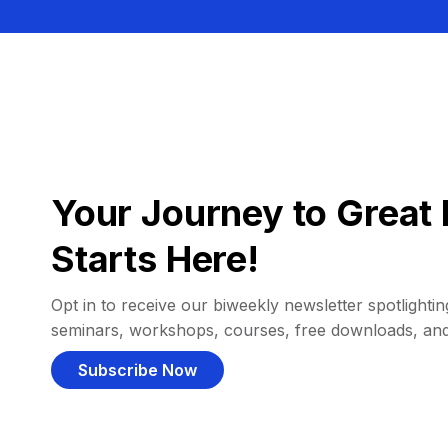
Your Journey to Great 
Starts Here!
Opt in to receive our biweekly newsletter spotlighting
seminars, workshops, courses, free downloads, an
Subscribe Now