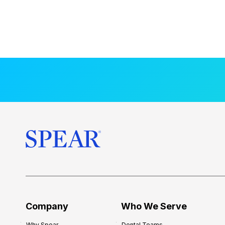
Company
Who We Serve
Why Spear
Dental Teams