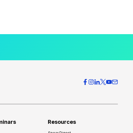
minars
Resources
Spear Digest