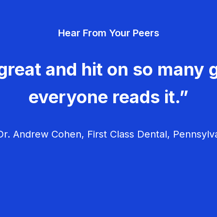
Hear From Your Peers
great and hit on so many g
everyone reads it.”
r. Andrew Cohen, First Class Dental, Pennsylv