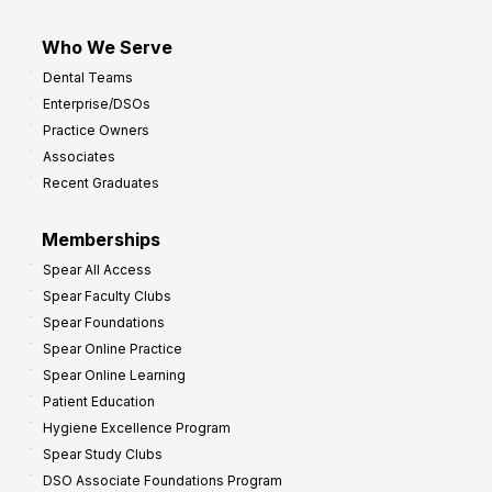
Who We Serve
Dental Teams
Enterprise/DSOs
Practice Owners
Associates
Recent Graduates
Memberships
Spear All Access
Spear Faculty Clubs
Spear Foundations
Spear Online Practice
Spear Online Learning
Patient Education
Hygiene Excellence Program
Spear Study Clubs
DSO Associate Foundations Program