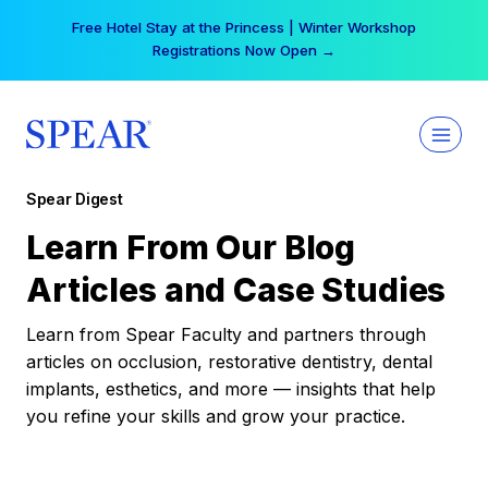
Skip
Free Hotel Stay at the Princess | Winter Workshop
to
Registrations Now Open →
content
Spear Digest
Learn From Our Blog
Articles and Case Studies
Learn from Spear Faculty and partners through
articles on occlusion, restorative dentistry, dental
implants, esthetics, and more — insights that help
you refine your skills and grow your practice.