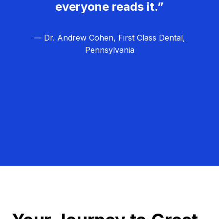
everyone reads it.”
— Dr. Andrew Cohen, First Class Dental,
Pennsylvania