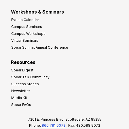
Workshops & Seminars
Events Calendar
Campus Seminars
Campus Workshops
Virtual Seminars
Spear Summit Annual Conference
Resources
Spear Digest
Spear Talk Community
Success Stories
Newsletter
Media Kit
Spear FAQs
7201 E. Princess Blvd, Scottsdale, AZ 85255
Phone:
866.781.0072
| Fax: 480.588.9072