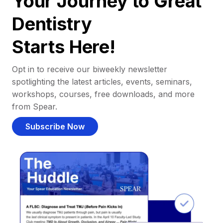
Your Journey to Great
Dentistry
Starts Here!
Opt in to receive our biweekly newsletter
spotlighting the latest articles, events, seminars,
workshops, courses, free downloads, and more
from Spear.
Subscribe Now