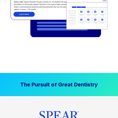
The Pursuit of Great Dentistry