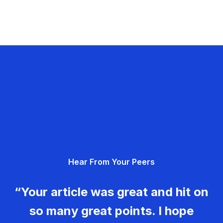
Hear From Your Peers
“Your article was great and hit on
so many great points. I hope