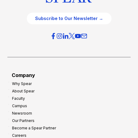
Subscribe to Our Newsletter →
Company
Why Spear
About Spear
Faculty
Campus
Newsroom
Our Partners
Become a Spear Partner
Careers