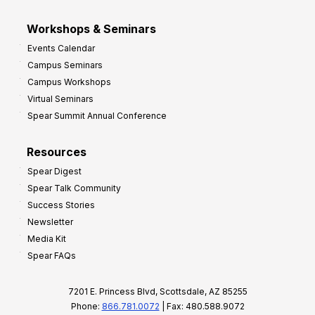
Workshops & Seminars
Events Calendar
Campus Seminars
Campus Workshops
Virtual Seminars
Spear Summit Annual Conference
Resources
Spear Digest
Spear Talk Community
Success Stories
Newsletter
Media Kit
Spear FAQs
7201 E. Princess Blvd, Scottsdale, AZ 85255
Phone:
866.781.0072
| Fax: 480.588.9072