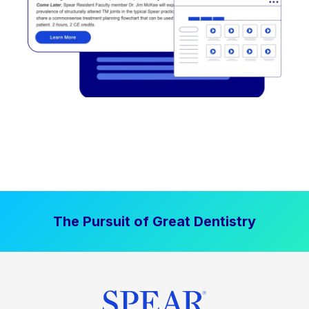
The Pursuit of Great Dentistry