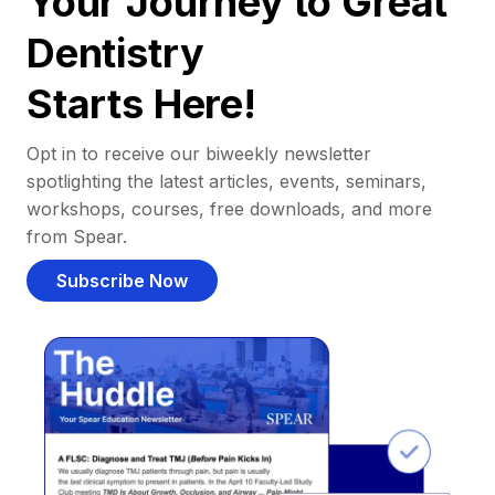
Your Journey to Great
Dentistry
Starts Here!
Opt in to receive our biweekly newsletter
spotlighting the latest articles, events, seminars,
workshops, courses, free downloads, and more
from Spear.
Subscribe Now