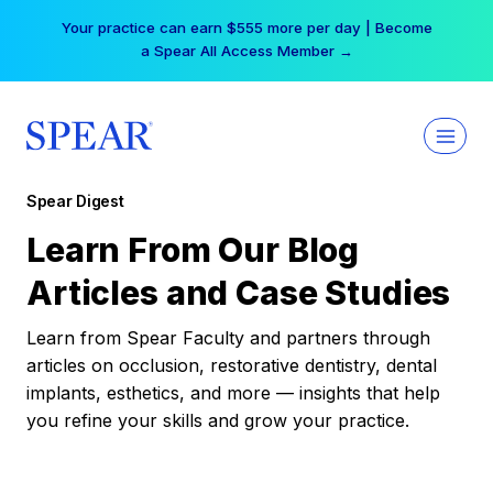
Skip
Your practice can earn $555 more per day | Become
to
a Spear All Access Member →
content
Spear Digest
Learn From Our Blog
Articles and Case Studies
Learn from Spear Faculty and partners through
articles on occlusion, restorative dentistry, dental
implants, esthetics, and more — insights that help
you refine your skills and grow your practice.