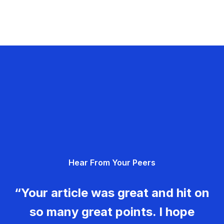
Hear From Your Peers
“Your article was great and hit on
so many great points. I hope