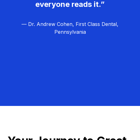
everyone reads it.”
— Dr. Andrew Cohen, First Class Dental,
Pennsylvania