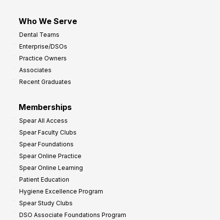
Who We Serve
Dental Teams
Enterprise/DSOs
Practice Owners
Associates
Recent Graduates
Memberships
Spear All Access
Spear Faculty Clubs
Spear Foundations
Spear Online Practice
Spear Online Learning
Patient Education
Hygiene Excellence Program
Spear Study Clubs
DSO Associate Foundations Program