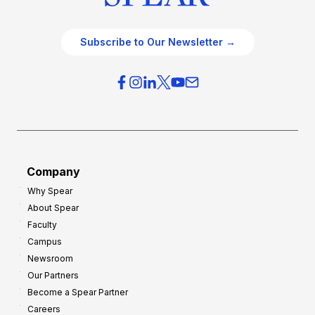
Subscribe to Our Newsletter →
Company
Why Spear
About Spear
Faculty
Campus
Newsroom
Our Partners
Become a Spear Partner
Careers