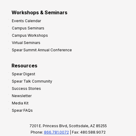
Workshops & Seminars
Events Calendar
Campus Seminars
Campus Workshops
Virtual Seminars
Spear Summit Annual Conference
Resources
Spear Digest
Spear Talk Community
Success Stories
Newsletter
Media Kit
Spear FAQs
7201 E. Princess Blvd, Scottsdale, AZ 85255
Phone:
866.781.0072
| Fax: 480.588.9072