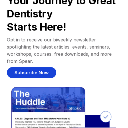
Your Journey to Great
Dentistry
Starts Here!
Opt in to receive our biweekly newsletter
spotlighting the latest articles, events, seminars,
workshops, courses, free downloads, and more
from Spear.
Subscribe Now