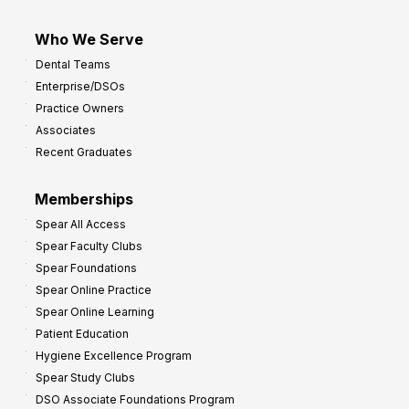
Who We Serve
Dental Teams
Enterprise/DSOs
Practice Owners
Associates
Recent Graduates
Memberships
Spear All Access
Spear Faculty Clubs
Spear Foundations
Spear Online Practice
Spear Online Learning
Patient Education
Hygiene Excellence Program
Spear Study Clubs
DSO Associate Foundations Program