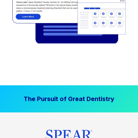
The Pursuit of Great Dentistry