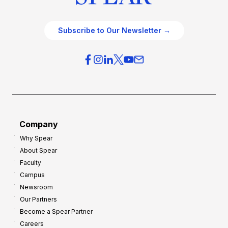
Subscribe to Our Newsletter →
Company
Why Spear
About Spear
Faculty
Campus
Newsroom
Our Partners
Become a Spear Partner
Careers