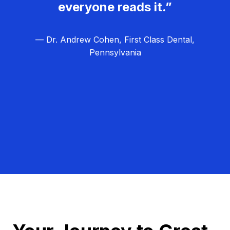
everyone reads it.”
— Dr. Andrew Cohen, First Class Dental,
Pennsylvania