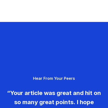
Hear From Your Peers
“Your article was great and hit on
so many great points. I hope