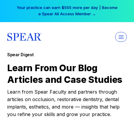
Skip
Your practice can earn $555 more per day | Become
to
a Spear All Access Member →
content
Spear Digest
Learn From Our Blog
Articles and Case Studies
Learn from Spear Faculty and partners through
articles on occlusion, restorative dentistry, dental
implants, esthetics, and more — insights that help
you refine your skills and grow your practice.