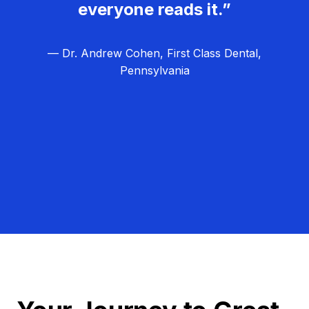
everyone reads it.”
— Dr. Andrew Cohen, First Class Dental,
Pennsylvania