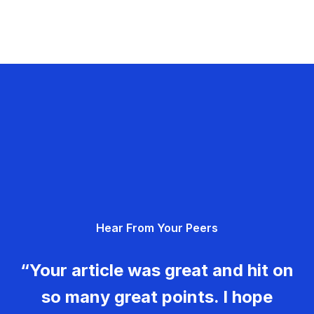
Hear From Your Peers
“Your article was great and hit on
so many great points. I hope