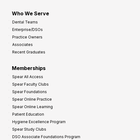
Who We Serve
Dental Teams
Enterprise/DSOs
Practice Owners
Associates
Recent Graduates
Memberships
Spear All Access
Spear Faculty Clubs
Spear Foundations
Spear Online Practice
Spear Online Learning
Patient Education
Hygiene Excellence Program
Spear Study Clubs
DSO Associate Foundations Program