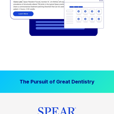
The Pursuit of Great Dentistry