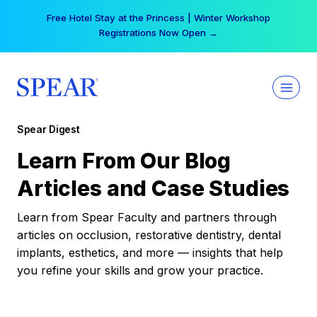
Skip
Free Hotel Stay at the Princess | Winter Workshop
to
Registrations Now Open →
content
Spear Digest
Learn From Our Blog
Articles and Case Studies
Learn from Spear Faculty and partners through
articles on occlusion, restorative dentistry, dental
implants, esthetics, and more — insights that help
you refine your skills and grow your practice.