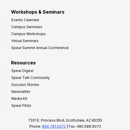
Workshops & Seminars
Events Calendar
Campus Seminars
Campus Workshops
Virtual Seminars
Spear Summit Annual Conference
Resources
Spear Digest
Spear Talk Community
Success Stories
Newsletter
Media Kit
Spear FAQs
7201 E. Princess Blvd, Scottsdale, AZ 85255
Phone:
866.781.0072
| Fax: 480.588.9072