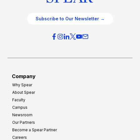
Subscribe to Our Newsletter →
Company
Why Spear
About Spear
Faculty
Campus
Newsroom
Our Partners
Become a Spear Partner
Careers