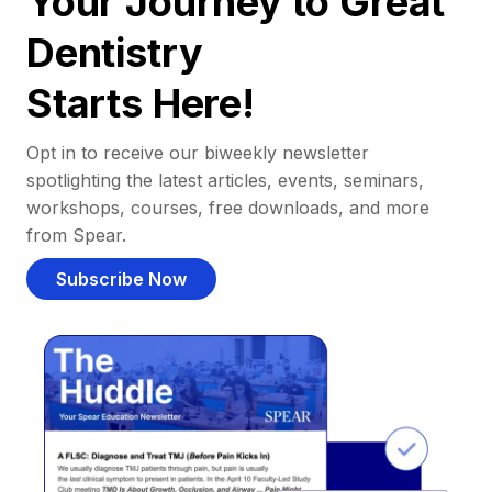
Your Journey to Great
Dentistry
Starts Here!
Opt in to receive our biweekly newsletter
spotlighting the latest articles, events, seminars,
workshops, courses, free downloads, and more
from Spear.
Subscribe Now