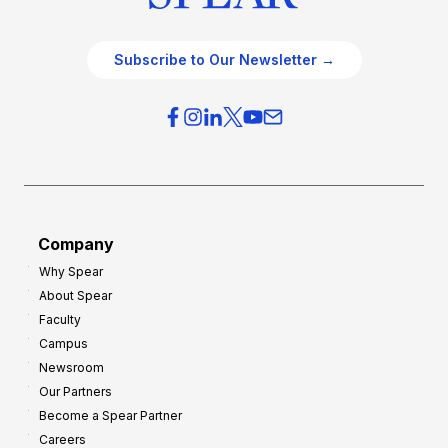
Subscribe to Our Newsletter →
Company
Why Spear
About Spear
Faculty
Campus
Newsroom
Our Partners
Become a Spear Partner
Careers