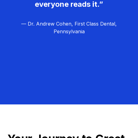
everyone reads it.”
— Dr. Andrew Cohen, First Class Dental,
Pennsylvania