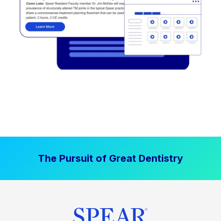
The Pursuit of Great Dentistry