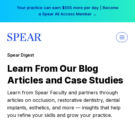
Skip
Your practice can earn $555 more per day | Become
to
a Spear All Access Member →
content
Spear Digest
Learn From Our Blog
Articles and Case Studies
Learn from Spear Faculty and partners through
articles on occlusion, restorative dentistry, dental
implants, esthetics, and more — insights that help
you refine your skills and grow your practice.