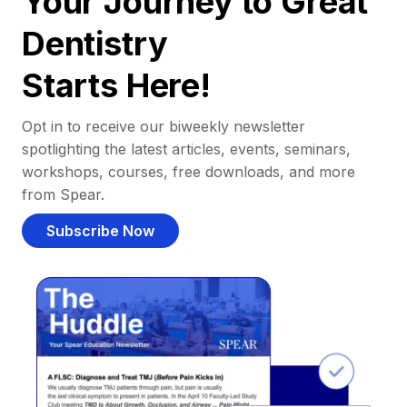
Your Journey to Great
Dentistry
Starts Here!
Opt in to receive our biweekly newsletter
spotlighting the latest articles, events, seminars,
workshops, courses, free downloads, and more
from Spear.
Subscribe Now