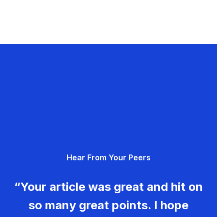
Hear From Your Peers
“Your article was great and hit on
so many great points. I hope