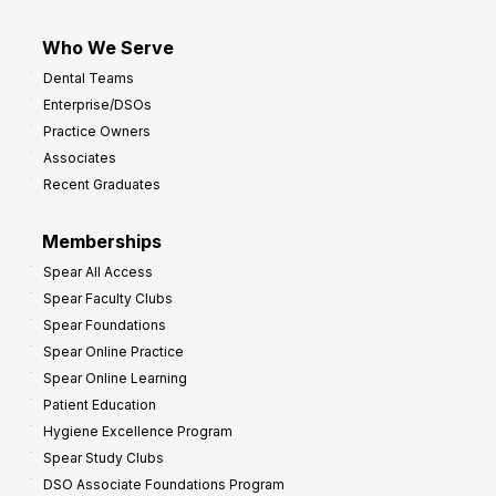
Who We Serve
Dental Teams
Enterprise/DSOs
Practice Owners
Associates
Recent Graduates
Memberships
Spear All Access
Spear Faculty Clubs
Spear Foundations
Spear Online Practice
Spear Online Learning
Patient Education
Hygiene Excellence Program
Spear Study Clubs
DSO Associate Foundations Program