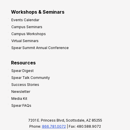
Workshops & Seminars
Events Calendar
Campus Seminars
Campus Workshops
Virtual Seminars
Spear Summit Annual Conference
Resources
Spear Digest
Spear Talk Community
Success Stories
Newsletter
Media Kit
Spear FAQs
7201 E. Princess Blvd, Scottsdale, AZ 85255
Phone:
866.781.0072
| Fax: 480.588.9072