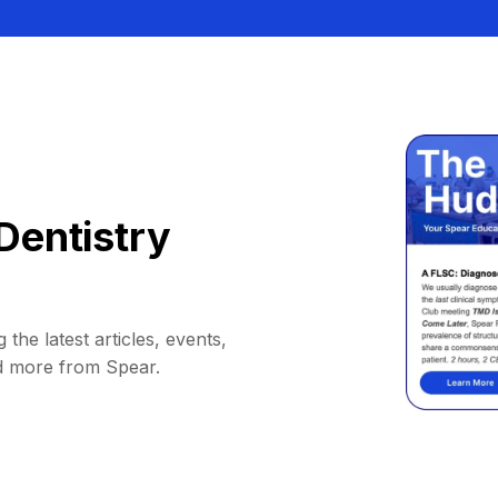
Dentistry
 the latest articles, events,
d more from Spear.