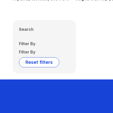
Search
Filter By
Filter By
Reset filters