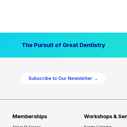
The Pursuit of Great Dentistry
Subscribe to Our Newsletter →
Memberships
Workshops & Se
Spear All Access
Events Calendar