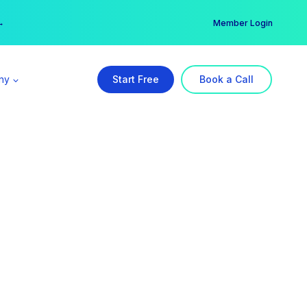
er →
→
Member Login
ny
Start Free
Book a Call