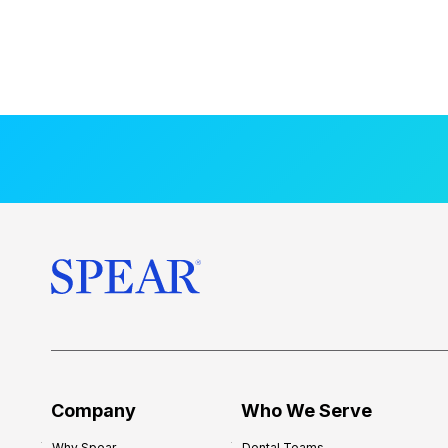
Company
Who We Serve
Why Spear
Dental Teams