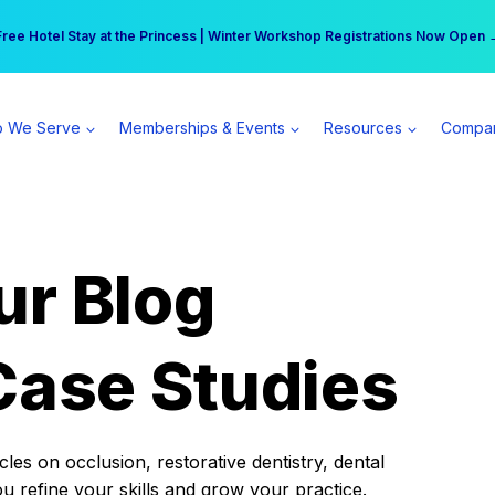
r practice can earn $555 more per day | Become a Spear All Access Memb
Free Hotel Stay at the Princess | Winter Workshop Registrations Now Open 
 We Serve
Memberships & Events
Resources
Compa
ur Blog
Case Studies
es on occlusion, restorative dentistry, dental
ou refine your skills and grow your practice.