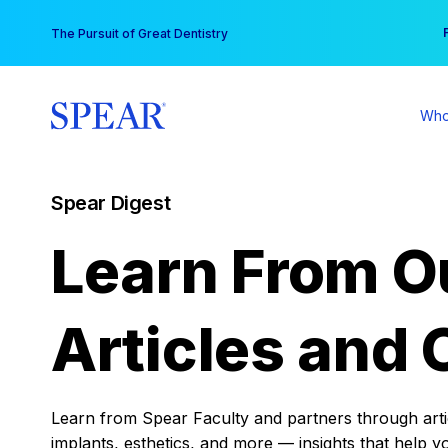
Skip
You
The Pursuit of Great Dentistry
to
content
Who
Spear Digest
Learn From O
Articles and 
Learn from Spear Faculty and partners through articl
implants, esthetics, and more — insights that help y