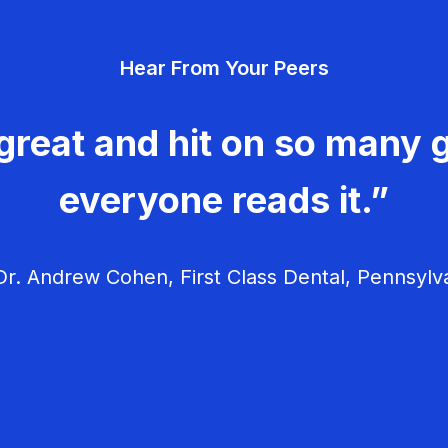
Hear From Your Peers
great and hit on so many g
everyone reads it.”
r. Andrew Cohen, First Class Dental, Pennsylv