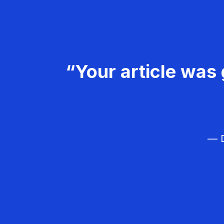
“Your article was 
— D