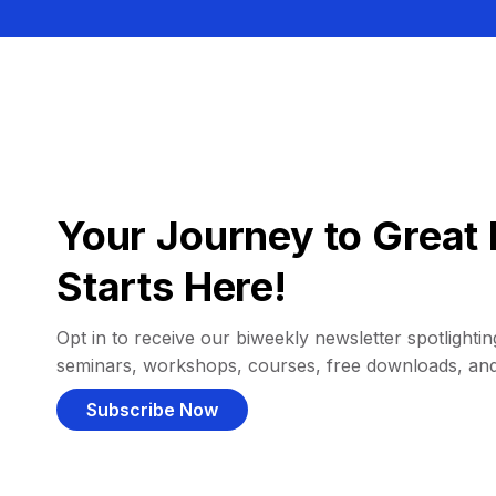
Your Journey to Great 
Starts Here!
Opt in to receive our biweekly newsletter spotlighting
seminars, workshops, courses, free downloads, an
Subscribe Now