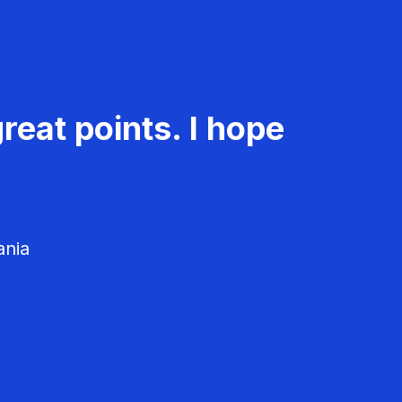
reat points. I hope
ania