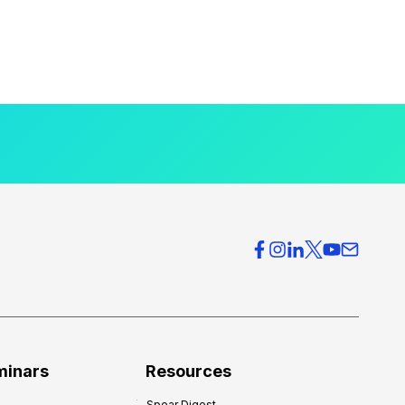
minars
Resources
Spear Digest