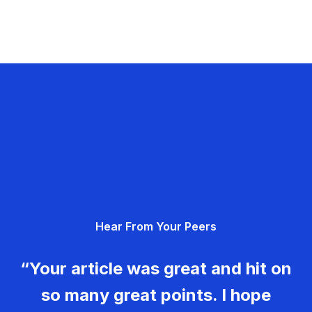
Hear From Your Peers
“Your article was great and hit on
so many great points. I hope