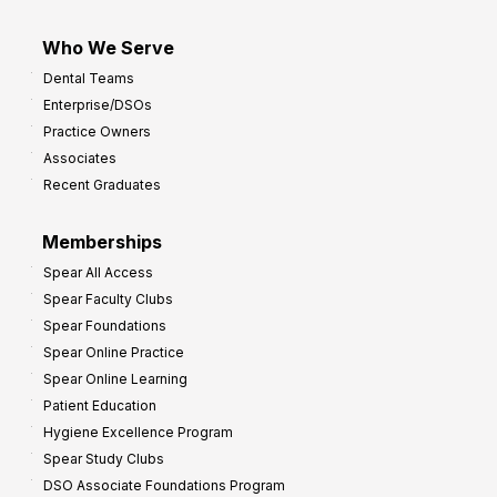
Who We Serve
Dental Teams
Enterprise/DSOs
Practice Owners
Associates
Recent Graduates
Memberships
Spear All Access
Spear Faculty Clubs
Spear Foundations
Spear Online Practice
Spear Online Learning
Patient Education
Hygiene Excellence Program
Spear Study Clubs
DSO Associate Foundations Program