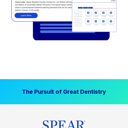
The Pursuit of Great Dentistry