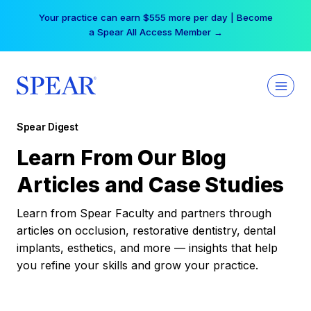
Skip
Your practice can earn $555 more per day | Become
to
a Spear All Access Member →
content
Spear Digest
Learn From Our Blog
Articles and Case Studies
Learn from Spear Faculty and partners through
articles on occlusion, restorative dentistry, dental
implants, esthetics, and more — insights that help
you refine your skills and grow your practice.