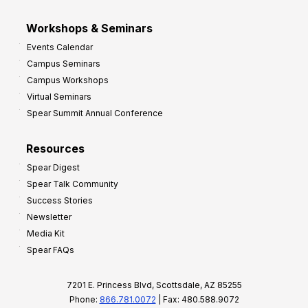
Workshops & Seminars
Events Calendar
Campus Seminars
Campus Workshops
Virtual Seminars
Spear Summit Annual Conference
Resources
Spear Digest
Spear Talk Community
Success Stories
Newsletter
Media Kit
Spear FAQs
7201 E. Princess Blvd, Scottsdale, AZ 85255
Phone:
866.781.0072
| Fax: 480.588.9072