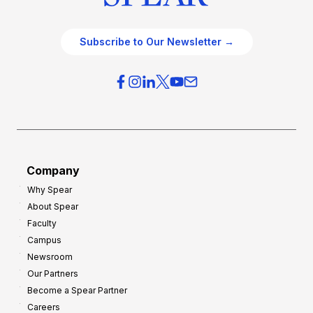
Subscribe to Our Newsletter →
Company
Why Spear
About Spear
Faculty
Campus
Newsroom
Our Partners
Become a Spear Partner
Careers