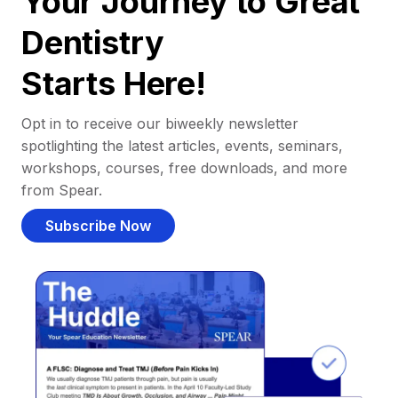
Your Journey to Great
Dentistry
Starts Here!
Opt in to receive our biweekly newsletter
spotlighting the latest articles, events, seminars,
workshops, courses, free downloads, and more
from Spear.
Subscribe Now