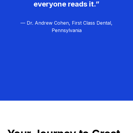
everyone reads it.”
— Dr. Andrew Cohen, First Class Dental,
Pennsylvania