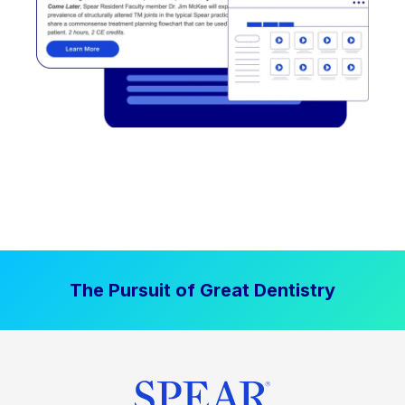
The Pursuit of Great Dentistry