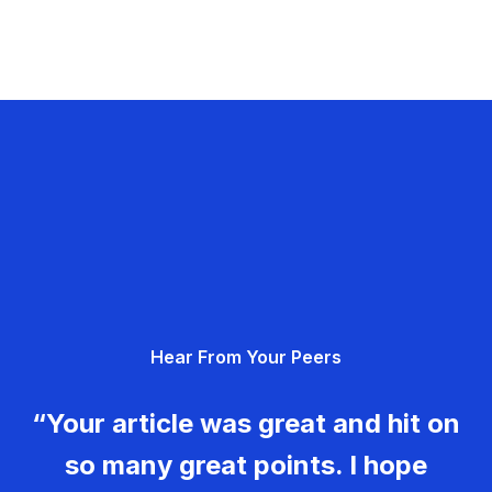
Hear From Your Peers
“Your article was great and hit on
so many great points. I hope