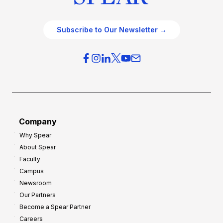
Subscribe to Our Newsletter →
Company
Why Spear
About Spear
Faculty
Campus
Newsroom
Our Partners
Become a Spear Partner
Careers