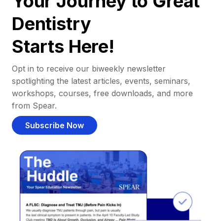
Your Journey to Great
Dentistry
Starts Here!
Opt in to receive our biweekly newsletter
spotlighting the latest articles, events, seminars,
workshops, courses, free downloads, and more
from Spear.
Subscribe Now