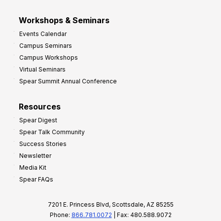
Workshops & Seminars
Events Calendar
Campus Seminars
Campus Workshops
Virtual Seminars
Spear Summit Annual Conference
Resources
Spear Digest
Spear Talk Community
Success Stories
Newsletter
Media Kit
Spear FAQs
7201 E. Princess Blvd, Scottsdale, AZ 85255
Phone:
866.781.0072
| Fax: 480.588.9072