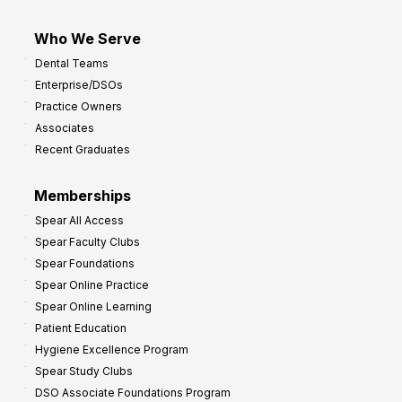
Who We Serve
Dental Teams
Enterprise/DSOs
Practice Owners
Associates
Recent Graduates
Memberships
Spear All Access
Spear Faculty Clubs
Spear Foundations
Spear Online Practice
Spear Online Learning
Patient Education
Hygiene Excellence Program
Spear Study Clubs
DSO Associate Foundations Program