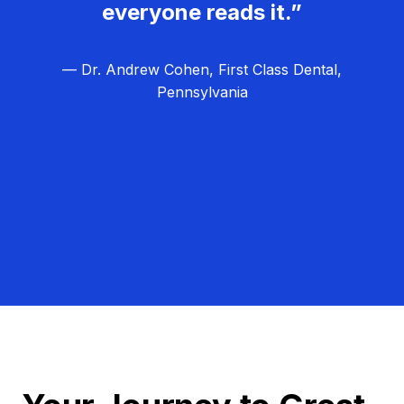
everyone reads it.”
— Dr. Andrew Cohen, First Class Dental,
Pennsylvania