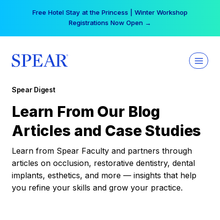
Skip
Free Hotel Stay at the Princess | Winter Workshop
to
Registrations Now Open →
content
Spear Digest
Learn From Our Blog
Articles and Case Studies
Learn from Spear Faculty and partners through
articles on occlusion, restorative dentistry, dental
implants, esthetics, and more — insights that help
you refine your skills and grow your practice.