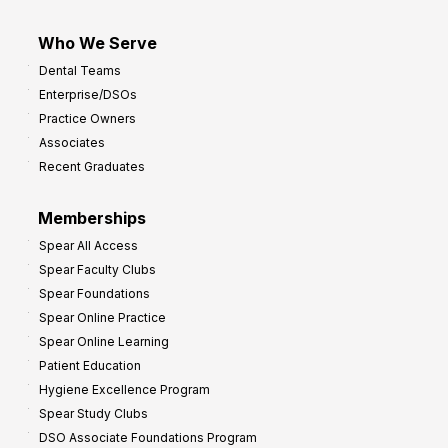
Who We Serve
Dental Teams
Enterprise/DSOs
Practice Owners
Associates
Recent Graduates
Memberships
Spear All Access
Spear Faculty Clubs
Spear Foundations
Spear Online Practice
Spear Online Learning
Patient Education
Hygiene Excellence Program
Spear Study Clubs
DSO Associate Foundations Program