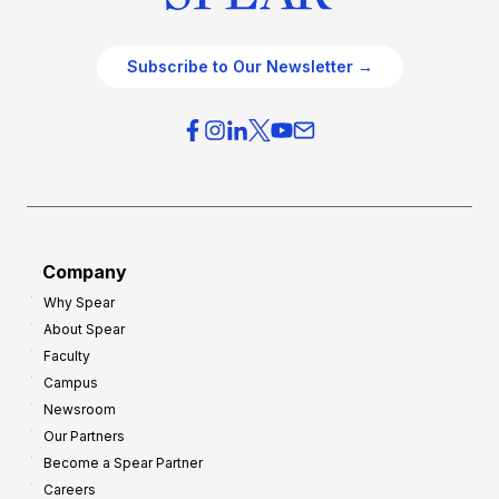
Subscribe to Our Newsletter →
Company
Why Spear
About Spear
Faculty
Campus
Newsroom
Our Partners
Become a Spear Partner
Careers