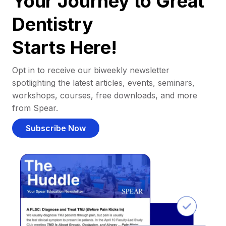
Your Journey to Great
Dentistry
Starts Here!
Opt in to receive our biweekly newsletter
spotlighting the latest articles, events, seminars,
workshops, courses, free downloads, and more
from Spear.
Subscribe Now