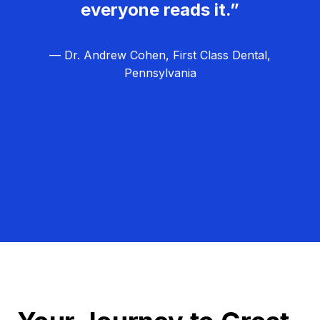
everyone reads it.”
— Dr. Andrew Cohen, First Class Dental,
Pennsylvania