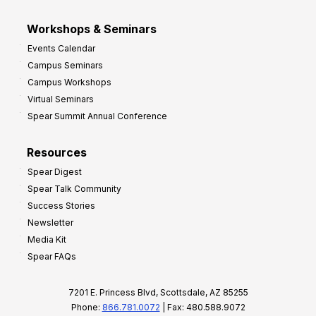
Workshops & Seminars
Events Calendar
Campus Seminars
Campus Workshops
Virtual Seminars
Spear Summit Annual Conference
Resources
Spear Digest
Spear Talk Community
Success Stories
Newsletter
Media Kit
Spear FAQs
7201 E. Princess Blvd, Scottsdale, AZ 85255
Phone:
866.781.0072
| Fax: 480.588.9072