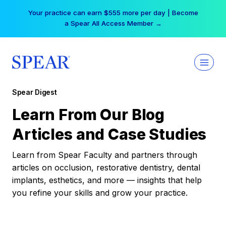
Skip
Your practice can earn $555 more per day | Become
to
a Spear All Access Member →
content
Spear Digest
Learn From Our Blog
Articles and Case Studies
Learn from Spear Faculty and partners through
articles on occlusion, restorative dentistry, dental
implants, esthetics, and more — insights that help
you refine your skills and grow your practice.