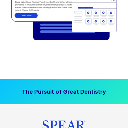
The Pursuit of Great Dentistry