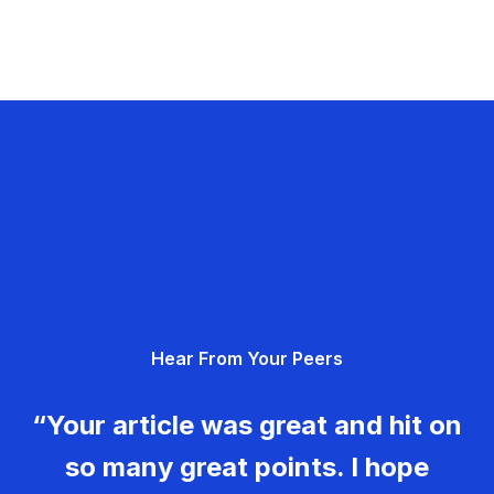
Hear From Your Peers
“Your article was great and hit on
so many great points. I hope