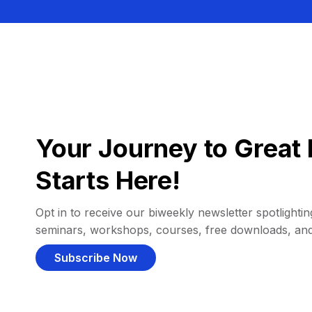
Your Journey to Great 
Starts Here!
Opt in to receive our biweekly newsletter spotlighting
seminars, workshops, courses, free downloads, an
Subscribe Now