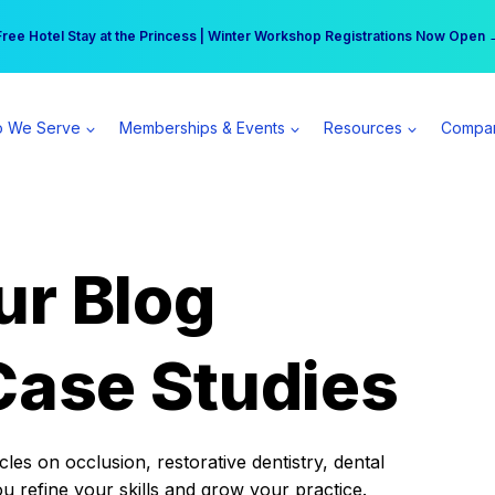
r practice can earn $555 more per day | Become a Spear All Access Memb
Free Hotel Stay at the Princess | Winter Workshop Registrations Now Open 
 We Serve
Memberships & Events
Resources
Compa
ur Blog
Case Studies
es on occlusion, restorative dentistry, dental
ou refine your skills and grow your practice.