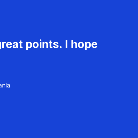
reat points. I hope
ania