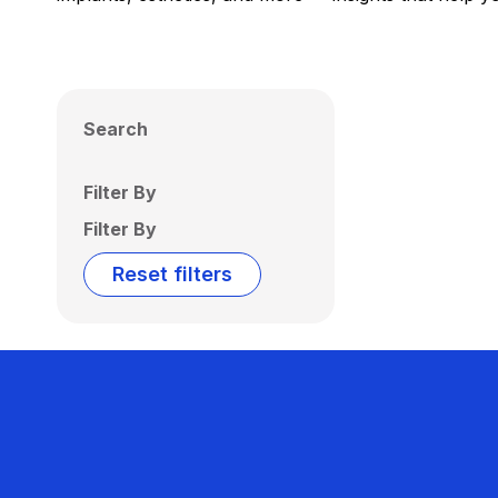
Search
Filter By
Filter By
Reset filters