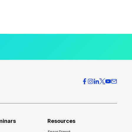
minars
Resources
Spear Digest