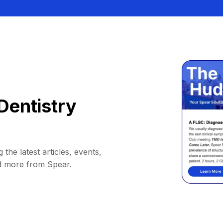
Dentistry
 the latest articles, events,
d more from Spear.