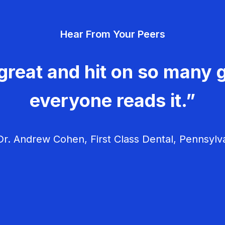
Hear From Your Peers
great and hit on so many g
everyone reads it.”
r. Andrew Cohen, First Class Dental, Pennsylv