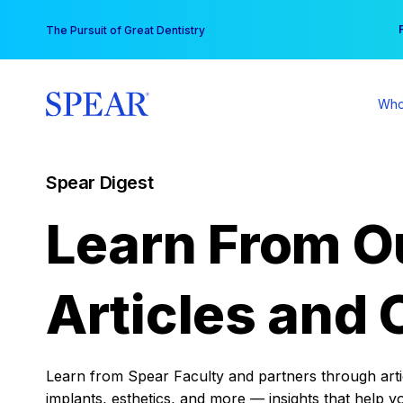
Skip
You
The Pursuit of Great Dentistry
to
content
Who
Spear Digest
Learn From O
Articles and 
Learn from Spear Faculty and partners through articl
implants, esthetics, and more — insights that help y