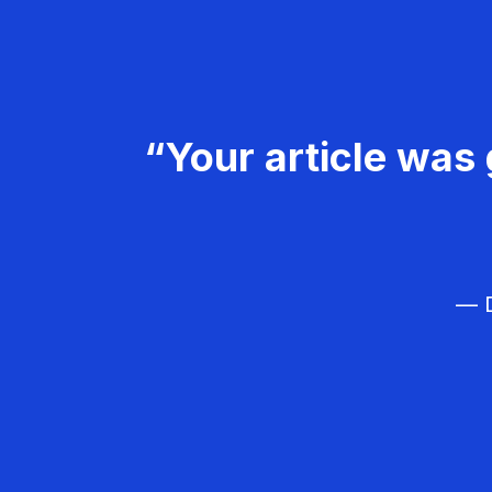
“Your article was 
— D