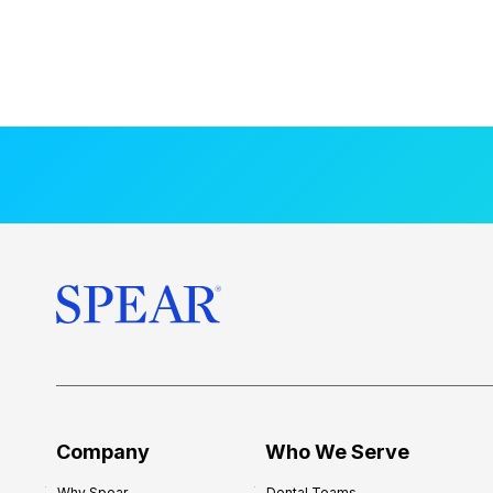
Company
Who We Serve
Why Spear
Dental Teams