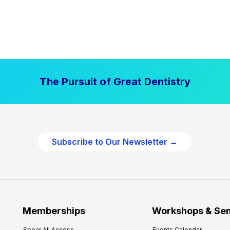
The Pursuit of Great Dentistry
Subscribe to Our Newsletter →
Memberships
Workshops & Se
Spear All Access
Events Calendar