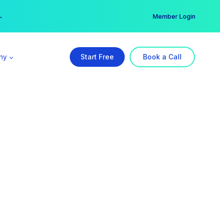
er →
→
Member Login
ny
Start Free
Book a Call