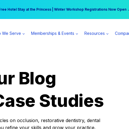
r practice can earn $555 more per day | Become a Spear All Access Memb
Free Hotel Stay at the Princess | Winter Workshop Registrations Now Open 
 We Serve
Memberships & Events
Resources
Compa
ur Blog
Case Studies
es on occlusion, restorative dentistry, dental
ou refine your skills and grow your practice.