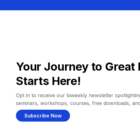
Your Journey to Great 
Starts Here!
Opt in to receive our biweekly newsletter spotlighting
seminars, workshops, courses, free downloads, an
Subscribe Now