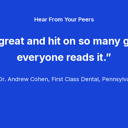
Hear From Your Peers
great and hit on so many g
everyone reads it.”
r. Andrew Cohen, First Class Dental, Pennsylv