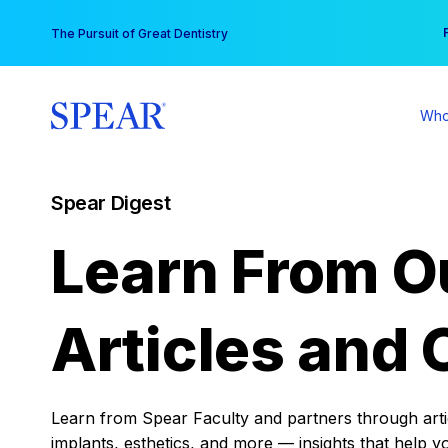
Skip
You
The Pursuit of Great Dentistry
to
content
Who
Spear Digest
Learn From O
Articles and 
Learn from Spear Faculty and partners through articl
implants, esthetics, and more — insights that help y