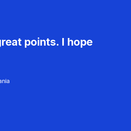
reat points. I hope
ania