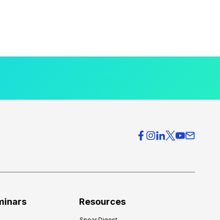
minars
Resources
Spear Digest