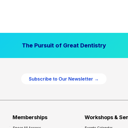
The Pursuit of Great Dentistry
Subscribe to Our Newsletter →
Memberships
Workshops & Se
Spear All Access
Events Calendar