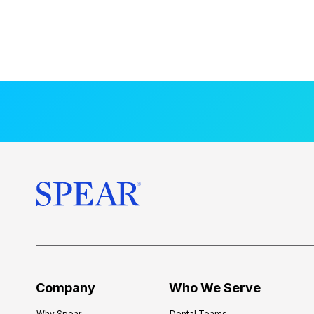
Company
Who We Serve
Why Spear
Dental Teams