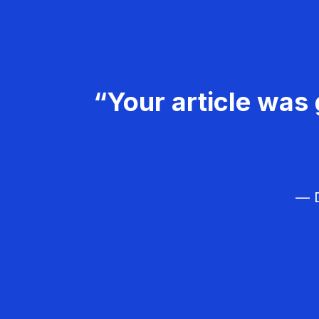
“Your article was 
— D