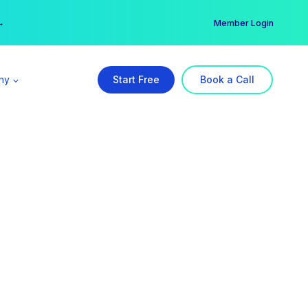
er →
→
Member Login
ny
Start Free
Book a Call