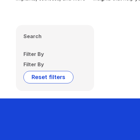
Search
Filter By
Filter By
Reset filters