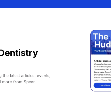
Dentistry
 the latest articles, events,
d more from Spear.