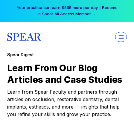
Skip
Your practice can earn $555 more per day | Become
to
a Spear All Access Member →
content
Spear Digest
Learn From Our Blog
Articles and Case Studies
Learn from Spear Faculty and partners through
articles on occlusion, restorative dentistry, dental
implants, esthetics, and more — insights that help
you refine your skills and grow your practice.