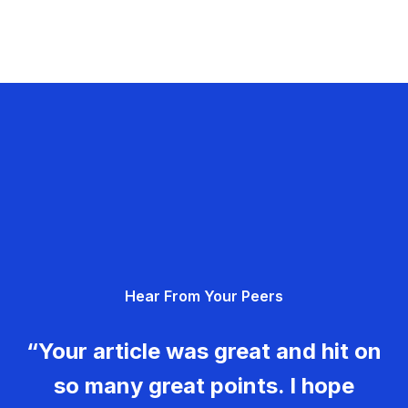
Hear From Your Peers
“Your article was great and hit on
so many great points. I hope