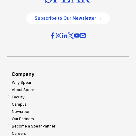
Subscribe to Our Newsletter →
Company
Why Spear
About Spear
Faculty
Campus
Newsroom
Our Partners
Become a Spear Partner
Careers