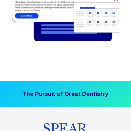
The Pursuit of Great Dentistry