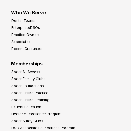
Who We Serve
Dental Teams
Enterprise/DSOs
Practice Owners
Associates
Recent Graduates
Memberships
Spear All Access
Spear Faculty Clubs
Spear Foundations
Spear Online Practice
Spear Online Learning
Patient Education
Hygiene Excellence Program
Spear Study Clubs
DSO Associate Foundations Program