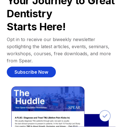
Your Journey to Great
Dentistry
Starts Here!
Opt in to receive our biweekly newsletter
spotlighting the latest articles, events, seminars,
workshops, courses, free downloads, and more
from Spear.
Subscribe Now