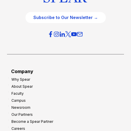
Subscribe to Our Newsletter →
Company
Why Spear
About Spear
Faculty
Campus
Newsroom
Our Partners
Become a Spear Partner
Careers