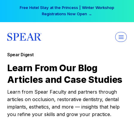
Skip
Free Hotel Stay at the Princess | Winter Workshop
to
Registrations Now Open →
content
Spear Digest
Learn From Our Blog
Articles and Case Studies
Learn from Spear Faculty and partners through
articles on occlusion, restorative dentistry, dental
implants, esthetics, and more — insights that help
you refine your skills and grow your practice.