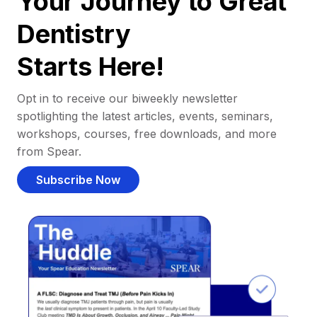
Your Journey to Great
Dentistry
Starts Here!
Opt in to receive our biweekly newsletter
spotlighting the latest articles, events, seminars,
workshops, courses, free downloads, and more
from Spear.
Subscribe Now