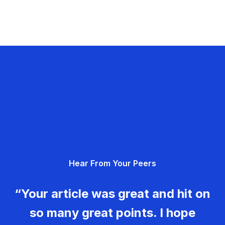
Hear From Your Peers
“Your article was great and hit on
so many great points. I hope