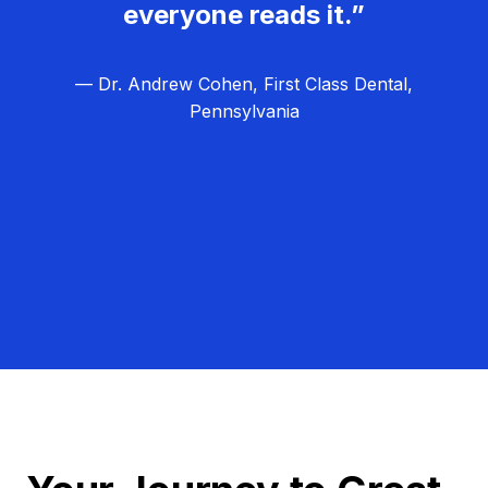
everyone reads it.”
— Dr. Andrew Cohen, First Class Dental,
Pennsylvania