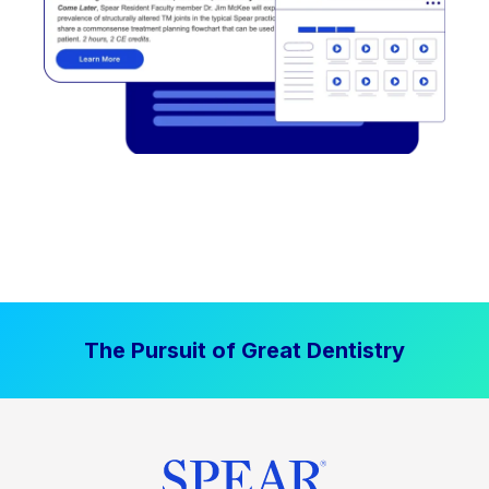
The Pursuit of Great Dentistry