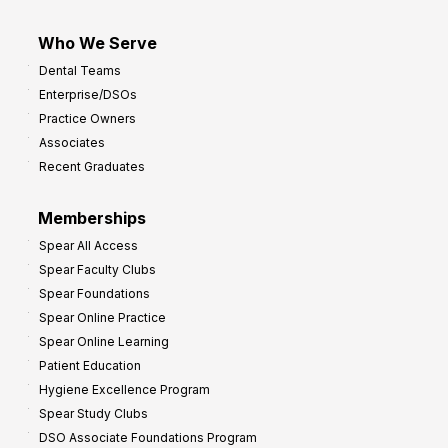
Who We Serve
Dental Teams
Enterprise/DSOs
Practice Owners
Associates
Recent Graduates
Memberships
Spear All Access
Spear Faculty Clubs
Spear Foundations
Spear Online Practice
Spear Online Learning
Patient Education
Hygiene Excellence Program
Spear Study Clubs
DSO Associate Foundations Program