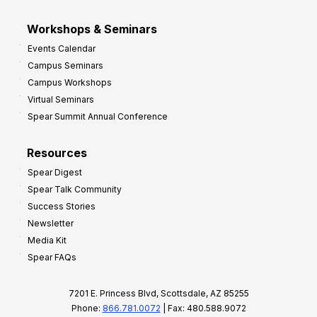
Workshops & Seminars
Events Calendar
Campus Seminars
Campus Workshops
Virtual Seminars
Spear Summit Annual Conference
Resources
Spear Digest
Spear Talk Community
Success Stories
Newsletter
Media Kit
Spear FAQs
7201 E. Princess Blvd, Scottsdale, AZ 85255
Phone:
866.781.0072
| Fax: 480.588.9072