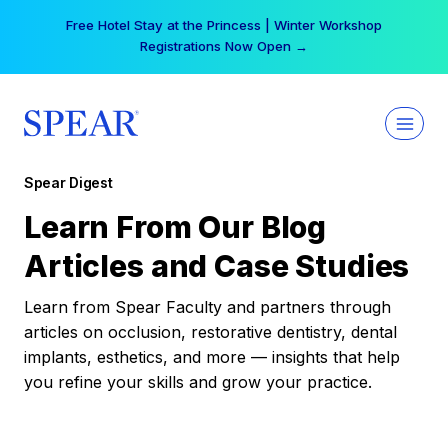
Skip
Free Hotel Stay at the Princess | Winter Workshop
to
Registrations Now Open →
content
Spear Digest
Learn From Our Blog
Articles and Case Studies
Learn from Spear Faculty and partners through
articles on occlusion, restorative dentistry, dental
implants, esthetics, and more — insights that help
you refine your skills and grow your practice.