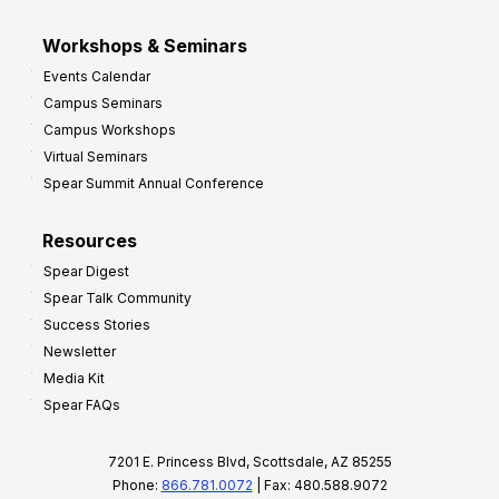
Workshops & Seminars
Events Calendar
Campus Seminars
Campus Workshops
Virtual Seminars
Spear Summit Annual Conference
Resources
Spear Digest
Spear Talk Community
Success Stories
Newsletter
Media Kit
Spear FAQs
7201 E. Princess Blvd, Scottsdale, AZ 85255
Phone:
866.781.0072
| Fax: 480.588.9072