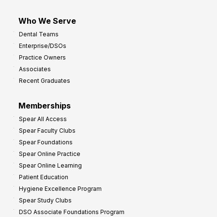
Who We Serve
Dental Teams
Enterprise/DSOs
Practice Owners
Associates
Recent Graduates
Memberships
Spear All Access
Spear Faculty Clubs
Spear Foundations
Spear Online Practice
Spear Online Learning
Patient Education
Hygiene Excellence Program
Spear Study Clubs
DSO Associate Foundations Program