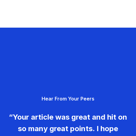
Hear From Your Peers
“Your article was great and hit on
so many great points. I hope