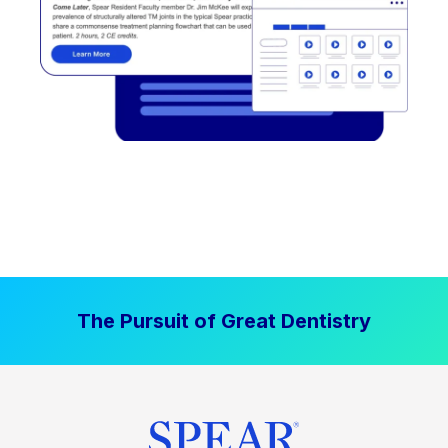
The Pursuit of Great Dentistry