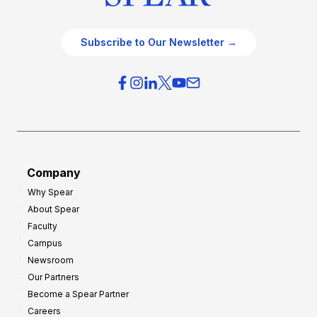
Subscribe to Our Newsletter →
Company
Why Spear
About Spear
Faculty
Campus
Newsroom
Our Partners
Become a Spear Partner
Careers