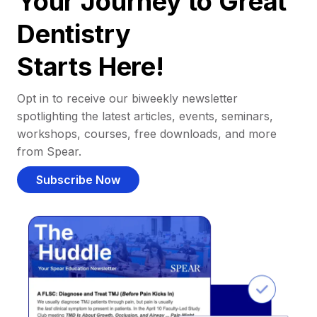
Your Journey to Great
Dentistry
Starts Here!
Opt in to receive our biweekly newsletter
spotlighting the latest articles, events, seminars,
workshops, courses, free downloads, and more
from Spear.
Subscribe Now