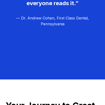
everyone reads it.”
— Dr. Andrew Cohen, First Class Dental,
Pennsylvania