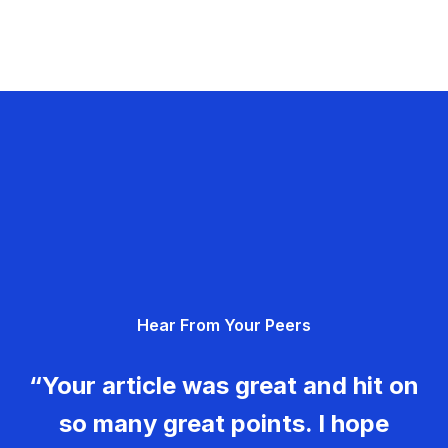
Hear From Your Peers
“Your article was great and hit on
so many great points. I hope