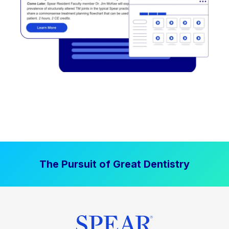
The Pursuit of Great Dentistry