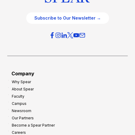
Subscribe to Our Newsletter →
Company
Why Spear
About Spear
Faculty
Campus
Newsroom
Our Partners
Become a Spear Partner
Careers