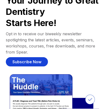
Your Journey to Great
Dentistry
Starts Here!
Opt in to receive our biweekly newsletter
spotlighting the latest articles, events, seminars,
workshops, courses, free downloads, and more
from Spear.
Subscribe Now