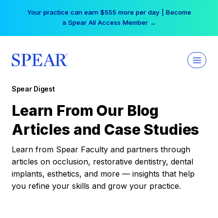
Skip
Your practice can earn $555 more per day | Become
to
a Spear All Access Member →
content
Spear Digest
Learn From Our Blog
Articles and Case Studies
Learn from Spear Faculty and partners through
articles on occlusion, restorative dentistry, dental
implants, esthetics, and more — insights that help
you refine your skills and grow your practice.