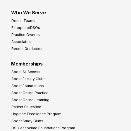
Who We Serve
Dental Teams
Enterprise/DSOs
Practice Owners
Associates
Recent Graduates
Memberships
Spear All Access
Spear Faculty Clubs
Spear Foundations
Spear Online Practice
Spear Online Learning
Patient Education
Hygiene Excellence Program
Spear Study Clubs
DSO Associate Foundations Program