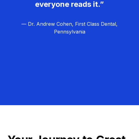
everyone reads it.”
— Dr. Andrew Cohen, First Class Dental,
Pennsylvania