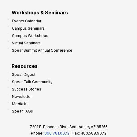
Workshops & Seminars
Events Calendar
Campus Seminars
Campus Workshops
Virtual Seminars
Spear Summit Annual Conference
Resources
Spear Digest
Spear Talk Community
Success Stories
Newsletter
Media Kit
Spear FAQs
7201 E. Princess Blvd, Scottsdale, AZ 85255
Phone:
866.781.0072
| Fax: 480.588.9072