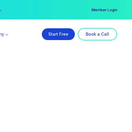
er →
→
Member Login
ny
Start Free
Book a Call