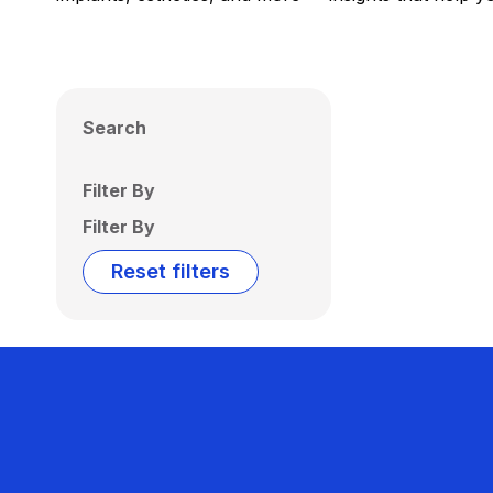
Search
Filter By
Filter By
Reset filters