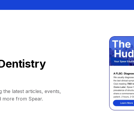
Dentistry
 the latest articles, events,
d more from Spear.