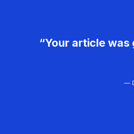
“Your article was 
— D