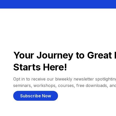
Your Journey to Great 
Starts Here!
Opt in to receive our biweekly newsletter spotlighting
seminars, workshops, courses, free downloads, an
Subscribe Now