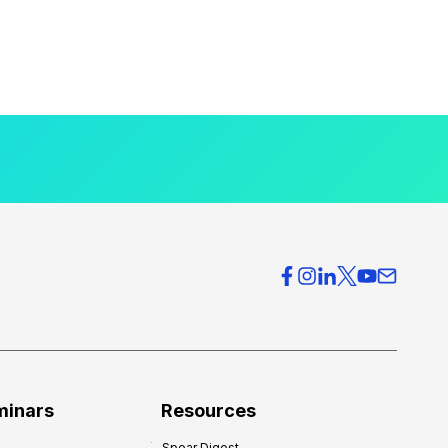
minars
Resources
Spear Digest