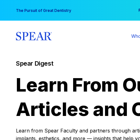
Skip
You
The Pursuit of Great Dentistry
to
content
Who
Spear Digest
Learn From O
Articles and 
Learn from Spear Faculty and partners through articl
implants, esthetics, and more — insights that help y