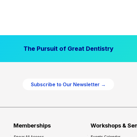
The Pursuit of Great Dentistry
Subscribe to Our Newsletter →
Memberships
Workshops & Se
Spear All Access
Events Calendar