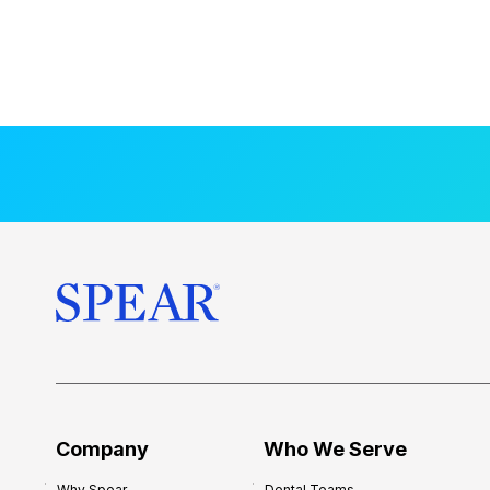
Company
Who We Serve
Why Spear
Dental Teams