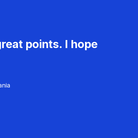
reat points. I hope
ania