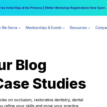
r practice can earn $555 more per day | Become a Spear All Access Memb
Free Hotel Stay at the Princess | Winter Workshop Registrations Now Open 
 We Serve
Memberships & Events
Resources
Compa
ur Blog
Case Studies
es on occlusion, restorative dentistry, dental
ou refine your skills and grow your practice.