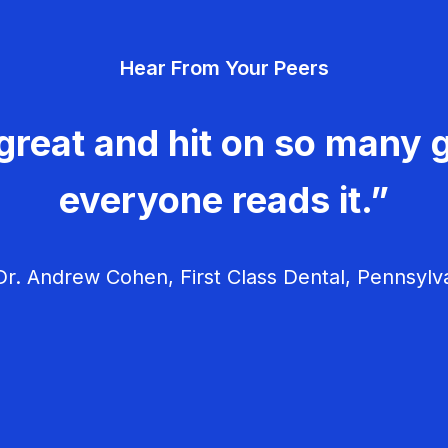
Hear From Your Peers
great and hit on so many g
everyone reads it.”
r. Andrew Cohen, First Class Dental, Pennsylv