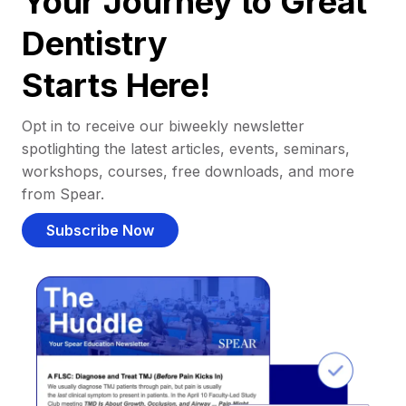
Your Journey to Great
Dentistry
Starts Here!
Opt in to receive our biweekly newsletter
spotlighting the latest articles, events, seminars,
workshops, courses, free downloads, and more
from Spear.
Subscribe Now