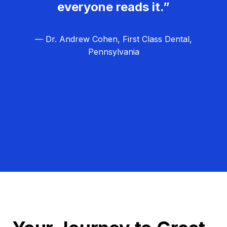
everyone reads it.”
— Dr. Andrew Cohen, First Class Dental,
Pennsylvania