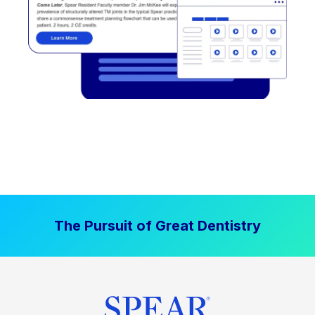
The Pursuit of Great Dentistry