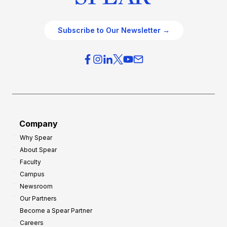
Subscribe to Our Newsletter →
Company
Why Spear
About Spear
Faculty
Campus
Newsroom
Our Partners
Become a Spear Partner
Careers