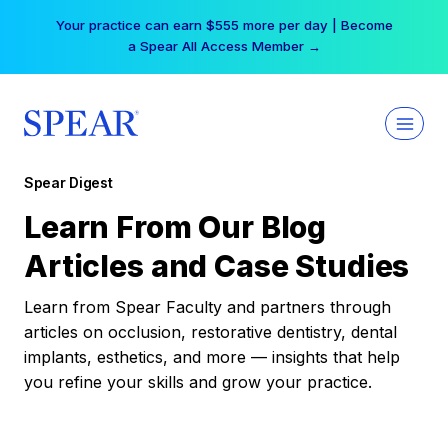
Skip
Your practice can earn $555 more per day | Become
to
a Spear All Access Member →
content
Spear Digest
Learn From Our Blog
Articles and Case Studies
Learn from Spear Faculty and partners through
articles on occlusion, restorative dentistry, dental
implants, esthetics, and more — insights that help
you refine your skills and grow your practice.