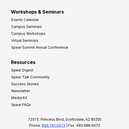
Workshops & Seminars
Events Calendar
Campus Seminars
Campus Workshops
Virtual Seminars
Spear Summit Annual Conference
Resources
Spear Digest
Spear Talk Community
Success Stories
Newsletter
Media Kit
Spear FAQs
7201 E. Princess Blvd, Scottsdale, AZ 85255
Phone:
866.781.0072
| Fax: 480.588.9072