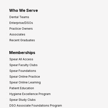
Who We Serve
Dental Teams
Enterprise/DSOs
Practice Owners
Associates
Recent Graduates
Memberships
Spear All Access
Spear Faculty Clubs
Spear Foundations
Spear Online Practice
Spear Online Learning
Patient Education
Hygiene Excellence Program
Spear Study Clubs
DSO Associate Foundations Program