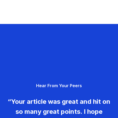
Hear From Your Peers
“Your article was great and hit on
so many great points. I hope