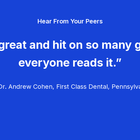
Hear From Your Peers
great and hit on so many g
everyone reads it.”
r. Andrew Cohen, First Class Dental, Pennsylv