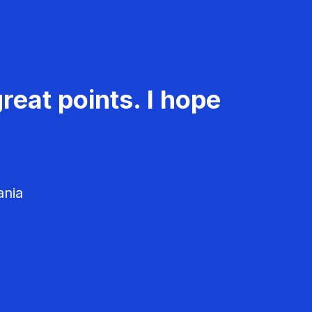
reat points. I hope
ania