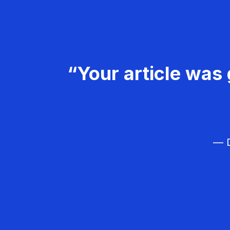
“Your article was 
— D