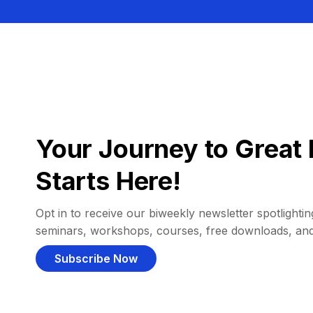
Your Journey to Great 
Starts Here!
Opt in to receive our biweekly newsletter spotlighting
seminars, workshops, courses, free downloads, an
Subscribe Now