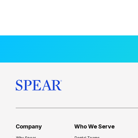
Company
Who We Serve
Why Spear
Dental Teams