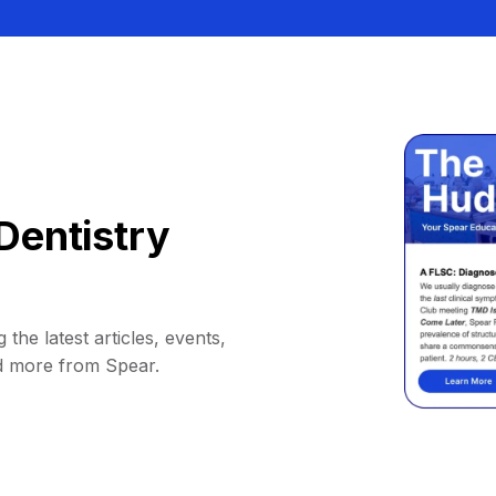
Dentistry
 the latest articles, events,
d more from Spear.