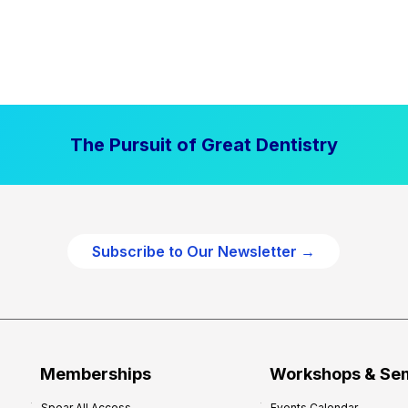
The Pursuit of Great Dentistry
Subscribe to Our Newsletter →
Memberships
Workshops & Se
Spear All Access
Events Calendar