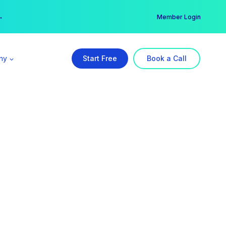
er →
→
Member Login
ny
Start Free
Book a Call