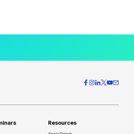
minars
Resources
Spear Digest