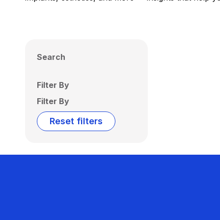
Search
Filter By
Filter By
Reset filters