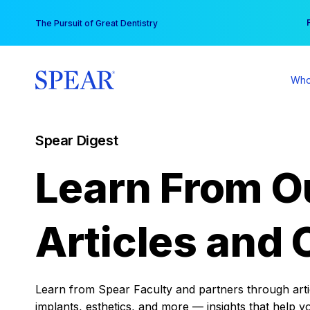
Skip
You
The Pursuit of Great Dentistry
to
content
Who
Spear Digest
Learn From O
Articles and 
Learn from Spear Faculty and partners through articl
implants, esthetics, and more — insights that help y