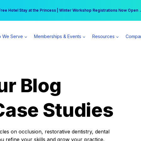
r practice can earn $555 more per day | Become a Spear All Access Memb
Free Hotel Stay at the Princess | Winter Workshop Registrations Now Open 
 We Serve
Memberships & Events
Resources
Compa
ur Blog
Case Studies
es on occlusion, restorative dentistry, dental
ou refine your skills and grow your practice.