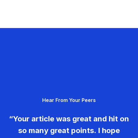
Hear From Your Peers
“Your article was great and hit on
so many great points. I hope