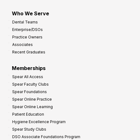
Who We Serve
Dental Teams
Enterprise/DSOs
Practice Owners
Associates
Recent Graduates
Memberships
Spear All Access
Spear Faculty Clubs
Spear Foundations
Spear Online Practice
Spear Online Learning
Patient Education
Hygiene Excellence Program
Spear Study Clubs
DSO Associate Foundations Program