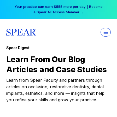
Skip
Your practice can earn $555 more per day | Become
to
a Spear All Access Member →
content
Spear Digest
Learn From Our Blog
Articles and Case Studies
Learn from Spear Faculty and partners through
articles on occlusion, restorative dentistry, dental
implants, esthetics, and more — insights that help
you refine your skills and grow your practice.