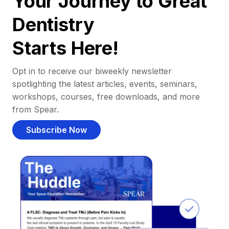
Your Journey to Great
Dentistry
Starts Here!
Opt in to receive our biweekly newsletter
spotlighting the latest articles, events, seminars,
workshops, courses, free downloads, and more
from Spear.
Subscribe Now