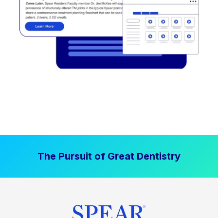
The Pursuit of Great Dentistry