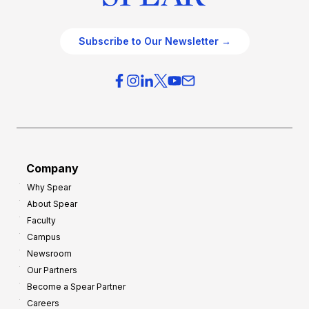
Subscribe to Our Newsletter →
Company
Why Spear
About Spear
Faculty
Campus
Newsroom
Our Partners
Become a Spear Partner
Careers