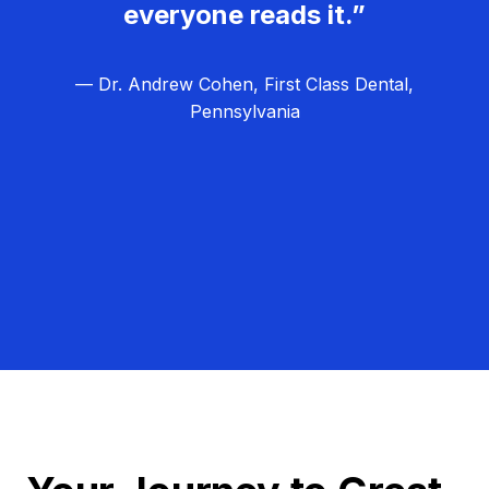
everyone reads it.”
— Dr. Andrew Cohen, First Class Dental,
Pennsylvania