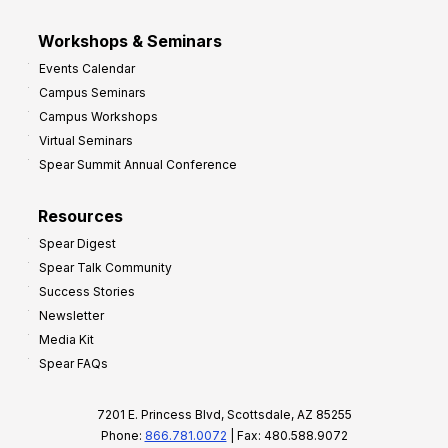
Workshops & Seminars
Events Calendar
Campus Seminars
Campus Workshops
Virtual Seminars
Spear Summit Annual Conference
Resources
Spear Digest
Spear Talk Community
Success Stories
Newsletter
Media Kit
Spear FAQs
7201 E. Princess Blvd, Scottsdale, AZ 85255
Phone:
866.781.0072
| Fax: 480.588.9072