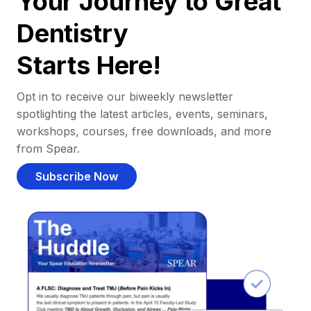
Your Journey to Great
Dentistry
Starts Here!
Opt in to receive our biweekly newsletter
spotlighting the latest articles, events, seminars,
workshops, courses, free downloads, and more
from Spear.
Subscribe Now