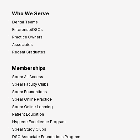
Who We Serve
Dental Teams
Enterprise/DSOs
Practice Owners
Associates
Recent Graduates
Memberships
Spear All Access
Spear Faculty Clubs
Spear Foundations
Spear Online Practice
Spear Online Learning
Patient Education
Hygiene Excellence Program
Spear Study Clubs
DSO Associate Foundations Program