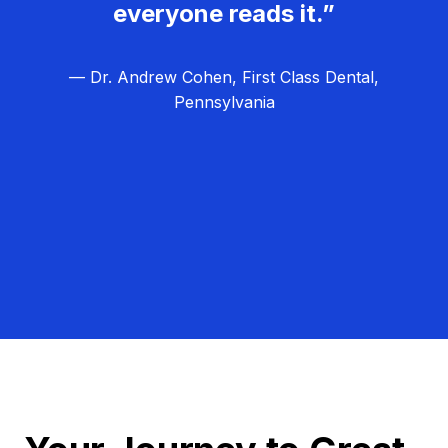
everyone reads it.”
— Dr. Andrew Cohen, First Class Dental,
Pennsylvania