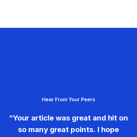
Hear From Your Peers
“Your article was great and hit on
so many great points. I hope