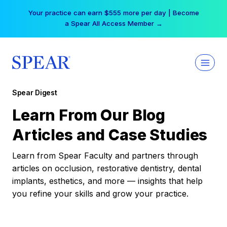
Skip
Your practice can earn $555 more per day | Become
to
a Spear All Access Member →
content
Spear Digest
Learn From Our Blog
Articles and Case Studies
Learn from Spear Faculty and partners through
articles on occlusion, restorative dentistry, dental
implants, esthetics, and more — insights that help
you refine your skills and grow your practice.