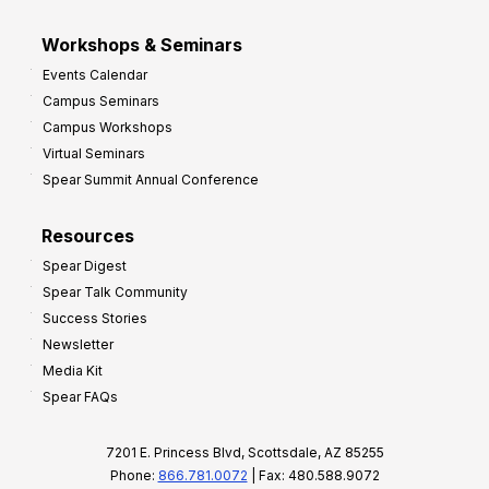
Workshops & Seminars
Events Calendar
Campus Seminars
Campus Workshops
Virtual Seminars
Spear Summit Annual Conference
Resources
Spear Digest
Spear Talk Community
Success Stories
Newsletter
Media Kit
Spear FAQs
7201 E. Princess Blvd, Scottsdale, AZ 85255
Phone:
866.781.0072
| Fax: 480.588.9072