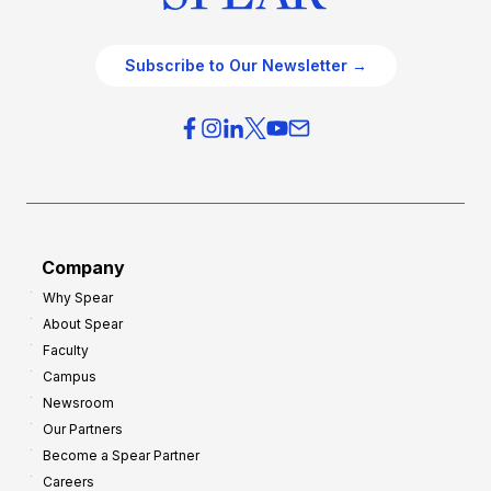
Subscribe to Our Newsletter →
Company
Why Spear
About Spear
Faculty
Campus
Newsroom
Our Partners
Become a Spear Partner
Careers