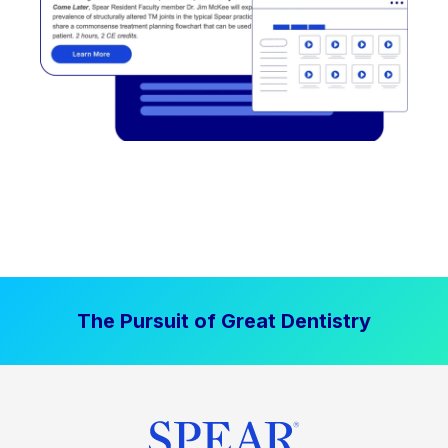
The Pursuit of Great Dentistry