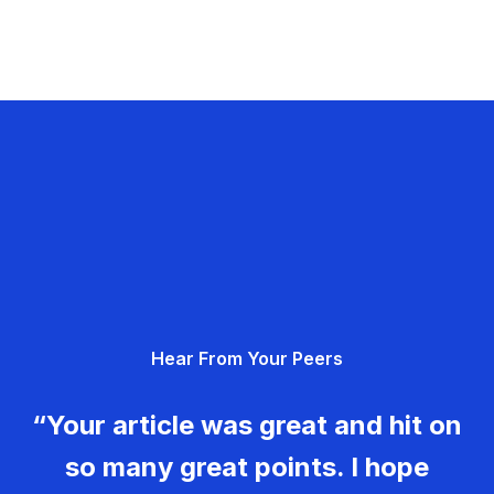
Hear From Your Peers
“Your article was great and hit on
so many great points. I hope