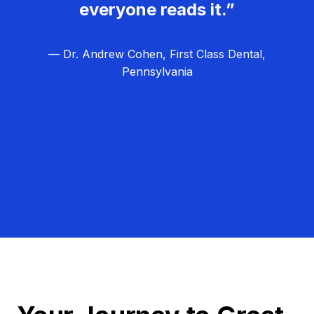
everyone reads it.”
— Dr. Andrew Cohen, First Class Dental,
Pennsylvania