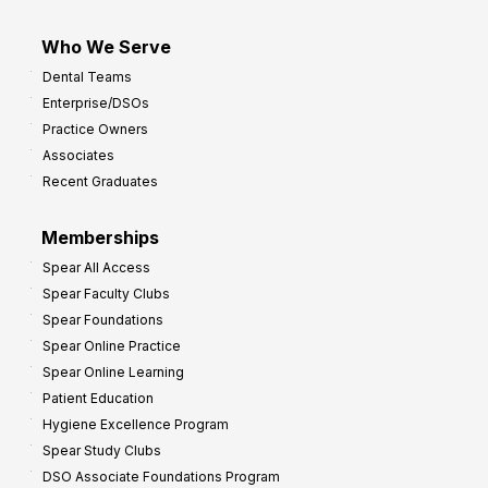
Who We Serve
Dental Teams
Enterprise/DSOs
Practice Owners
Associates
Recent Graduates
Memberships
Spear All Access
Spear Faculty Clubs
Spear Foundations
Spear Online Practice
Spear Online Learning
Patient Education
Hygiene Excellence Program
Spear Study Clubs
DSO Associate Foundations Program