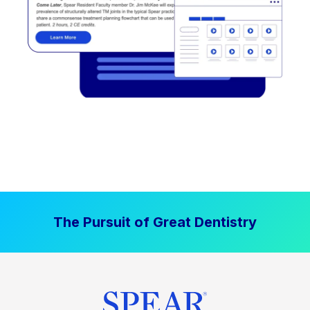
The Pursuit of Great Dentistry