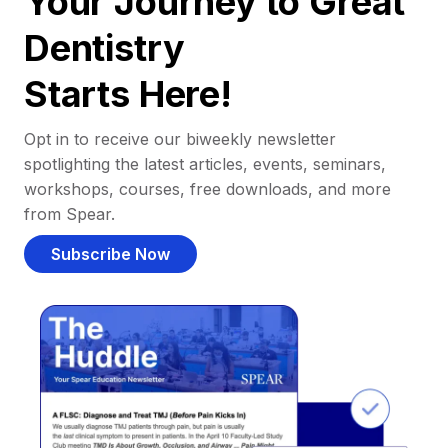
Your Journey to Great
Dentistry
Starts Here!
Opt in to receive our biweekly newsletter
spotlighting the latest articles, events, seminars,
workshops, courses, free downloads, and more
from Spear.
Subscribe Now