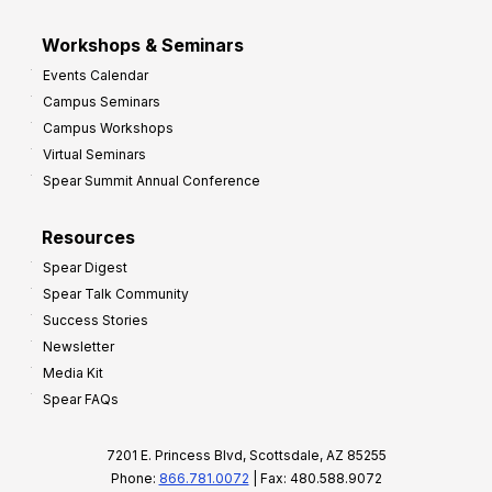
Workshops & Seminars
Events Calendar
Campus Seminars
Campus Workshops
Virtual Seminars
Spear Summit Annual Conference
Resources
Spear Digest
Spear Talk Community
Success Stories
Newsletter
Media Kit
Spear FAQs
7201 E. Princess Blvd, Scottsdale, AZ 85255
Phone:
866.781.0072
| Fax: 480.588.9072