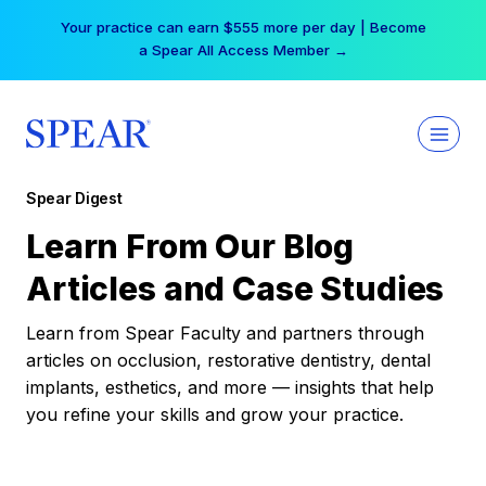
Skip
Your practice can earn $555 more per day | Become
to
a Spear All Access Member →
content
Spear Digest
Learn From Our Blog
Articles and Case Studies
Learn from Spear Faculty and partners through
articles on occlusion, restorative dentistry, dental
implants, esthetics, and more — insights that help
you refine your skills and grow your practice.