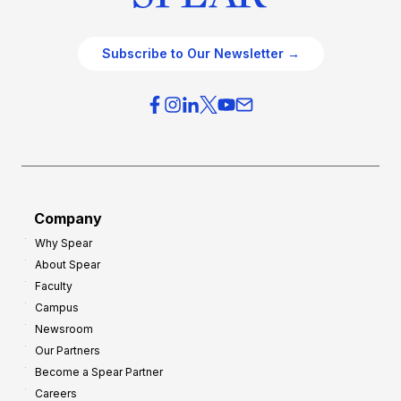
Subscribe to Our Newsletter →
Company
Why Spear
About Spear
Faculty
Campus
Newsroom
Our Partners
Become a Spear Partner
Careers