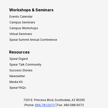
Workshops & Seminars
Events Calendar
Campus Seminars
Campus Workshops
Virtual Seminars
Spear Summit Annual Conference
Resources
Spear Digest
Spear Talk Community
Success Stories
Newsletter
Media Kit
Spear FAQs
7201 E. Princess Blvd, Scottsdale, AZ 85255
Phone:
866.781.0072
| Fax: 480.588.9072