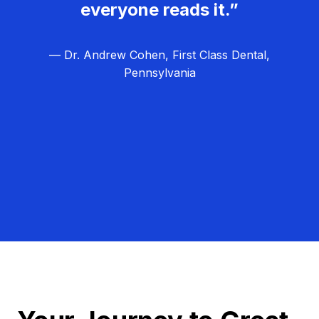
everyone reads it.”
— Dr. Andrew Cohen, First Class Dental,
Pennsylvania