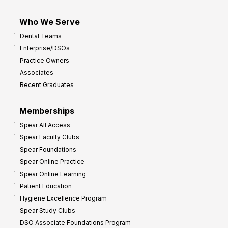
Who We Serve
Dental Teams
Enterprise/DSOs
Practice Owners
Associates
Recent Graduates
Memberships
Spear All Access
Spear Faculty Clubs
Spear Foundations
Spear Online Practice
Spear Online Learning
Patient Education
Hygiene Excellence Program
Spear Study Clubs
DSO Associate Foundations Program