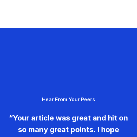
Hear From Your Peers
“Your article was great and hit on
so many great points. I hope