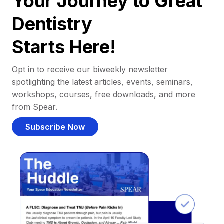
Your Journey to Great
Dentistry
Starts Here!
Opt in to receive our biweekly newsletter
spotlighting the latest articles, events, seminars,
workshops, courses, free downloads, and more
from Spear.
Subscribe Now