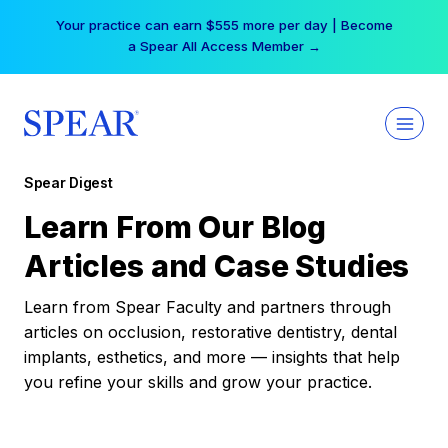
Skip
Your practice can earn $555 more per day | Become
to
a Spear All Access Member →
content
Spear Digest
Learn From Our Blog
Articles and Case Studies
Learn from Spear Faculty and partners through
articles on occlusion, restorative dentistry, dental
implants, esthetics, and more — insights that help
you refine your skills and grow your practice.