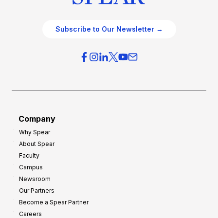
Subscribe to Our Newsletter →
Company
Why Spear
About Spear
Faculty
Campus
Newsroom
Our Partners
Become a Spear Partner
Careers