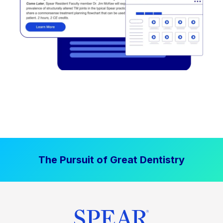
The Pursuit of Great Dentistry