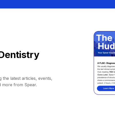
Dentistry
 the latest articles, events,
d more from Spear.