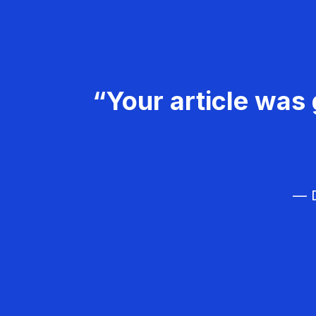
“Your article was 
— D