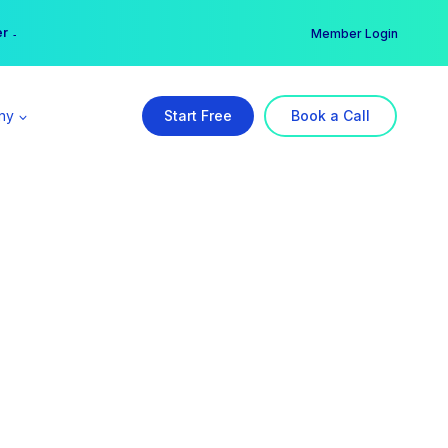
er →
→
Member Login
ny
Start Free
Book a Call