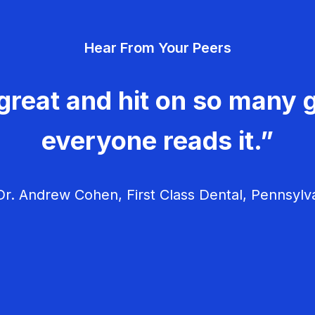
Hear From Your Peers
great and hit on so many g
everyone reads it.”
r. Andrew Cohen, First Class Dental, Pennsylv