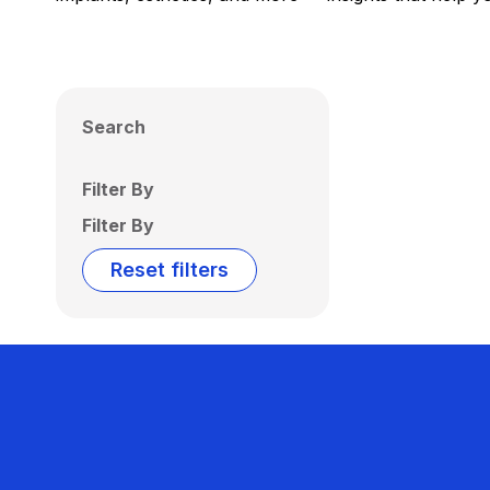
Search
Filter By
Filter By
Reset filters