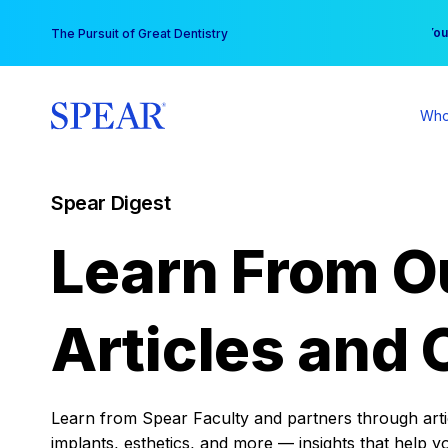
Skip
You
The Pursuit of Great Dentistry
to
content
Who
Spear Digest
Learn From O
Articles and 
Learn from Spear Faculty and partners through articl
implants, esthetics, and more — insights that help y