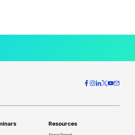
minars
Resources
Spear Digest