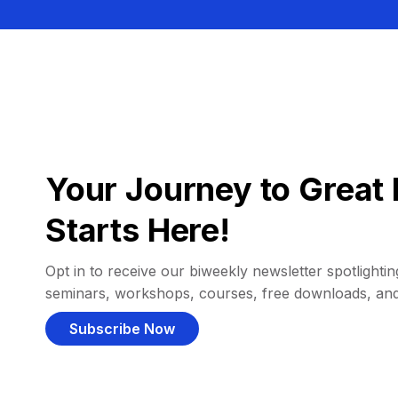
Your Journey to Great 
Starts Here!
Opt in to receive our biweekly newsletter spotlighting
seminars, workshops, courses, free downloads, an
Subscribe Now