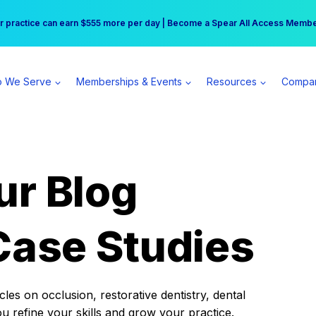
r practice can earn $555 more per day | Become a Spear All Access Memb
Free Hotel Stay at the Princess | Winter Workshop Registrations Now Open 
 We Serve
Memberships & Events
Resources
Compa
ur Blog
Case Studies
es on occlusion, restorative dentistry, dental
ou refine your skills and grow your practice.