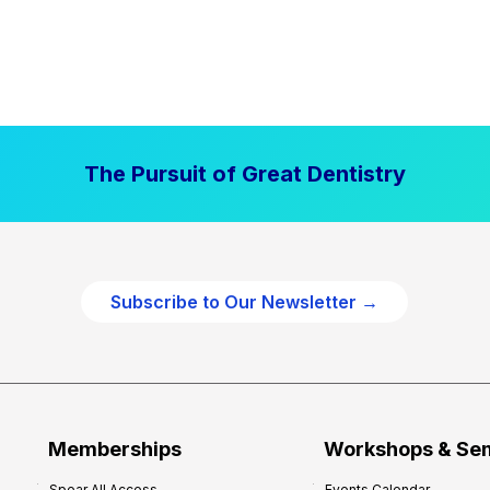
The Pursuit of Great Dentistry
Subscribe to Our Newsletter →
Memberships
Workshops & Se
Spear All Access
Events Calendar