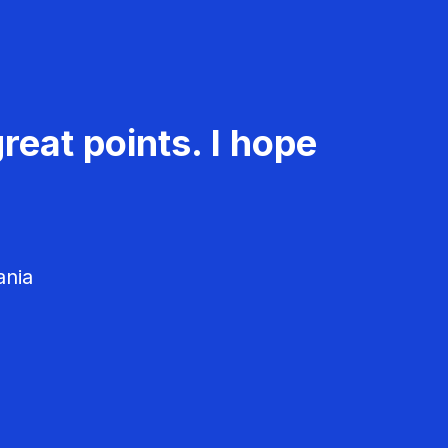
reat points. I hope
ania