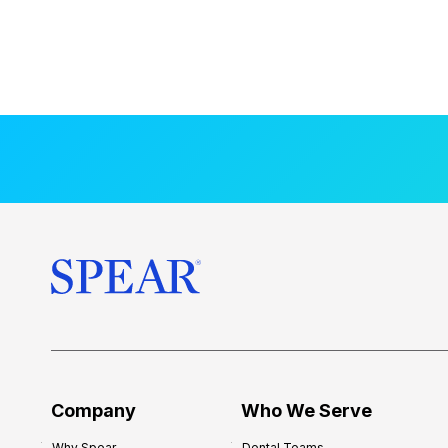
Company
Who We Serve
Why Spear
Dental Teams