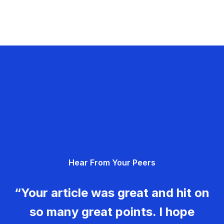
Hear From Your Peers
“Your article was great and hit on
so many great points. I hope