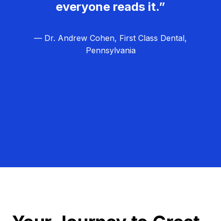
everyone reads it.”
— Dr. Andrew Cohen, First Class Dental,
Pennsylvania