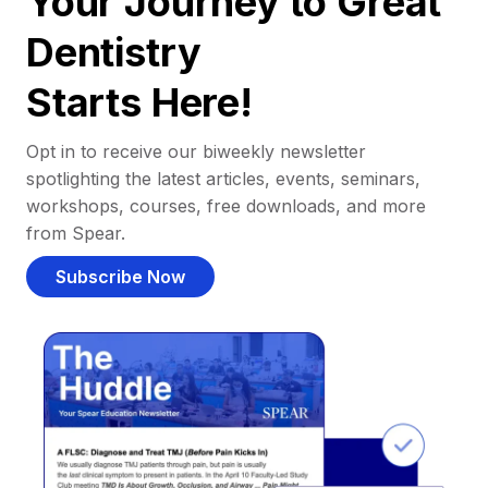
Your Journey to Great
Dentistry
Starts Here!
Opt in to receive our biweekly newsletter
spotlighting the latest articles, events, seminars,
workshops, courses, free downloads, and more
from Spear.
Subscribe Now