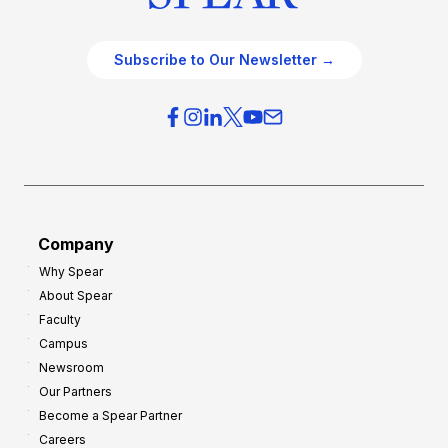
Subscribe to Our Newsletter →
Company
Why Spear
About Spear
Faculty
Campus
Newsroom
Our Partners
Become a Spear Partner
Careers