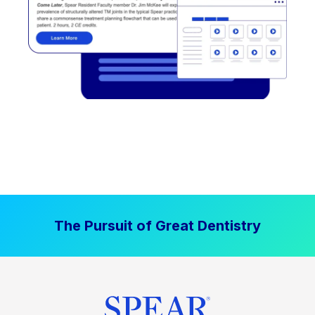
The Pursuit of Great Dentistry