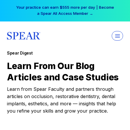
Skip
Your practice can earn $555 more per day | Become
to
a Spear All Access Member →
content
Spear Digest
Learn From Our Blog
Articles and Case Studies
Learn from Spear Faculty and partners through
articles on occlusion, restorative dentistry, dental
implants, esthetics, and more — insights that help
you refine your skills and grow your practice.