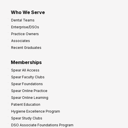
Who We Serve
Dental Teams
Enterprise/DSOs
Practice Owners
Associates
Recent Graduates
Memberships
Spear All Access
Spear Faculty Clubs
Spear Foundations
Spear Online Practice
Spear Online Learning
Patient Education
Hygiene Excellence Program
Spear Study Clubs
DSO Associate Foundations Program