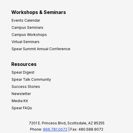
Workshops & Seminars
Events Calendar
Campus Seminars
Campus Workshops
Virtual Seminars
Spear Summit Annual Conference
Resources
Spear Digest
Spear Talk Community
Success Stories
Newsletter
Media Kit
Spear FAQs
7201 E. Princess Blvd, Scottsdale, AZ 85255
Phone:
866.781.0072
| Fax: 480.588.9072