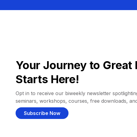
Your Journey to Great 
Starts Here!
Opt in to receive our biweekly newsletter spotlighting
seminars, workshops, courses, free downloads, an
Subscribe Now