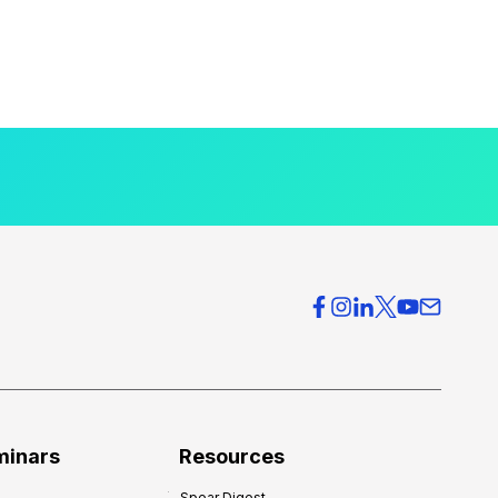
minars
Resources
Spear Digest