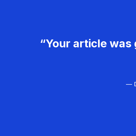
“Your article was 
— D