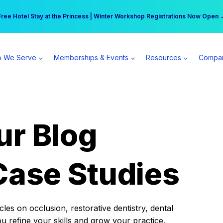
r practice can earn $555 more per day | Become a Spear All Access Memb
Free Hotel Stay at the Princess | Winter Workshop Registrations Now Open 
 We Serve
Memberships & Events
Resources
Compa
ur Blog
Case Studies
es on occlusion, restorative dentistry, dental
ou refine your skills and grow your practice.