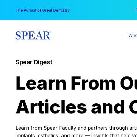
Skip
You
The Pursuit of Great Dentistry
to
content
Who
Spear Digest
Learn From O
Articles and 
Learn from Spear Faculty and partners through articl
implants, esthetics, and more — insights that help y