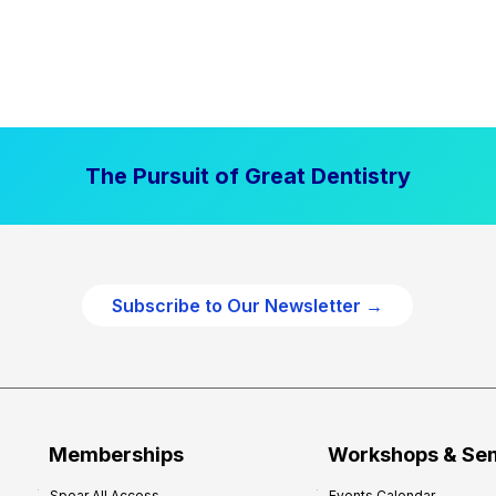
The Pursuit of Great Dentistry
Subscribe to Our Newsletter →
Memberships
Workshops & Se
Spear All Access
Events Calendar