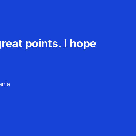
reat points. I hope
ania