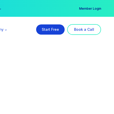
er →
→
Member Login
ny
Start Free
Book a Call