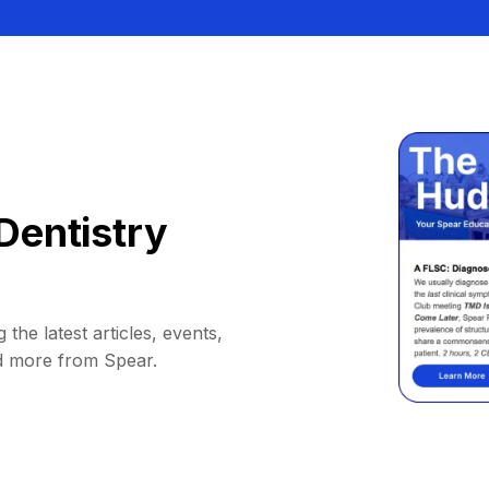
Dentistry
 the latest articles, events,
d more from Spear.