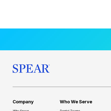
Company
Who We Serve
Why Spear
Dental Teams