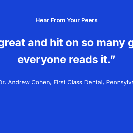
Hear From Your Peers
great and hit on so many g
everyone reads it.”
r. Andrew Cohen, First Class Dental, Pennsylv