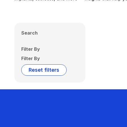
Search
Filter By
Filter By
Reset filters