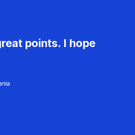
reat points. I hope
ania