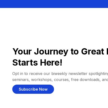
Your Journey to Great 
Starts Here!
Opt in to receive our biweekly newsletter spotlighting
seminars, workshops, courses, free downloads, an
Subscribe Now