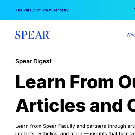
Skip
You
The Pursuit of Great Dentistry
to
content
Who
Spear Digest
Learn From O
Articles and 
Learn from Spear Faculty and partners through articl
implants, esthetics, and more — insights that help y