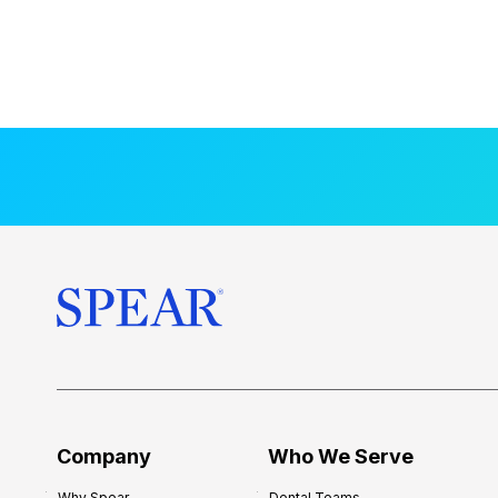
Company
Who We Serve
Why Spear
Dental Teams