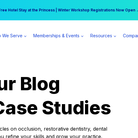
r practice can earn $555 more per day | Become a Spear All Access Memb
Free Hotel Stay at the Princess | Winter Workshop Registrations Now Open 
 We Serve
Memberships & Events
Resources
Compa
ur Blog
Case Studies
es on occlusion, restorative dentistry, dental
ou refine your skills and grow your practice.