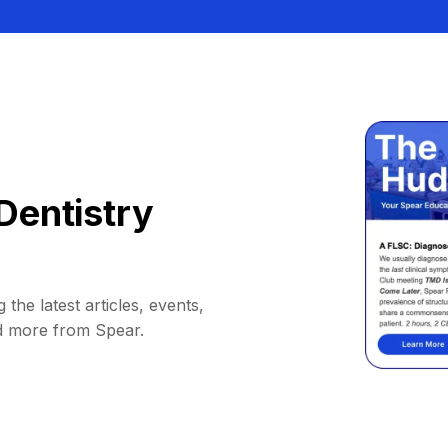
Dentistry
 the latest articles, events,
d more from Spear.