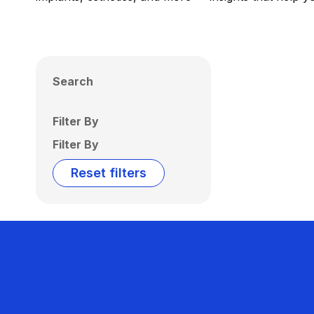
Search
Filter By
Filter By
Reset filters