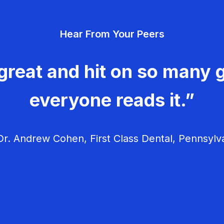
Hear From Your Peers
great and hit on so many g
everyone reads it.”
r. Andrew Cohen, First Class Dental, Pennsylv