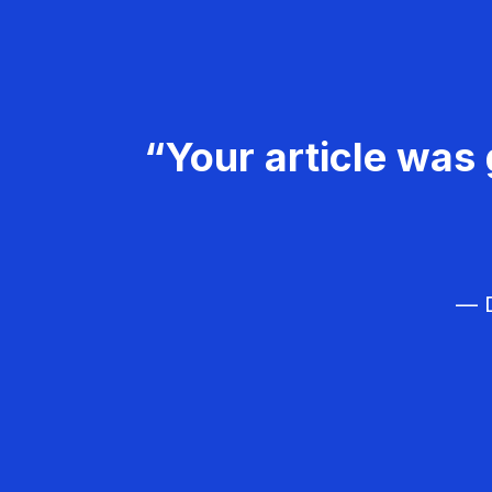
“Your article was 
— D