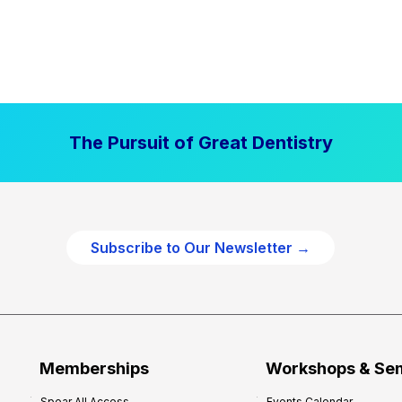
The Pursuit of Great Dentistry
Subscribe to Our Newsletter →
Memberships
Workshops & Se
Spear All Access
Events Calendar