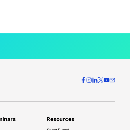
minars
Resources
Spear Digest