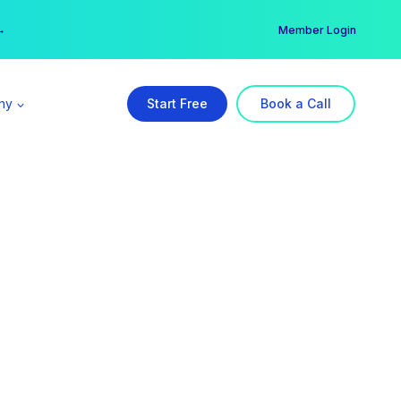
er →
→
Member Login
ny
Start Free
Book a Call