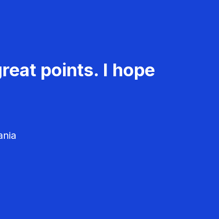
reat points. I hope
ania