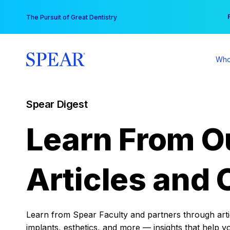
Skip
You
The Pursuit of Great Dentistry
to
content
Who
Spear Digest
Learn From O
Articles and 
Learn from Spear Faculty and partners through articl
implants, esthetics, and more — insights that help y