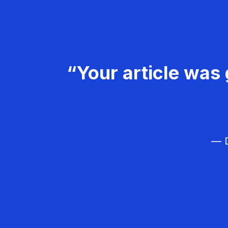
“Your article was 
— D