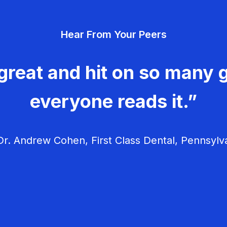
Hear From Your Peers
great and hit on so many g
everyone reads it.”
r. Andrew Cohen, First Class Dental, Pennsylv