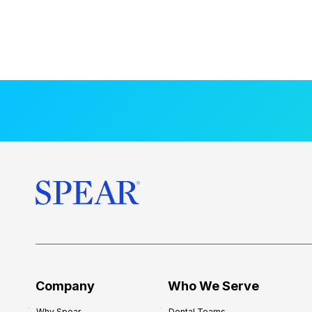
Company
Who We Serve
Why Spear
Dental Teams