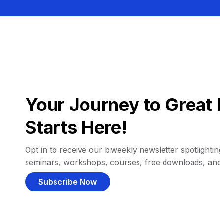
Your Journey to Great 
Starts Here!
Opt in to receive our biweekly newsletter spotlighting
seminars, workshops, courses, free downloads, an
Subscribe Now