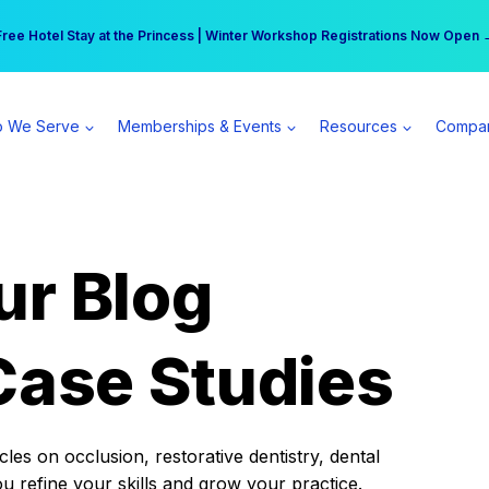
r practice can earn $555 more per day | Become a Spear All Access Memb
Free Hotel Stay at the Princess | Winter Workshop Registrations Now Open 
 We Serve
Memberships & Events
Resources
Compa
ur Blog
Case Studies
es on occlusion, restorative dentistry, dental
ou refine your skills and grow your practice.