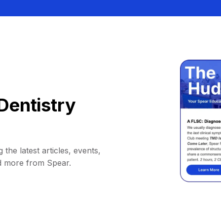
Dentistry
 the latest articles, events,
d more from Spear.