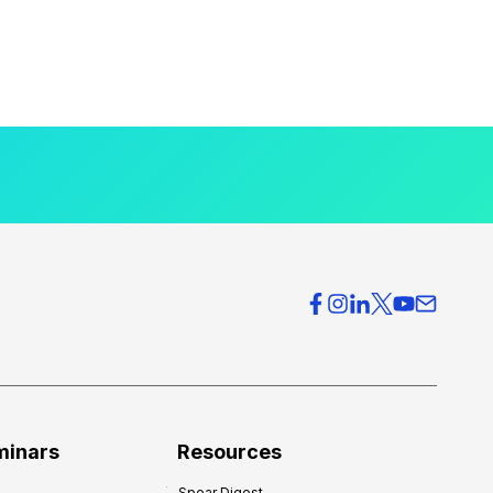
minars
Resources
Spear Digest