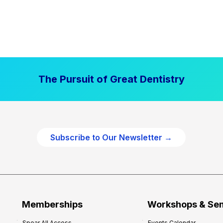
The Pursuit of Great Dentistry
Subscribe to Our Newsletter →
Memberships
Workshops & Se
Spear All Access
Events Calendar