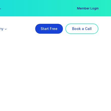
er →
→
Member Login
ny
Start Free
Book a Call