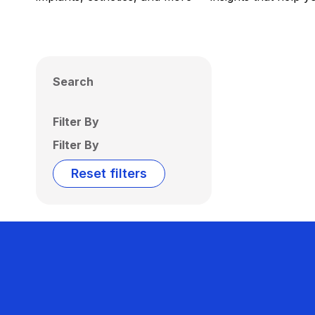
Search
Filter By
Filter By
Reset filters