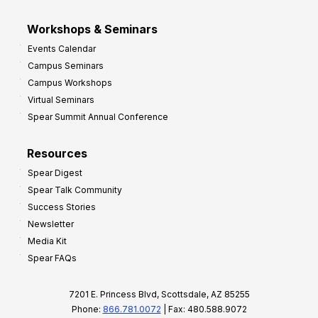
Workshops & Seminars
Events Calendar
Campus Seminars
Campus Workshops
Virtual Seminars
Spear Summit Annual Conference
Resources
Spear Digest
Spear Talk Community
Success Stories
Newsletter
Media Kit
Spear FAQs
7201 E. Princess Blvd, Scottsdale, AZ 85255
Phone:
866.781.0072
| Fax: 480.588.9072