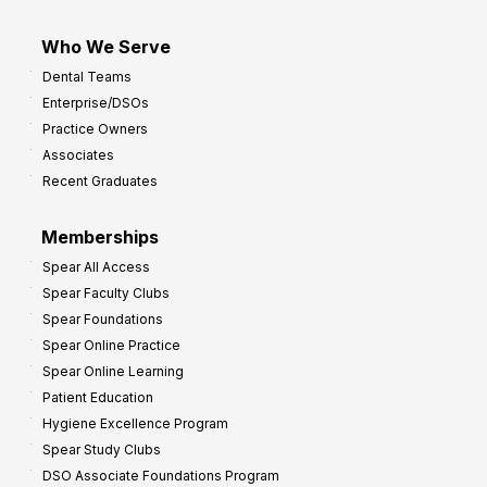
Who We Serve
Dental Teams
Enterprise/DSOs
Practice Owners
Associates
Recent Graduates
Memberships
Spear All Access
Spear Faculty Clubs
Spear Foundations
Spear Online Practice
Spear Online Learning
Patient Education
Hygiene Excellence Program
Spear Study Clubs
DSO Associate Foundations Program