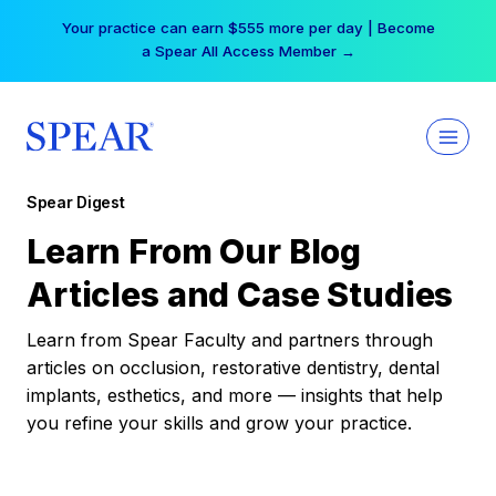
Skip
Your practice can earn $555 more per day | Become
to
a Spear All Access Member →
content
Spear Digest
Learn From Our Blog
Articles and Case Studies
Learn from Spear Faculty and partners through
articles on occlusion, restorative dentistry, dental
implants, esthetics, and more — insights that help
you refine your skills and grow your practice.