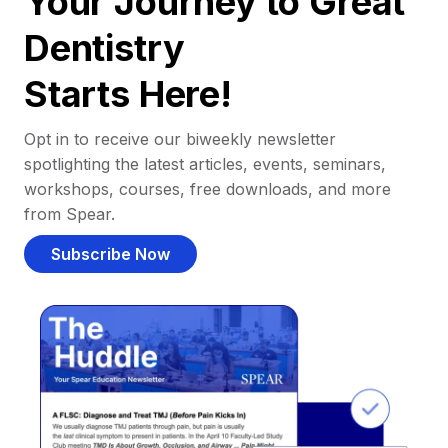
Your Journey to Great
Dentistry
Starts Here!
Opt in to receive our biweekly newsletter
spotlighting the latest articles, events, seminars,
workshops, courses, free downloads, and more
from Spear.
Subscribe Now