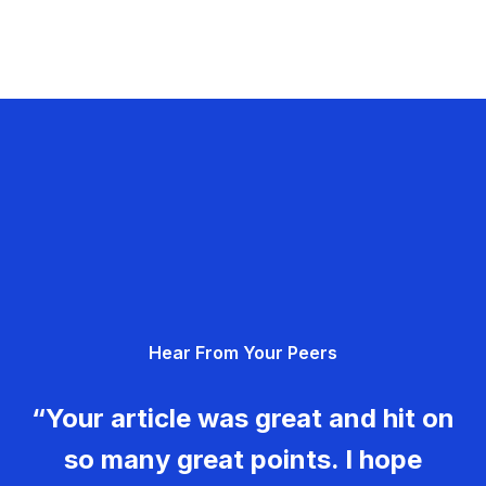
Hear From Your Peers
“Your article was great and hit on
so many great points. I hope