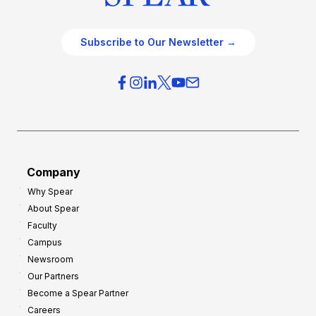
Subscribe to Our Newsletter →
Company
Why Spear
About Spear
Faculty
Campus
Newsroom
Our Partners
Become a Spear Partner
Careers