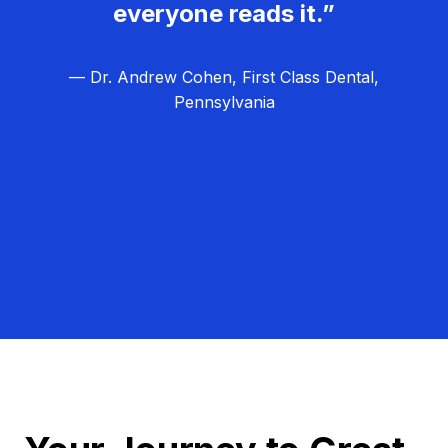
everyone reads it.”
— Dr. Andrew Cohen, First Class Dental,
Pennsylvania