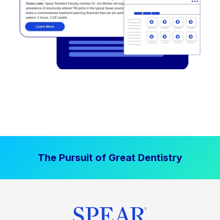
The Pursuit of Great Dentistry