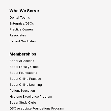
Who We Serve
Dental Teams
Enterprise/DSOs
Practice Owners
Associates
Recent Graduates
Memberships
Spear All Access
Spear Faculty Clubs
Spear Foundations
Spear Online Practice
Spear Online Learning
Patient Education
Hygiene Excellence Program
Spear Study Clubs
DSO Associate Foundations Program