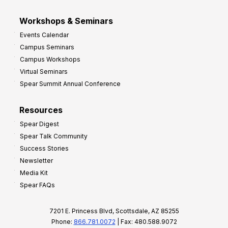
Workshops & Seminars
Events Calendar
Campus Seminars
Campus Workshops
Virtual Seminars
Spear Summit Annual Conference
Resources
Spear Digest
Spear Talk Community
Success Stories
Newsletter
Media Kit
Spear FAQs
7201 E. Princess Blvd, Scottsdale, AZ 85255
Phone:
866.781.0072
| Fax: 480.588.9072