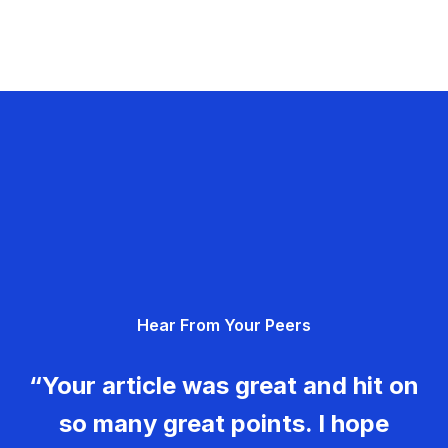
Hear From Your Peers
“Your article was great and hit on
so many great points. I hope