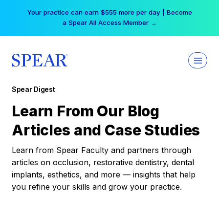
Skip
Your practice can earn $555 more per day | Become
to
a Spear All Access Member →
content
Spear Digest
Learn From Our Blog
Articles and Case Studies
Learn from Spear Faculty and partners through
articles on occlusion, restorative dentistry, dental
implants, esthetics, and more — insights that help
you refine your skills and grow your practice.