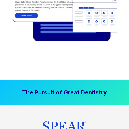
The Pursuit of Great Dentistry