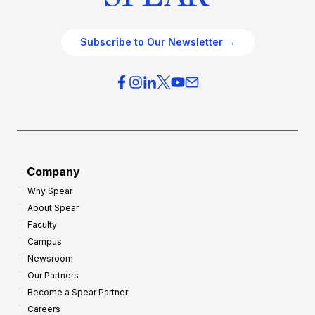
Subscribe to Our Newsletter →
Company
Why Spear
About Spear
Faculty
Campus
Newsroom
Our Partners
Become a Spear Partner
Careers