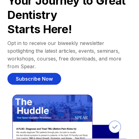
Your Journey to Great
Dentistry
Starts Here!
Opt in to receive our biweekly newsletter
spotlighting the latest articles, events, seminars,
workshops, courses, free downloads, and more
from Spear.
Subscribe Now