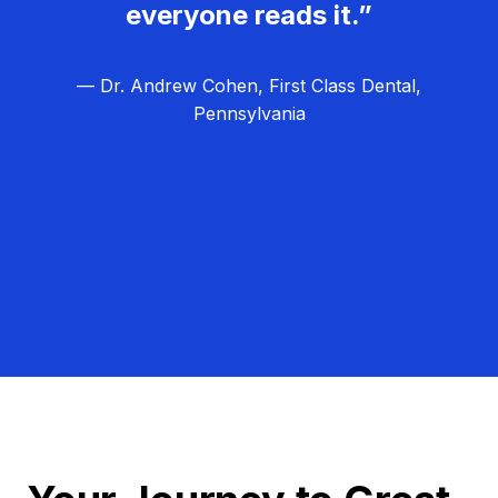
everyone reads it.”
— Dr. Andrew Cohen, First Class Dental,
Pennsylvania