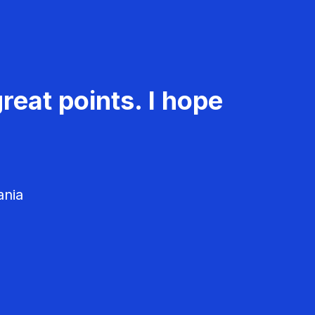
reat points. I hope
ania