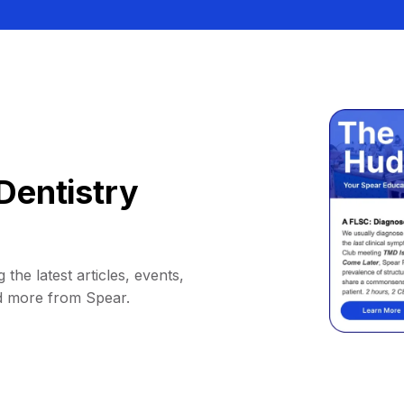
Dentistry
 the latest articles, events,
d more from Spear.