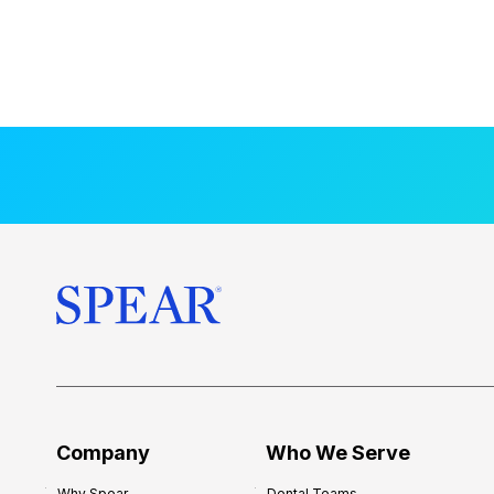
Company
Who We Serve
Why Spear
Dental Teams