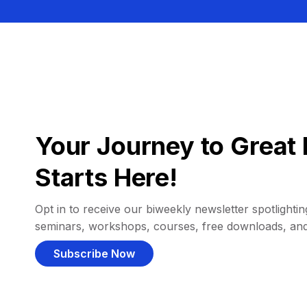
Your Journey to Great 
Starts Here!
Opt in to receive our biweekly newsletter spotlighting
seminars, workshops, courses, free downloads, an
Subscribe Now