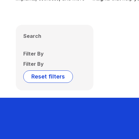
Search
Filter By
Filter By
Reset filters