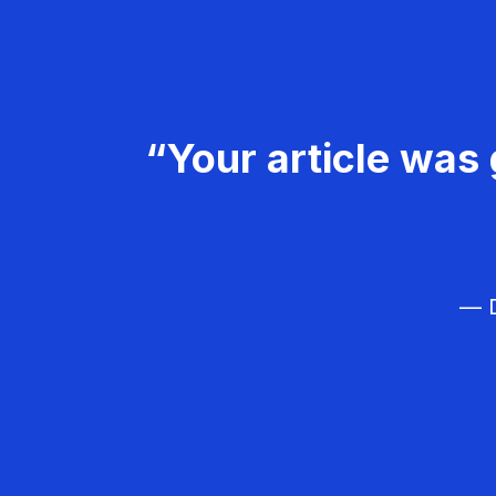
“Your article was 
— D