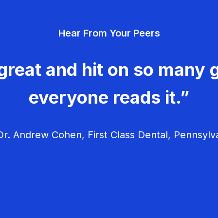
Hear From Your Peers
great and hit on so many g
everyone reads it.”
r. Andrew Cohen, First Class Dental, Pennsylv