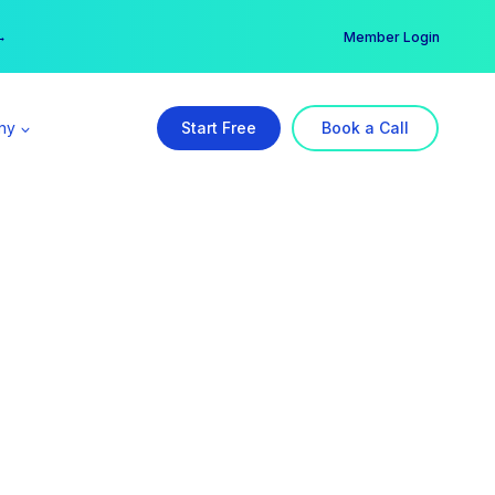
er →
→
Member Login
ny
Start Free
Book a Call