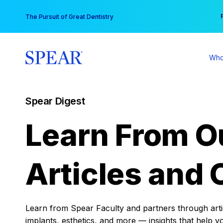
Skip
You
The Pursuit of Great Dentistry
to
content
Who
Spear Digest
Learn From O
Articles and 
Learn from Spear Faculty and partners through articl
implants, esthetics, and more — insights that help y