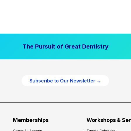
The Pursuit of Great Dentistry
Subscribe to Our Newsletter →
Memberships
Workshops & Se
Spear All Access
Events Calendar