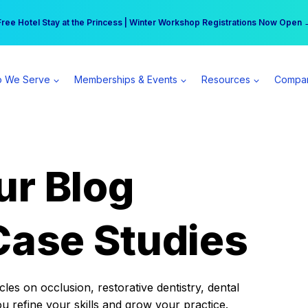
r practice can earn $555 more per day | Become a Spear All Access Memb
Free Hotel Stay at the Princess | Winter Workshop Registrations Now Open 
 We Serve
Memberships & Events
Resources
Compa
ur Blog
Case Studies
es on occlusion, restorative dentistry, dental
ou refine your skills and grow your practice.