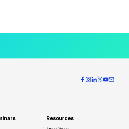
minars
Resources
Spear Digest