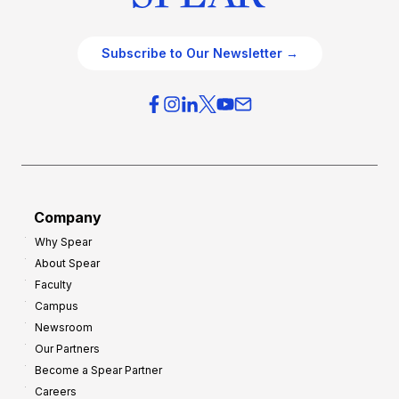
Subscribe to Our Newsletter →
Company
Why Spear
About Spear
Faculty
Campus
Newsroom
Our Partners
Become a Spear Partner
Careers