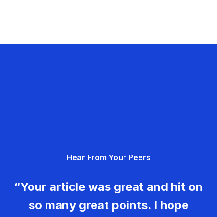
Hear From Your Peers
“Your article was great and hit on
so many great points. I hope