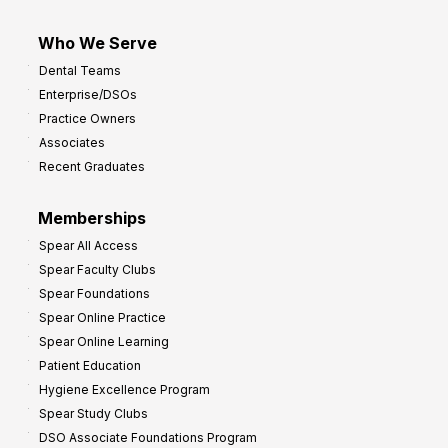
Who We Serve
Dental Teams
Enterprise/DSOs
Practice Owners
Associates
Recent Graduates
Memberships
Spear All Access
Spear Faculty Clubs
Spear Foundations
Spear Online Practice
Spear Online Learning
Patient Education
Hygiene Excellence Program
Spear Study Clubs
DSO Associate Foundations Program