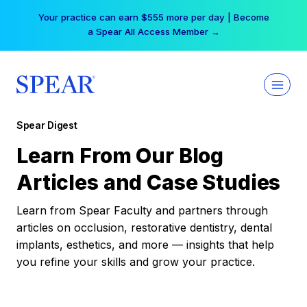
Skip
Your practice can earn $555 more per day | Become
to
a Spear All Access Member →
content
Spear Digest
Learn From Our Blog
Articles and Case Studies
Learn from Spear Faculty and partners through
articles on occlusion, restorative dentistry, dental
implants, esthetics, and more — insights that help
you refine your skills and grow your practice.