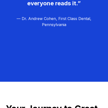
everyone reads it.”
— Dr. Andrew Cohen, First Class Dental,
Pennsylvania