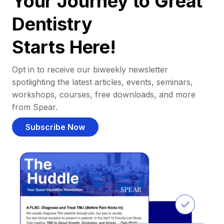
Your Journey to Great
Dentistry
Starts Here!
Opt in to receive our biweekly newsletter
spotlighting the latest articles, events, seminars,
workshops, courses, free downloads, and more
from Spear.
Subscribe Now