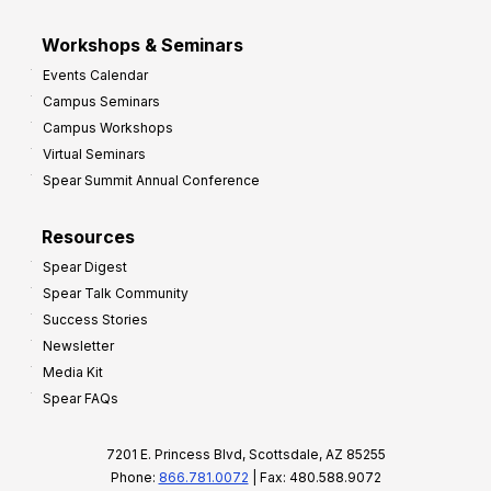
Workshops & Seminars
Events Calendar
Campus Seminars
Campus Workshops
Virtual Seminars
Spear Summit Annual Conference
Resources
Spear Digest
Spear Talk Community
Success Stories
Newsletter
Media Kit
Spear FAQs
7201 E. Princess Blvd, Scottsdale, AZ 85255
Phone:
866.781.0072
| Fax: 480.588.9072