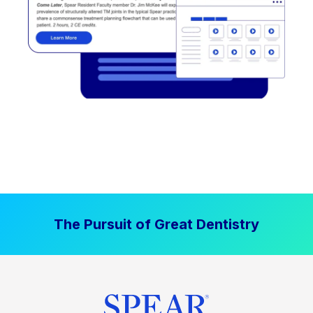
The Pursuit of Great Dentistry