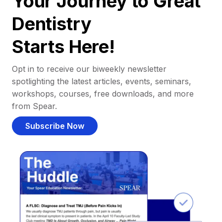
Your Journey to Great
Dentistry
Starts Here!
Opt in to receive our biweekly newsletter
spotlighting the latest articles, events, seminars,
workshops, courses, free downloads, and more
from Spear.
Subscribe Now