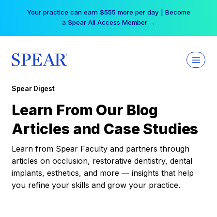
Skip
Your practice can earn $555 more per day | Become
to
a Spear All Access Member →
content
Spear Digest
Learn From Our Blog
Articles and Case Studies
Learn from Spear Faculty and partners through
articles on occlusion, restorative dentistry, dental
implants, esthetics, and more — insights that help
you refine your skills and grow your practice.