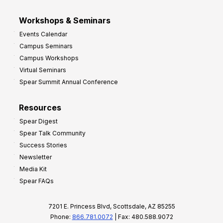
Workshops & Seminars
Events Calendar
Campus Seminars
Campus Workshops
Virtual Seminars
Spear Summit Annual Conference
Resources
Spear Digest
Spear Talk Community
Success Stories
Newsletter
Media Kit
Spear FAQs
7201 E. Princess Blvd, Scottsdale, AZ 85255
Phone:
866.781.0072
| Fax: 480.588.9072