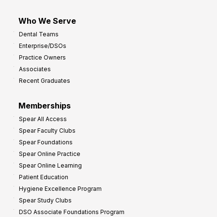
Who We Serve
Dental Teams
Enterprise/DSOs
Practice Owners
Associates
Recent Graduates
Memberships
Spear All Access
Spear Faculty Clubs
Spear Foundations
Spear Online Practice
Spear Online Learning
Patient Education
Hygiene Excellence Program
Spear Study Clubs
DSO Associate Foundations Program