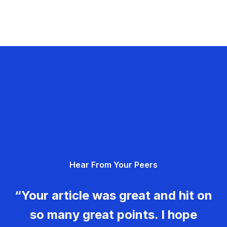
Hear From Your Peers
“Your article was great and hit on
so many great points. I hope