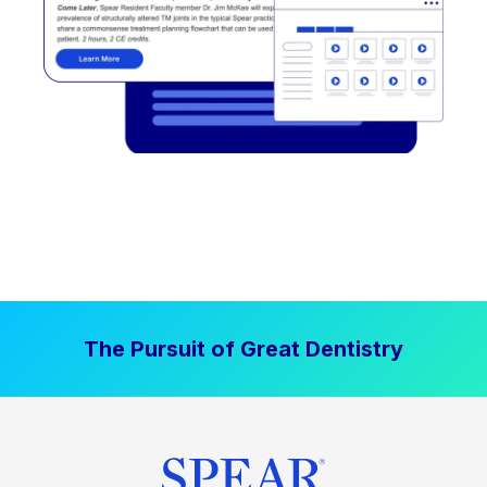
The Pursuit of Great Dentistry