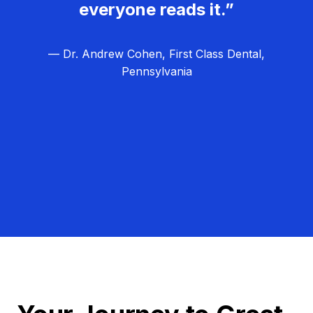
everyone reads it.”
— Dr. Andrew Cohen, First Class Dental,
Pennsylvania