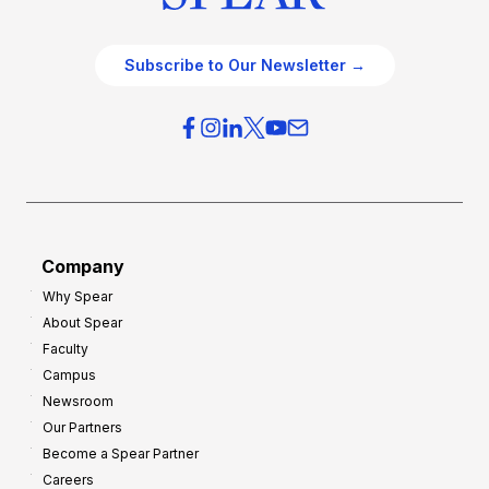
Subscribe to Our Newsletter →
Company
Why Spear
About Spear
Faculty
Campus
Newsroom
Our Partners
Become a Spear Partner
Careers