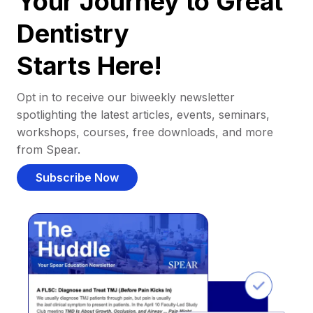
Your Journey to Great
Dentistry
Starts Here!
Opt in to receive our biweekly newsletter
spotlighting the latest articles, events, seminars,
workshops, courses, free downloads, and more
from Spear.
Subscribe Now