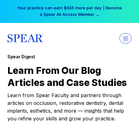
Skip
Your practice can earn $555 more per day | Become
to
a Spear All Access Member →
content
Spear Digest
Learn From Our Blog
Articles and Case Studies
Learn from Spear Faculty and partners through
articles on occlusion, restorative dentistry, dental
implants, esthetics, and more — insights that help
you refine your skills and grow your practice.