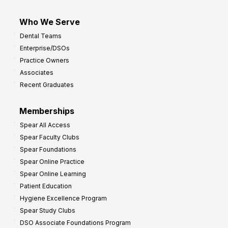
Who We Serve
Dental Teams
Enterprise/DSOs
Practice Owners
Associates
Recent Graduates
Memberships
Spear All Access
Spear Faculty Clubs
Spear Foundations
Spear Online Practice
Spear Online Learning
Patient Education
Hygiene Excellence Program
Spear Study Clubs
DSO Associate Foundations Program