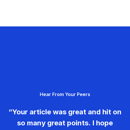
Hear From Your Peers
“Your article was great and hit on
so many great points. I hope