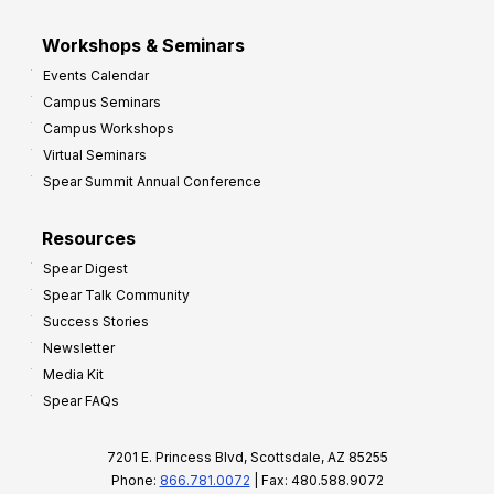
Workshops & Seminars
Events Calendar
Campus Seminars
Campus Workshops
Virtual Seminars
Spear Summit Annual Conference
Resources
Spear Digest
Spear Talk Community
Success Stories
Newsletter
Media Kit
Spear FAQs
7201 E. Princess Blvd, Scottsdale, AZ 85255
Phone:
866.781.0072
| Fax: 480.588.9072