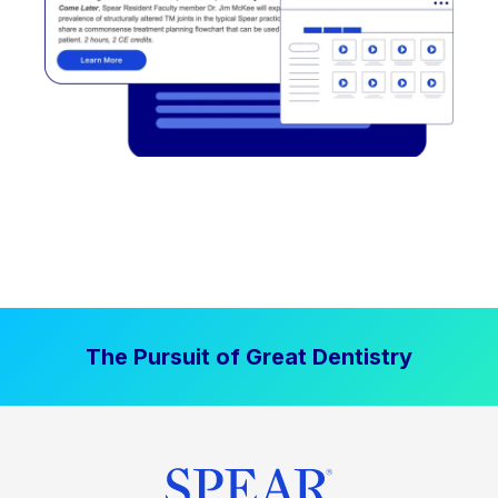
The Pursuit of Great Dentistry