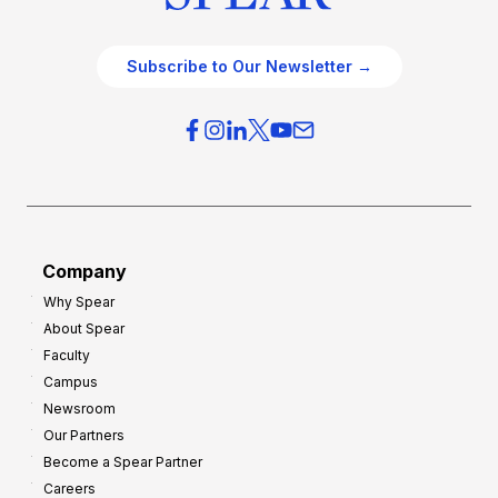
Subscribe to Our Newsletter →
Company
Why Spear
About Spear
Faculty
Campus
Newsroom
Our Partners
Become a Spear Partner
Careers