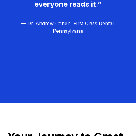
everyone reads it.”
— Dr. Andrew Cohen, First Class Dental,
Pennsylvania