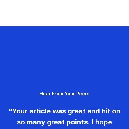
Hear From Your Peers
“Your article was great and hit on
so many great points. I hope