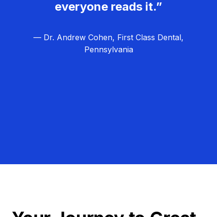
everyone reads it.”
— Dr. Andrew Cohen, First Class Dental,
Pennsylvania