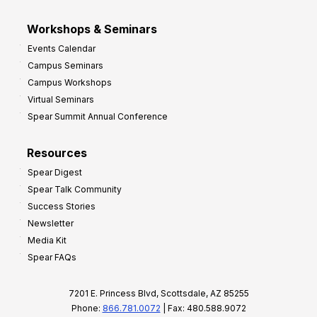
Workshops & Seminars
Events Calendar
Campus Seminars
Campus Workshops
Virtual Seminars
Spear Summit Annual Conference
Resources
Spear Digest
Spear Talk Community
Success Stories
Newsletter
Media Kit
Spear FAQs
7201 E. Princess Blvd, Scottsdale, AZ 85255
Phone:
866.781.0072
| Fax: 480.588.9072