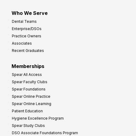
Who We Serve
Dental Teams
Enterprise/DSOs
Practice Owners
Associates
Recent Graduates
Memberships
Spear All Access
Spear Faculty Clubs
Spear Foundations
Spear Online Practice
Spear Online Learning
Patient Education
Hygiene Excellence Program
Spear Study Clubs
DSO Associate Foundations Program