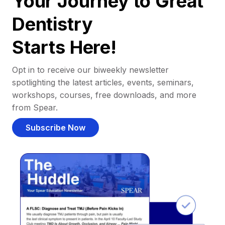
Your Journey to Great
Dentistry
Starts Here!
Opt in to receive our biweekly newsletter
spotlighting the latest articles, events, seminars,
workshops, courses, free downloads, and more
from Spear.
Subscribe Now