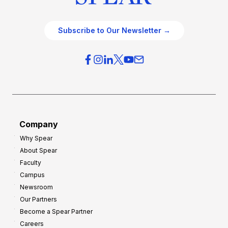
Subscribe to Our Newsletter →
Company
Why Spear
About Spear
Faculty
Campus
Newsroom
Our Partners
Become a Spear Partner
Careers