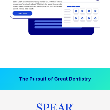
The Pursuit of Great Dentistry