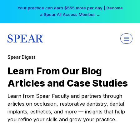
Skip
Your practice can earn $555 more per day | Become
to
a Spear All Access Member →
content
Spear Digest
Learn From Our Blog
Articles and Case Studies
Learn from Spear Faculty and partners through
articles on occlusion, restorative dentistry, dental
implants, esthetics, and more — insights that help
you refine your skills and grow your practice.