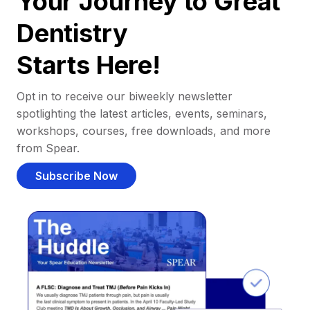
Your Journey to Great
Dentistry
Starts Here!
Opt in to receive our biweekly newsletter
spotlighting the latest articles, events, seminars,
workshops, courses, free downloads, and more
from Spear.
Subscribe Now