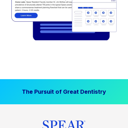
The Pursuit of Great Dentistry