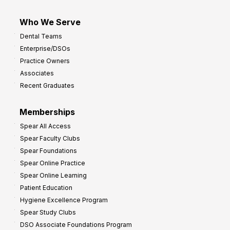
Who We Serve
Dental Teams
Enterprise/DSOs
Practice Owners
Associates
Recent Graduates
Memberships
Spear All Access
Spear Faculty Clubs
Spear Foundations
Spear Online Practice
Spear Online Learning
Patient Education
Hygiene Excellence Program
Spear Study Clubs
DSO Associate Foundations Program