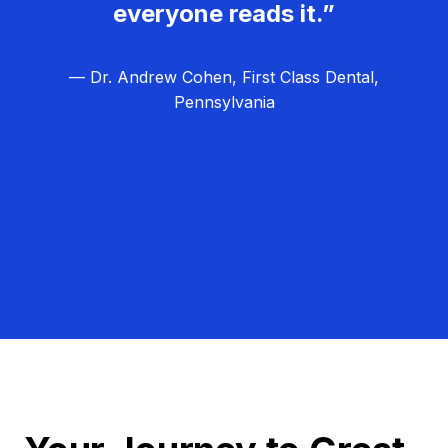
everyone reads it.”
— Dr. Andrew Cohen, First Class Dental,
Pennsylvania