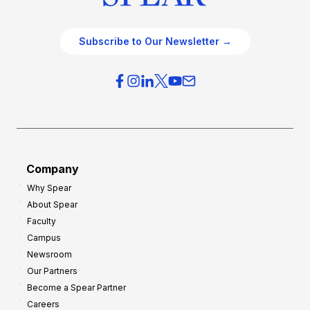
Subscribe to Our Newsletter →
Company
Why Spear
About Spear
Faculty
Campus
Newsroom
Our Partners
Become a Spear Partner
Careers