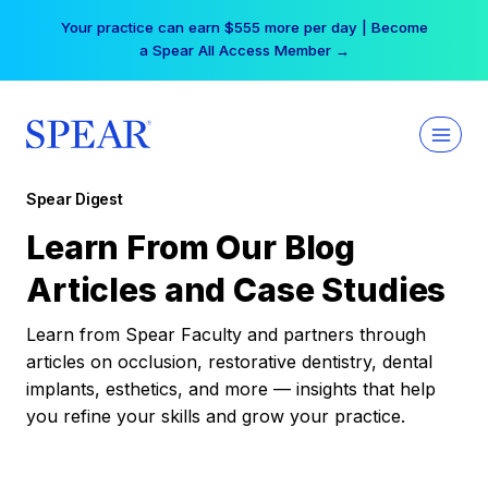
Skip
Your practice can earn $555 more per day | Become
to
a Spear All Access Member →
content
Spear Digest
Learn From Our Blog
Articles and Case Studies
Learn from Spear Faculty and partners through
articles on occlusion, restorative dentistry, dental
implants, esthetics, and more — insights that help
you refine your skills and grow your practice.