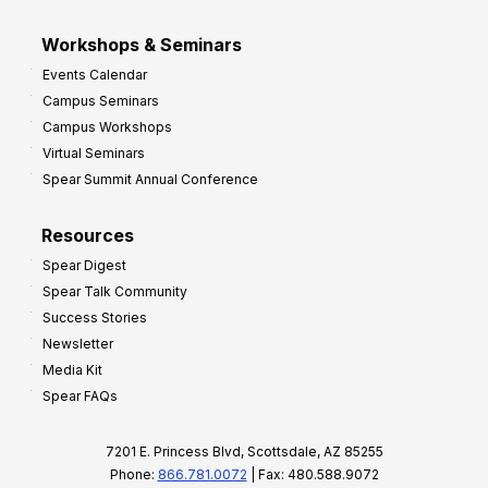
Workshops & Seminars
Events Calendar
Campus Seminars
Campus Workshops
Virtual Seminars
Spear Summit Annual Conference
Resources
Spear Digest
Spear Talk Community
Success Stories
Newsletter
Media Kit
Spear FAQs
7201 E. Princess Blvd, Scottsdale, AZ 85255
Phone:
866.781.0072
| Fax: 480.588.9072