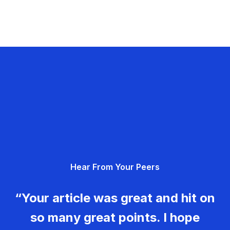
Hear From Your Peers
“Your article was great and hit on
so many great points. I hope