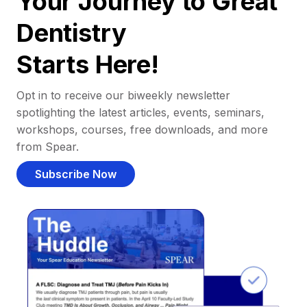
Your Journey to Great
Dentistry
Starts Here!
Opt in to receive our biweekly newsletter
spotlighting the latest articles, events, seminars,
workshops, courses, free downloads, and more
from Spear.
Subscribe Now