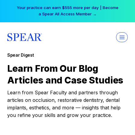
Skip
Your practice can earn $555 more per day | Become
to
a Spear All Access Member →
content
Spear Digest
Learn From Our Blog
Articles and Case Studies
Learn from Spear Faculty and partners through
articles on occlusion, restorative dentistry, dental
implants, esthetics, and more — insights that help
you refine your skills and grow your practice.