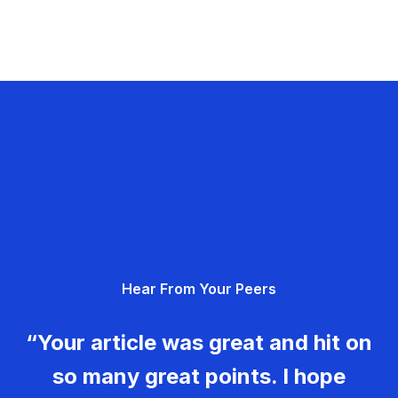
Hear From Your Peers
“Your article was great and hit on
so many great points. I hope