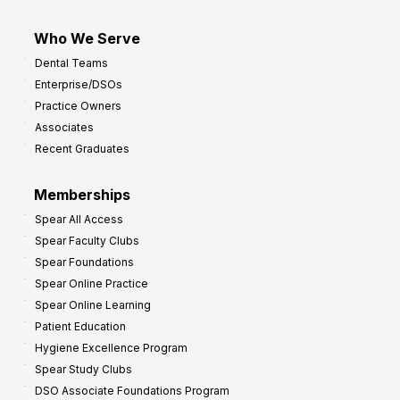
Who We Serve
Dental Teams
Enterprise/DSOs
Practice Owners
Associates
Recent Graduates
Memberships
Spear All Access
Spear Faculty Clubs
Spear Foundations
Spear Online Practice
Spear Online Learning
Patient Education
Hygiene Excellence Program
Spear Study Clubs
DSO Associate Foundations Program