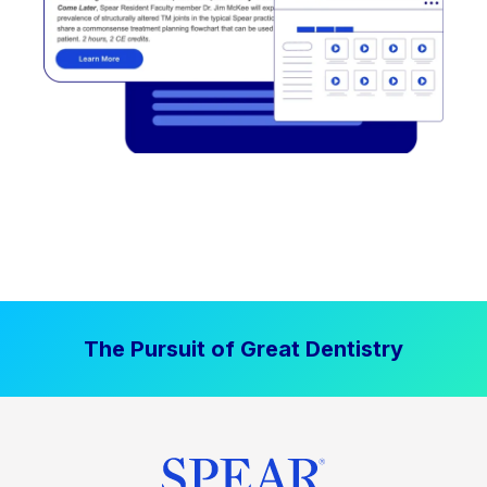
The Pursuit of Great Dentistry