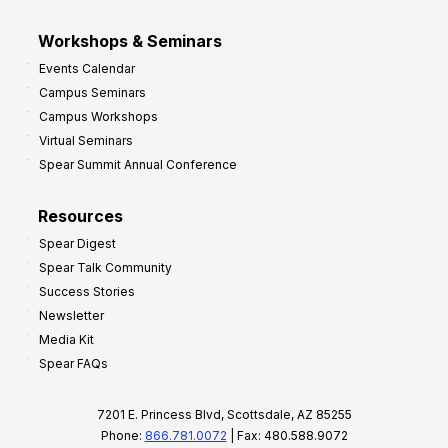
Workshops & Seminars
Events Calendar
Campus Seminars
Campus Workshops
Virtual Seminars
Spear Summit Annual Conference
Resources
Spear Digest
Spear Talk Community
Success Stories
Newsletter
Media Kit
Spear FAQs
7201 E. Princess Blvd, Scottsdale, AZ 85255
Phone:
866.781.0072
| Fax: 480.588.9072