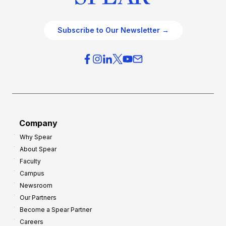
Subscribe to Our Newsletter →
Company
Why Spear
About Spear
Faculty
Campus
Newsroom
Our Partners
Become a Spear Partner
Careers