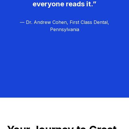
everyone reads it.”
— Dr. Andrew Cohen, First Class Dental,
Pennsylvania