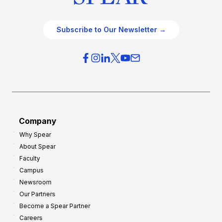
Subscribe to Our Newsletter →
Company
Why Spear
About Spear
Faculty
Campus
Newsroom
Our Partners
Become a Spear Partner
Careers