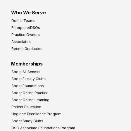
Who We Serve
Dental Teams
Enterprise/DSOs
Practice Owners
Associates
Recent Graduates
Memberships
Spear All Access
Spear Faculty Clubs
Spear Foundations
Spear Online Practice
Spear Online Learning
Patient Education
Hygiene Excellence Program
Spear Study Clubs
DSO Associate Foundations Program