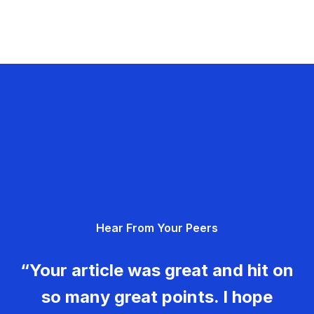
Hear From Your Peers
“Your article was great and hit on
so many great points. I hope