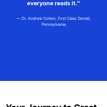
everyone reads it.”
— Dr. Andrew Cohen, First Class Dental,
Pennsylvania