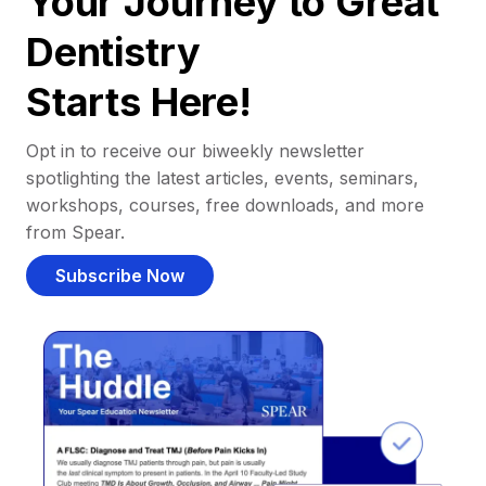
Your Journey to Great
Dentistry
Starts Here!
Opt in to receive our biweekly newsletter
spotlighting the latest articles, events, seminars,
workshops, courses, free downloads, and more
from Spear.
Subscribe Now