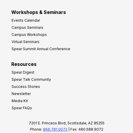
Workshops & Seminars
Events Calendar
Campus Seminars
Campus Workshops
Virtual Seminars
Spear Summit Annual Conference
Resources
Spear Digest
Spear Talk Community
Success Stories
Newsletter
Media Kit
Spear FAQs
7201 E. Princess Blvd, Scottsdale, AZ 85255
Phone:
866.781.0072
| Fax: 480.588.9072