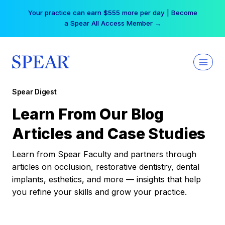
Skip
Your practice can earn $555 more per day | Become
to
a Spear All Access Member →
content
Spear Digest
Learn From Our Blog
Articles and Case Studies
Learn from Spear Faculty and partners through
articles on occlusion, restorative dentistry, dental
implants, esthetics, and more — insights that help
you refine your skills and grow your practice.