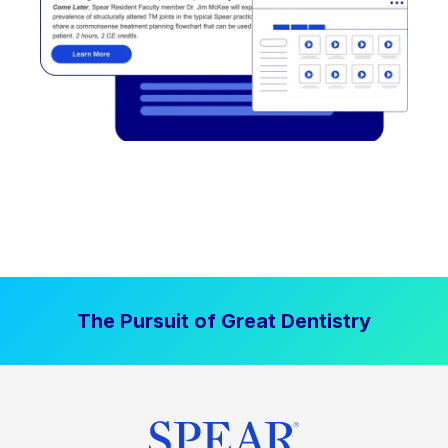
The Pursuit of Great Dentistry