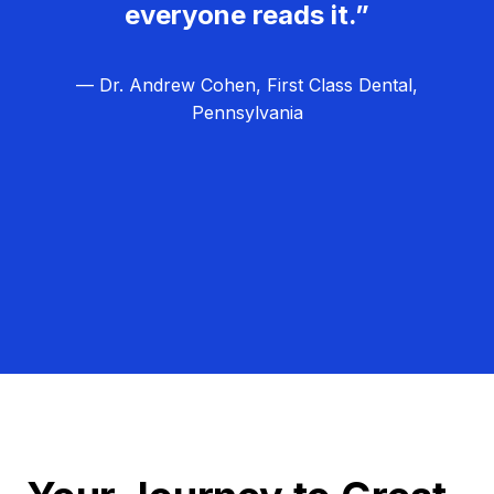
everyone reads it.”
— Dr. Andrew Cohen, First Class Dental,
Pennsylvania