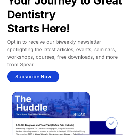
Your Journey to Great
Dentistry
Starts Here!
Opt in to receive our biweekly newsletter
spotlighting the latest articles, events, seminars,
workshops, courses, free downloads, and more
from Spear.
Subscribe Now