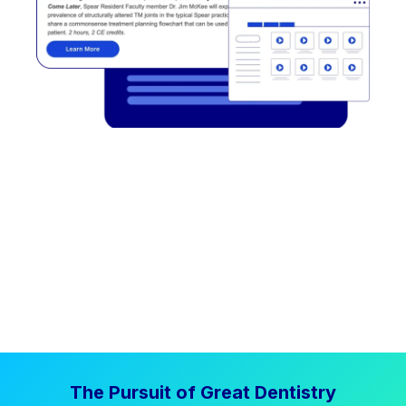
The Pursuit of Great Dentistry