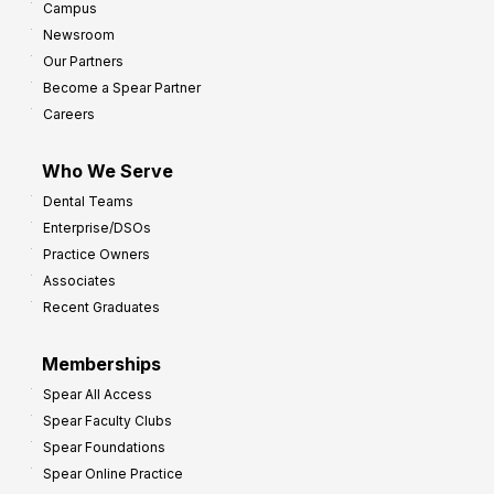
Campus
Newsroom
Our Partners
Become a Spear Partner
Careers
Who We Serve
Dental Teams
Enterprise/DSOs
Practice Owners
Associates
Recent Graduates
Memberships
Spear All Access
Spear Faculty Clubs
Spear Foundations
Spear Online Practice