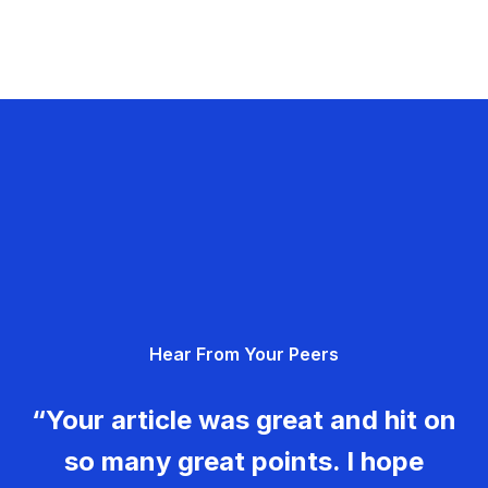
Hear From Your Peers
“Your article was great and hit on
so many great points. I hope