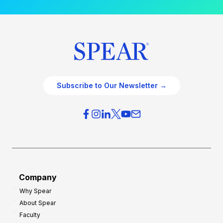
Subscribe to Our Newsletter →
Company
Why Spear
About Spear
Faculty