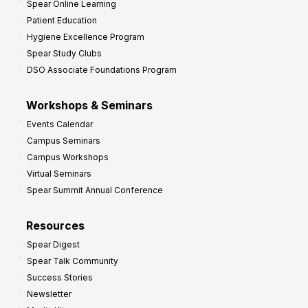
Spear Online Learning
Patient Education
Hygiene Excellence Program
Spear Study Clubs
DSO Associate Foundations Program
Workshops & Seminars
Events Calendar
Campus Seminars
Campus Workshops
Virtual Seminars
Spear Summit Annual Conference
Resources
Spear Digest
Spear Talk Community
Success Stories
Newsletter