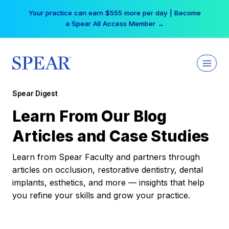
Skip
Your practice can earn $555 more per day | Become
to
a Spear All Access Member →
content
Spear Digest
Learn From Our Blog
Articles and Case Studies
Learn from Spear Faculty and partners through
articles on occlusion, restorative dentistry, dental
implants, esthetics, and more — insights that help
you refine your skills and grow your practice.