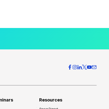
minars
Resources
Spear Digest