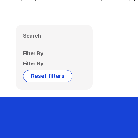
Search
Filter By
Filter By
Reset filters