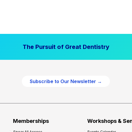
The Pursuit of Great Dentistry
Subscribe to Our Newsletter →
Memberships
Workshops & Se
Spear All Access
Events Calendar