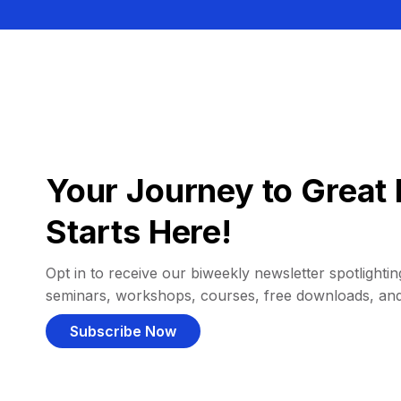
Your Journey to Great 
Starts Here!
Opt in to receive our biweekly newsletter spotlighting
seminars, workshops, courses, free downloads, an
Subscribe Now