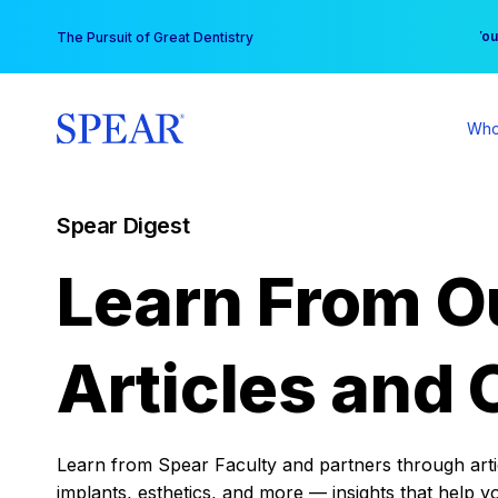
Skip
You
The Pursuit of Great Dentistry
to
content
Who
Spear Digest
Learn From O
Articles and 
Learn from Spear Faculty and partners through articl
implants, esthetics, and more — insights that help y