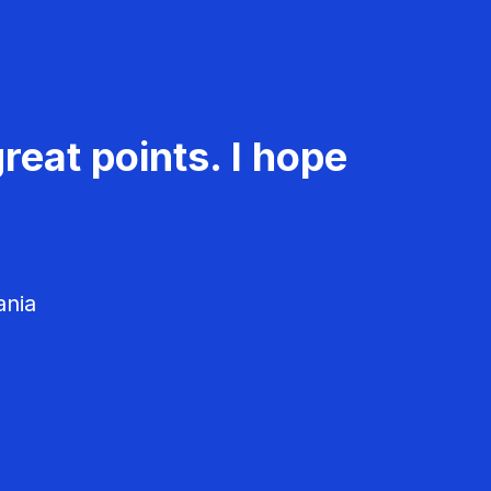
reat points. I hope
ania