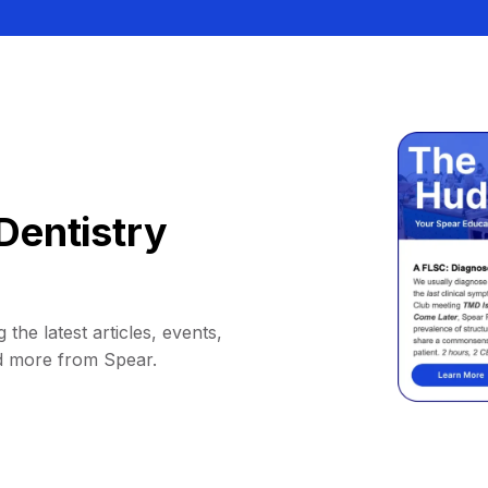
Dentistry
 the latest articles, events,
d more from Spear.