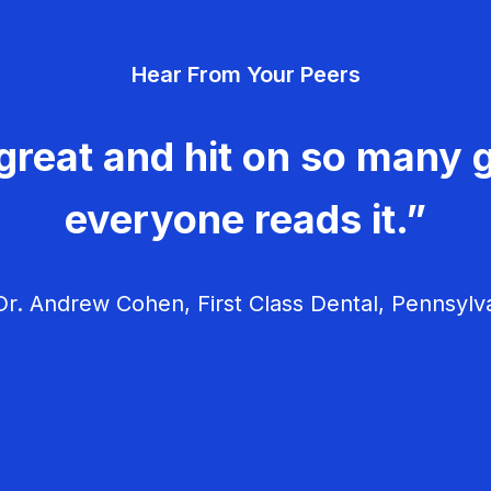
Hear From Your Peers
great and hit on so many g
everyone reads it.”
r. Andrew Cohen, First Class Dental, Pennsylv