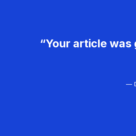
“Your article was 
— D