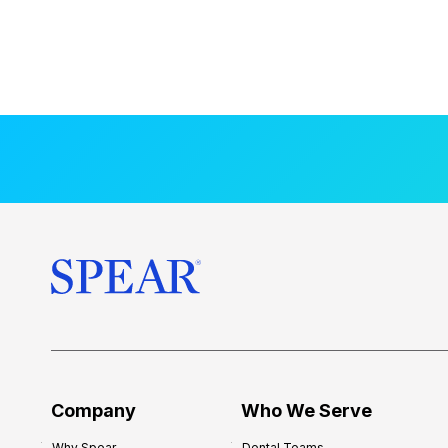
Company
Who We Serve
Why Spear
Dental Teams