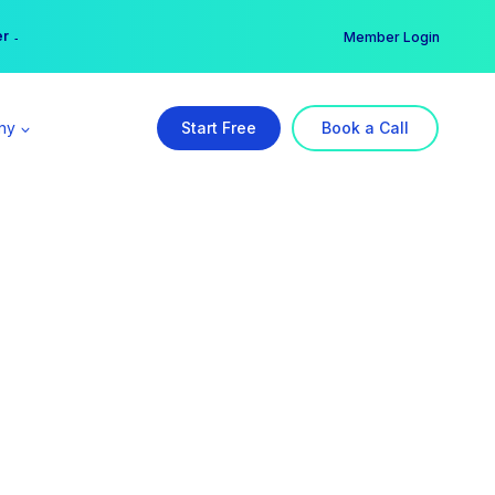
er →
→
Member Login
ny
Start Free
Book a Call