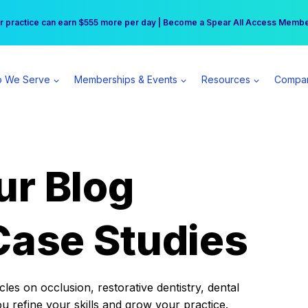
r practice can earn $555 more per day | Become a Spear All Access Memb
Free Hotel Stay at the Princess | Winter Workshop Registrations Now Open 
 We Serve
Memberships & Events
Resources
Compa
ur Blog
Case Studies
es on occlusion, restorative dentistry, dental
ou refine your skills and grow your practice.