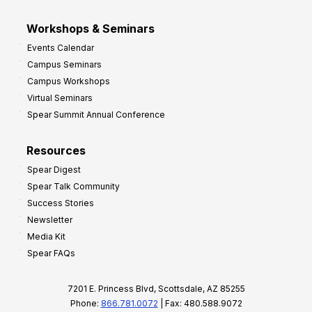
Workshops & Seminars
Events Calendar
Campus Seminars
Campus Workshops
Virtual Seminars
Spear Summit Annual Conference
Resources
Spear Digest
Spear Talk Community
Success Stories
Newsletter
Media Kit
Spear FAQs
7201 E. Princess Blvd, Scottsdale, AZ 85255
Phone:
866.781.0072
| Fax: 480.588.9072