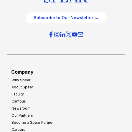
Subscribe to Our Newsletter →
Company
Why Spear
About Spear
Faculty
Campus
Newsroom
Our Partners
Become a Spear Partner
Careers