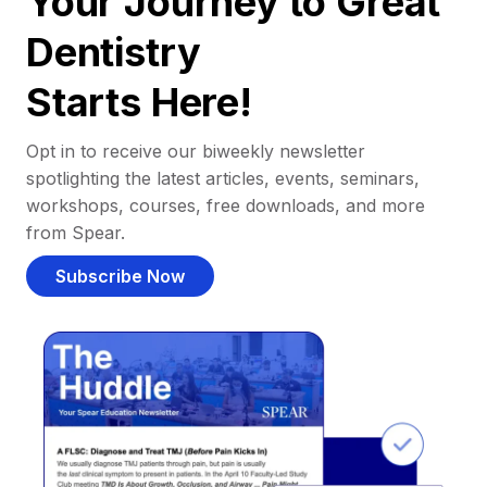
Your Journey to Great
Dentistry
Starts Here!
Opt in to receive our biweekly newsletter
spotlighting the latest articles, events, seminars,
workshops, courses, free downloads, and more
from Spear.
Subscribe Now