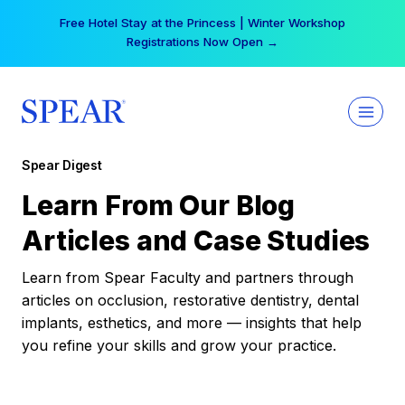
Skip
Free Hotel Stay at the Princess | Winter Workshop
to
Registrations Now Open →
content
Spear Digest
Learn From Our Blog
Articles and Case Studies
Learn from Spear Faculty and partners through
articles on occlusion, restorative dentistry, dental
implants, esthetics, and more — insights that help
you refine your skills and grow your practice.