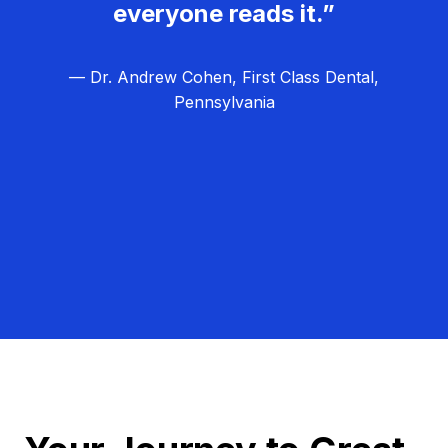
everyone reads it.”
— Dr. Andrew Cohen, First Class Dental,
Pennsylvania