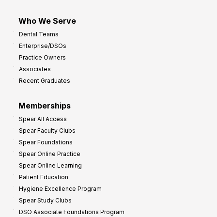
Who We Serve
Dental Teams
Enterprise/DSOs
Practice Owners
Associates
Recent Graduates
Memberships
Spear All Access
Spear Faculty Clubs
Spear Foundations
Spear Online Practice
Spear Online Learning
Patient Education
Hygiene Excellence Program
Spear Study Clubs
DSO Associate Foundations Program