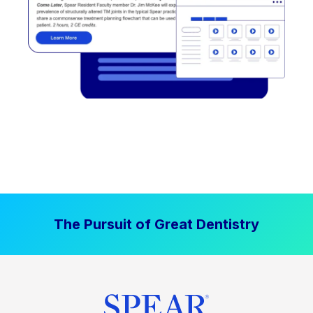
The Pursuit of Great Dentistry