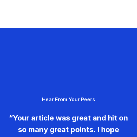
Hear From Your Peers
“Your article was great and hit on
so many great points. I hope